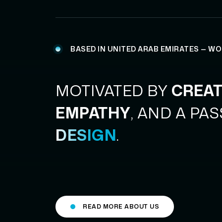
BASED IN UNITED ARAB EMIRATES — W
MOTIVATED BY
CREAT
EMPATHY
, AND A PA
DESIGN
.
READ MORE ABOUT US