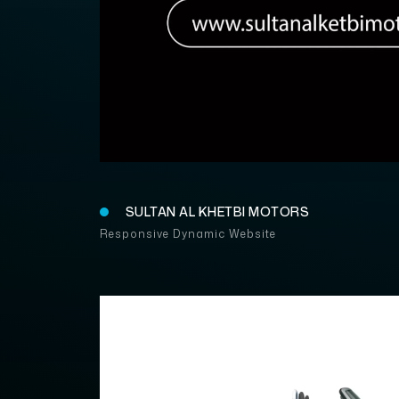
SULTAN
SULTAN AL KHETBI MOTORS
Responsive Dynamic Website