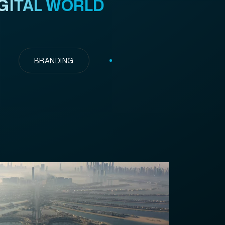
GITAL WORLD
BRANDING