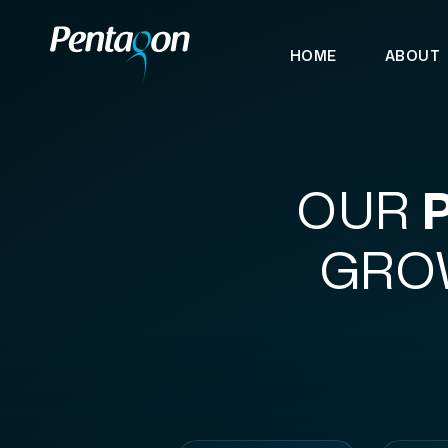
HOME
ABOUT
OUR
GROW