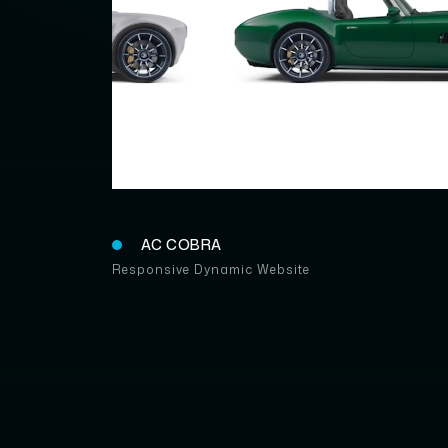
AC COBR
AC COBRA
Responsive Dynamic Website