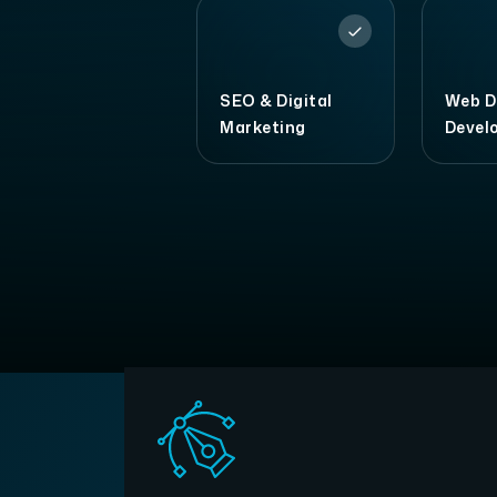
SEO & Digital
Web D
Marketing
Devel