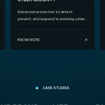
Advanced protection to detect,
prevent, and respond to evolving cyber
threats.
KNOW MORE
CASE STUDIES