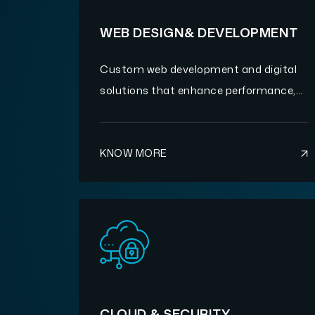
WEB DESIGN& DEVELOPMENT
Custom web development and digital
solutions that enhance performance,
scalability, and user experience.
KNOW MORE
CLOUD & SECURITY