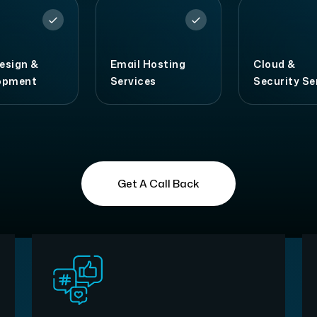
esign &
Email Hosting
Cloud &
opment
Services
Security Se
Get A Call Back