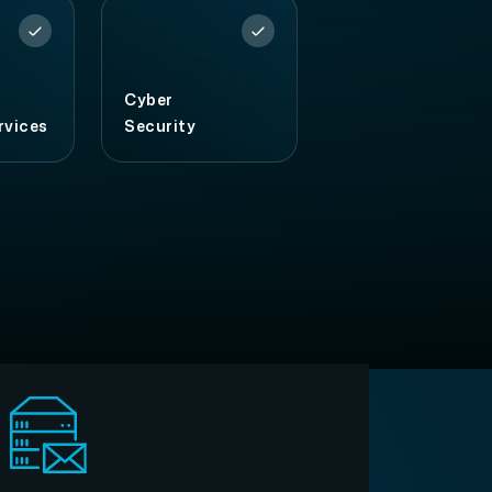
Cyber
rvices
Security