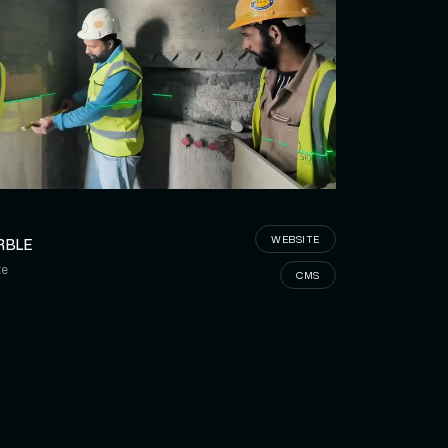
OM MARBLE
WEBSITE
RBLE
te
CMS