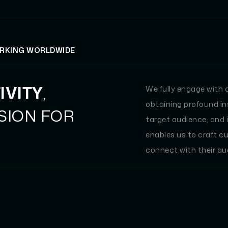
ORKING WORLDWIDE
IVITY
,
We fully engage with 
obtaining profound ins
SSION FOR
target audience, and 
enables us to craft c
connect with their au