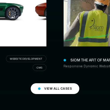
SI
A
WEBSITE DEVELOPMENT
SIOM THE ART OF MA
Responsive Dynamic Websi
CMS
VIEW ALL CASES