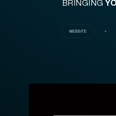
BRINGING
YO
WEBSITE