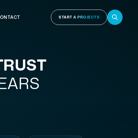
ONTACT
START A PROJECTS
TRUST
YEARS