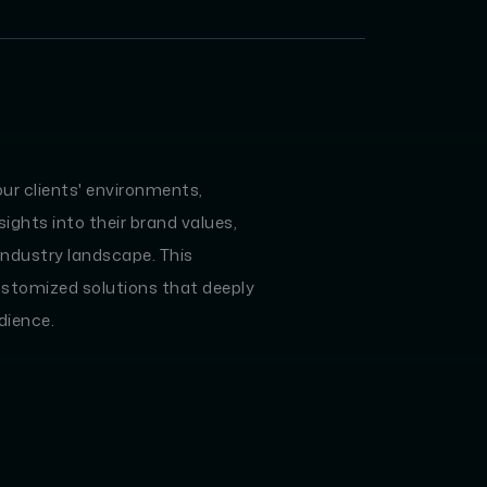
our clients' environments,
ights into their brand values,
industry landscape. This
ustomized solutions that deeply
dience.