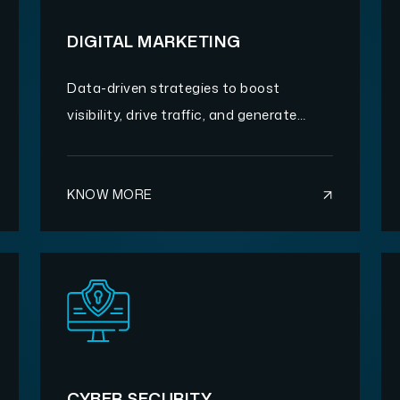
DIGITAL MARKETING
Data-driven strategies to boost
visibility, drive traffic, and generate
quality leads.
KNOW MORE
CYBER SECURITY