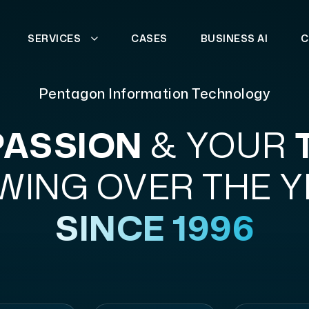
SERVICES
CASES
BUSINESS AI
C
Pentagon Information Technology
PASSION
& YOUR
ING OVER THE 
SINCE 1996