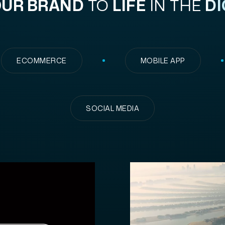
UR BRAND
TO
LIFE
IN THE
DI
ECOMMERCE
MOBILE APP
SOCIAL MEDIA