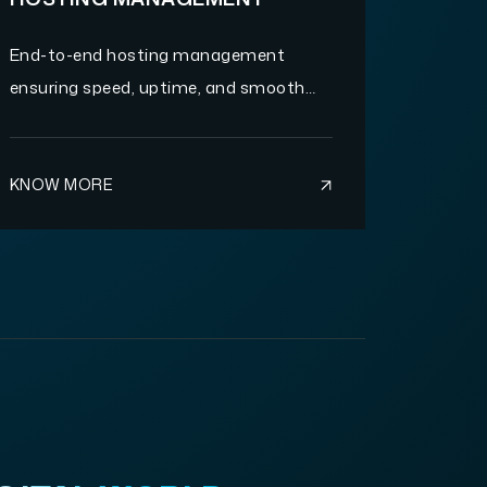
End-to-end hosting management
ensuring speed, uptime, and smooth
website performance.
KNOW MORE