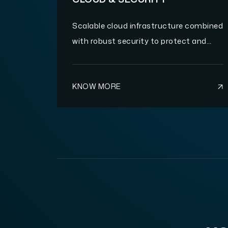
Scalable cloud infrastructure combined
with robust security to protect and
optimize your operations.
KNOW MORE