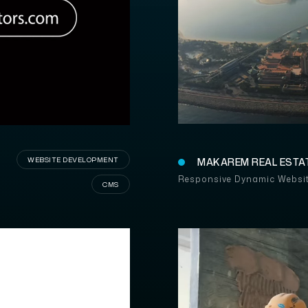
WEBSITE DEVELOPMENT
MAKAREM REAL ESTA
Responsive Dynamic Websi
CMS