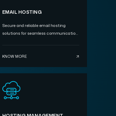
EMAIL HOSTING
Secure and reliable email hosting
solutions for seamless communication
and business continuity.
KNOW MORE
HOSTING MANAGEMENT