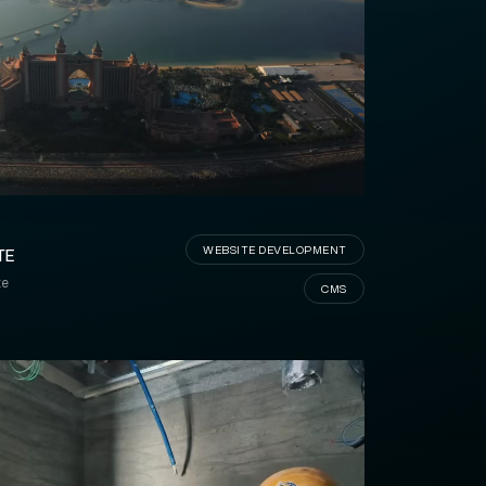
MAKAREM
WEBSITE DEVELOPMENT
TE
te
CMS