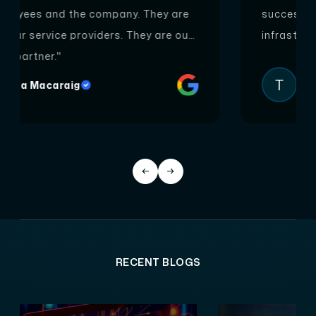
successfully completed our Hybrid model IT
infrastructure project on Azure cloud."
T
Tony Mathew
RECENT BLOGS