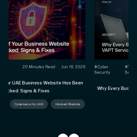
6
#Cyber
#VAPT
4 Minutes Read
.
Jun 16,
Security
Services
2026
Why Every Business in the UAE Needs VAPT Services
Before It’s Too Late
VAPT Services