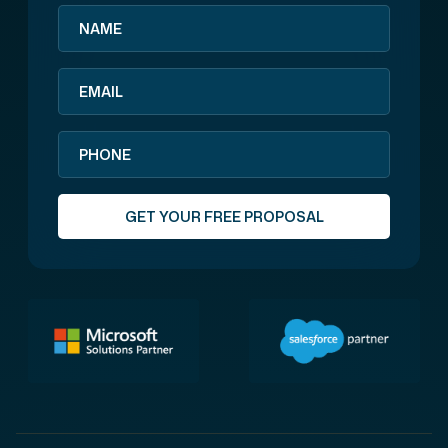
GET YOUR FREE PROPOSAL