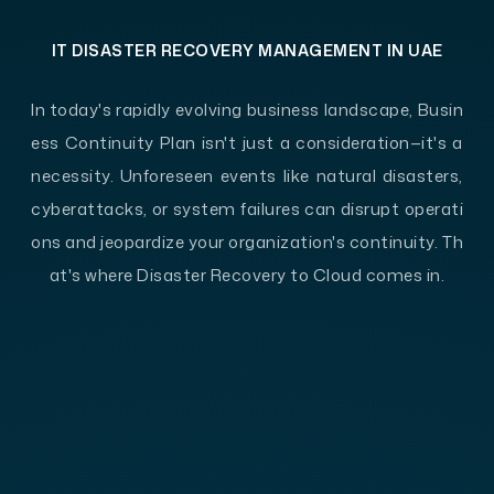
IT DISASTER RECOVERY MANAGEMENT IN UAE
In today's rapidly evolving business landscape, Busin
ess Continuity Plan isn't just a consideration—it's a
necessity. Unforeseen events like natural disasters,
cyberattacks, or system failures can disrupt operati
ons and jeopardize your organization's continuity. Th
at's where Disaster Recovery to Cloud comes in.