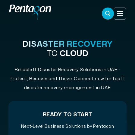
DISASTER RECOVERY
TO
CLOUD
Reliable IT Disaster Recovery Solutions in UAE -
Protect, Recover and Thrive. Connect now for top IT
disaster recovery management in UAE
READY TO START
Next-Level Business Solutions by Pentagon