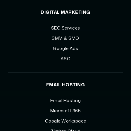
DIGITAL MARKETING
SEO Services
SMM & SMO
Google Ads
ASO
EMAIL HOSTING
Email Hosting
Microsoft 365
Google Workspace