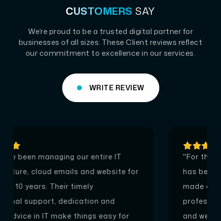
CUSTOMERS
SAY
We’re proud to be a trusted digital partner for
businesses of all sizes. These Client reviews reflect
our commitment to excellence in our services.
WRITE REVIEW
"For the last 22 years since 2001, Pentagon
has been the IT partner of WESCO. They
made our online presence, providing
professional support for our cloud emails
and web hosting. Most recently they have