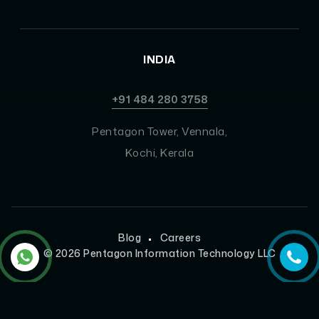
INDIA
+91 484 280 3758
Pentagon Tower, Vennala,
Kochi, Kerala
Blog
Careers
©
2026
Pentagon Information Technology LLC