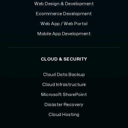
Web Design & Development
Ecommerce Development
Web App / Web Portal
Mobile App Development
CLOUD & SECURITY
Cloud Data Backup
Cloud Infrastructure
Microsoft SharePoint
Disaster Recovery
Cloud Hosting