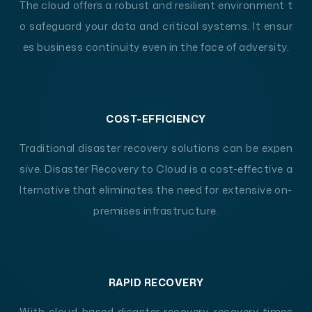
The cloud offers a robust and resilient environment t
o safeguard your data and critical systems. It ensur
es business continuity even in the face of adversity.
COST-EFFICIENCY
Traditional disaster recovery solutions can be expen
sive. Disaster Recovery to Cloud is a cost-effective a
lternative that eliminates the need for extensive on-
premises infrastructure.
RAPID RECOVERY
With cloud-based disaster recovery, recovery times