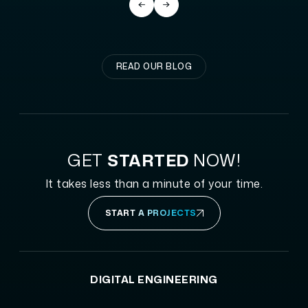
READ OUR BLOG
GET
STARTED
NOW!
It takes less than a minute of your time.
START A PROJECTS
DIGITAL ENGINEERING