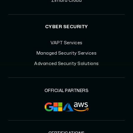
Zimbra Cloud
CYBER SECURITY
VAPT Services
Managed Security Services
Advanced Security Solutions
OFFICIAL PARTNERS