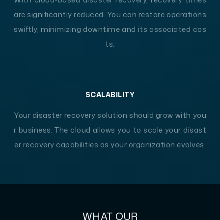
are significantly reduced. You can restore operations
swiftly, minimizing downtime and its associated cos
ts.
SCALABILITY
Your disaster recovery solution should grow with you
r business. The cloud allows you to scale your disast
er recovery capabilities as your organization evolves.
WHAT OUR