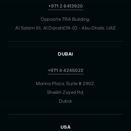
+971 2 6413920
Opposite TRA Building,
Al Salam St, Al DanahE18-03 - Abu Dhabi, UAE
DUBAI
+971 4 4245022
Marina Plaza, Suite # 2902,
Sheikh Zayed Rd,
Dubai
USA