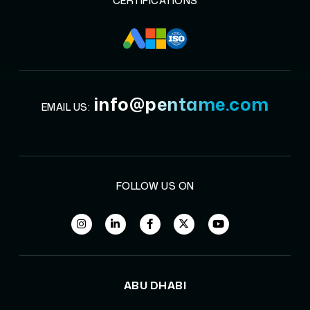
CERTIFICATIONS
info@pentame.com
EMAIL US:
FOLLOW US ON
ABU DHABI