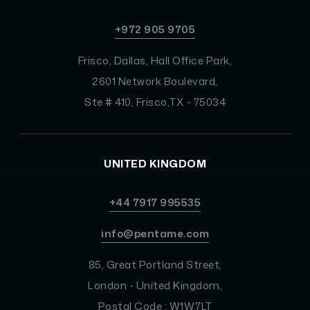
+972 905 9705
Frisco, Dallas, Hall Office Park,
2601 Network Boulevard,
Ste # 410, Frisco,TX - 75034
UNITED KINGDOM
+44 7917 995535
info@pentame.com
85, Great Portland Street,
London - United Kingdom,
Postal Code : W1W7LT