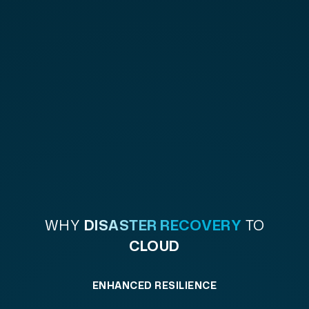
WHY
DISASTER RECOVERY
TO
CLOUD
ENHANCED RESILIENCE