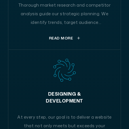
Thorough market research and competitor
analysis guide our strategic planning. We
identify trends, target audience
preferences, and optimal technologies to
READ MORE
tailor a solution that stands out in the
digital landscape.
At the outset, our journey starts with a compre
hensive exploration of your business's industry,
a detailed evaluation of your competitive lands
DESIGNING &
cape, and a thorough review of the latest marke
DEVELOPMENT
t trends. This diligent research forms the bedroc
k that guides our website's design and content
At every step, our goal is to deliver a website
strategy. It empowers us to craft a bespoke app
that not only meets but exceeds your