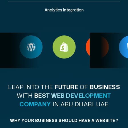
Analytics Integration
LEAP INTO THE
FUTURE
OF
BUSINESS
WITH
BEST WEB DEVELOPMENT
COMPANY
IN ABU DHABI, UAE
WHY YOUR BUSINESS SHOULD HAVE A WEBSITE?