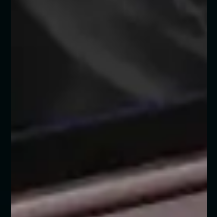
BENZ UAE