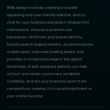
Web design involves creating a visually
appealing and user-friendly website, and it's
vital for your business because it shapes first
impressions, ensures a positive user
experience, reinforces your brand identity,
boosts search engine visibility, accommodates
mobile users, improves loading speed, and
provides a competitive edge in the digital
landscape. A well-designed website can help
attract and retain customers, establish
credibility, and set your business apart from
competitors, making it a crucial investment in
your online success.