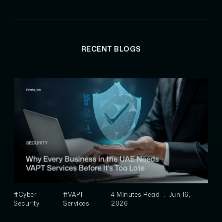
RECENT BLOGS
#Cyber
#VAPT
4 Minutes Read
.
Jun 16,
Security
Services
2026