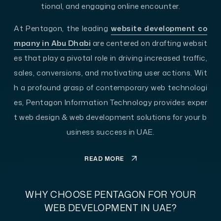
tional, and engaging online encounter.
At Pentagon, the leading
website development co
mpany in Abu Dhabi
are centered on drafting websit
es that play a pivotal role in driving increased traffic,
sales, conversions, and motivating user actions. Wit
h a profound grasp of contemporary web technologi
es, Pentagon Information Technology provides exper
t web design & web development solutions for your b
usiness success in UAE.
READ MORE
WHY CHOOSE PENTAGON FOR YOUR
WEB DEVELOPMENT IN UAE?