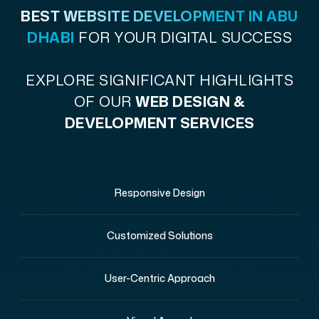
BEST WEBSITE DEVELOPMENT IN ABU
DHABI
FOR YOUR DIGITAL SUCCESS
EXPLORE SIGNIFICANT HIGHLIGHTS
OF OUR
WEB DESIGN &
DEVELOPMENT SERVICES
Responsive Design
Customized Solutions
User-Centric Approach