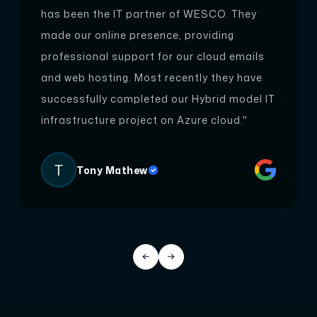
has been the IT partner of WESCO. They
ng websites, providing insightful observations t
made our online presence, providing
o enhance their performance and effectiveness.
professional support for our cloud emails
Our expertise lies in evaluating various aspects,
and web hosting. Most recently they have
including design, content, and functionality, to
successfully completed our Hybrid model IT
deliver comprehensive insights that contribute
infrastructure project on Azure cloud."
to your website's overall success.
T
Tony Mathew