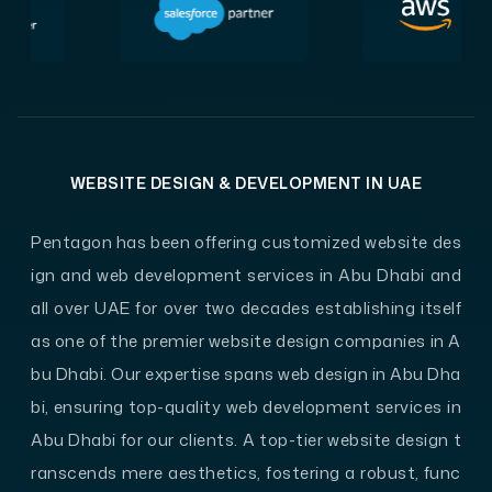
WEBSITE DESIGN & DEVELOPMENT IN UAE
Pentagon has been offering customized website des
ign and web development services in Abu Dhabi and
all over UAE for over two decades establishing itself
as one of the premier website design companies in A
bu Dhabi. Our expertise spans web design in Abu Dha
bi, ensuring top-quality web development services in
Abu Dhabi for our clients. A top-tier website design t
ranscends mere aesthetics, fostering a robust, func