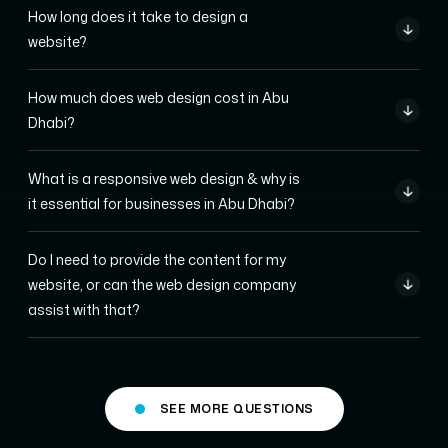
How long does it take to design a
website?
How much does web design cost in Abu
Dhabi?
What is a responsive web design & why is
it essential for businesses in Abu Dhabi?
Do I need to provide the content for my
website, or can the web design company
assist with that?
SEE MORE QUESTIONS