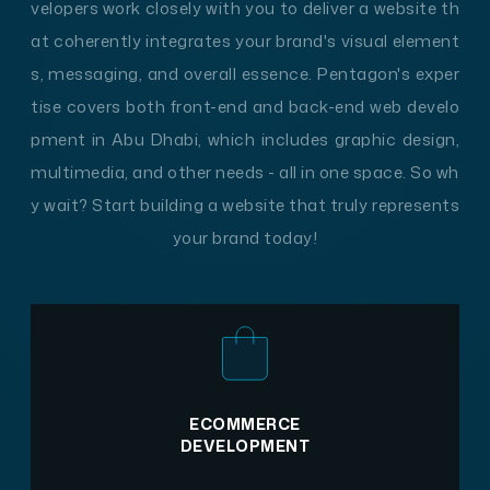
velopers work closely with you to deliver a website th
at coherently integrates your brand's visual element
s, messaging, and overall essence. Pentagon's exper
tise covers both front-end and back-end web develo
pment in Abu Dhabi, which includes graphic design,
multimedia, and other needs - all in one space. So wh
y wait? Start building a website that truly represents
your brand today!
ECOMMERCE
DEVELOPMENT