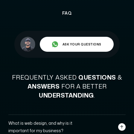
FAQ
ASK YOUR QUESTIONS
FREQUENTLY ASKED
QUESTIONS
&
ANSWERS
FOR A BETTER
UNDERSTANDING
.
What is web design, and why is it
important for my business?