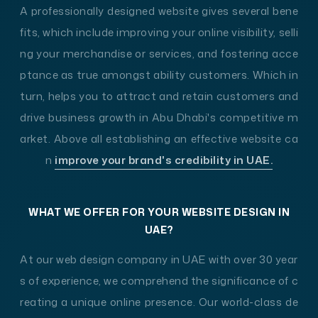
A professionally designed website gives several bene
fits, which include improving your online visibility, selli
ng your merchandise or services, and fostering acce
ptance as true amongst ability customers. Which in
turn, helps you to attract and retain customers and
drive business growth in Abu Dhabi's competitive m
arket. Above all establishing an effective website ca
n
improve your brand's credibility in UAE.
WHAT WE OFFER FOR YOUR WEBSITE DESIGN IN
UAE?
At our web design company in UAE with over 30 year
s of experience, we comprehend the significance of c
reating a unique online presence. Our world-class de