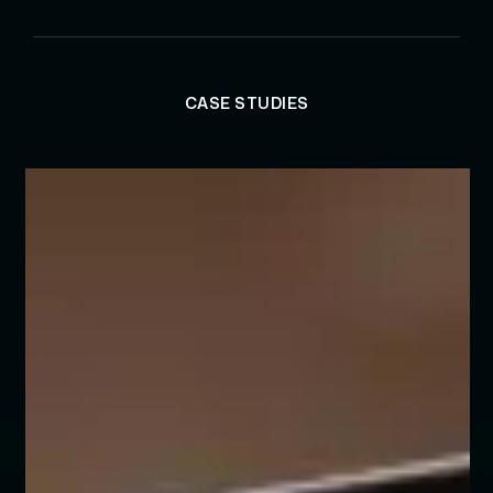
CASE STUDIES