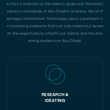
e that is oriented to the client's goals and the latest
industry standards of Abu Dhabi's scenario. We at P
entagon Information Technology place a premium o
n furnishing a website that not only meets but excee
ds the expectations of both our clients and the disc
erning audience in Abu Dhabi.
RESEARCH &
IDEATING