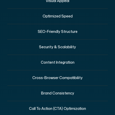
Visual Appeal
Optimized Speed
SEO-Friendly Structure
Security & Scalability
Content Integration
Cross-Browser Compatibility
Brand Consistency
Call To Action (CTA) Optimization