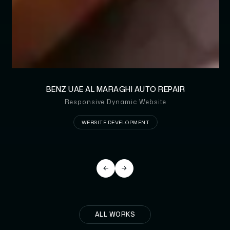
BENZ UAE AL MARAGHI AUTO REPAIR
Responsive Dynamic Website
WEBSITE DEVELOPMENT
ALL WORKS