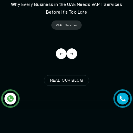
Why Every Business in the UAE Needs VAPT Services
Before It’s Too Late
VAPT Services
READ OUR BLOG
GET
STARTED
NOW!
It takes less than a minute of your time.