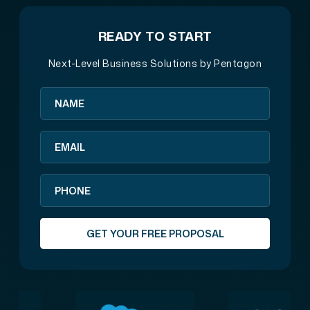
READY TO START
Next-Level Business Solutions by Pentagon
GET YOUR FREE PROPOSAL