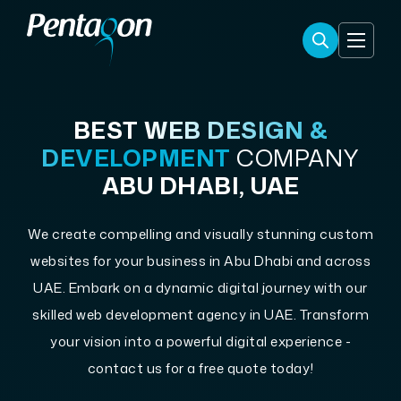
BEST
WEB DESIGN &
DEVELOPMENT
COMPANY
ABU DHABI, UAE
We create compelling and visually stunning custom
websites for your business in Abu Dhabi and across
UAE. Embark on a dynamic digital journey with our
skilled web development agency in UAE. Transform
your vision into a powerful digital experience -
contact us for a free quote today!