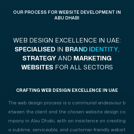
on both iOS & Android devices. We're here to tr
OUR PROCESS FOR WEBSITE DEVELOPMENT IN
ansform your ideas into fully functional mobile
ABU DHABI
solutions that stand out in the digital landsca
pe. Let your business boom in the ever-evolving
WEB DESIGN EXCELLENCE
IN UAE:
digital world of web design with the no.1 website
SPECIALISED
IN
BRAND IDENTITY
,
development company in Abu Dhabi.
STRATEGY
AND
MARKETING
WEBSITES
FOR ALL SECTORS
CRAFTING WEB DESIGN EXCELLENCE IN UAE
The web design process is a communal endeavour b
etween the client and the chosen website design co
mpany in Abu Dhabi, with an insistence on creating
a sublime, serviceable, and customer-friendly websit