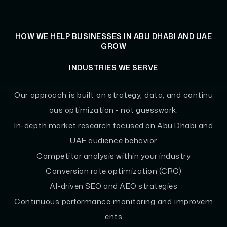
HOW WE HELP BUSINESSES IN ABU DHABI AND UAE
GROW
INDUSTRIES WE SERVE
Our approach is built on strategy, data, and continu
ous optimization - not guesswork.
In-depth market research focused on Abu Dhabi and
UAE audience behavior
Competitor analysis within your industry
Conversion rate optimization (CRO)
AI-driven SEO and AEO strategies
Continuous performance monitoring and improvem
ents