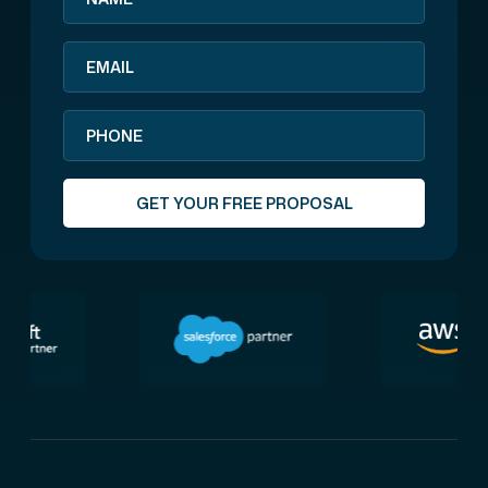
GET YOUR FREE PROPOSAL