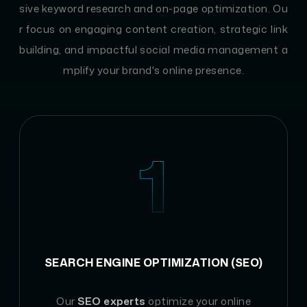
sive keyword research and on-page optimization. Ou
r focus on engaging content creation, strategic link
building, and impactful social media management a
mplify your brand's online presence.
1
SEARCH ENGINE OPTIMIZATION (SEO)
Our
SEO experts
optimize your online