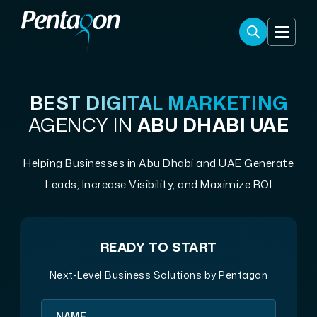
BEST DIGITAL MARKETING
AGENCY IN
ABU DHABI UAE
Helping Businesses in Abu Dhabi and UAE Generate
Leads, Increase Visibility, and Maximize ROI
READY TO START
Next-Level Business Solutions by Pentagon