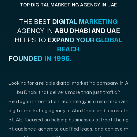
TOP DIGITAL MARKETING AGENCY IN UAE
THE BEST
DIGITAL MARKETING
AGENCY IN
ABU DHABI AND UAE
HELPS TO
EXPAND YOUR GLOBAL
REACH
FOUNDED IN 1996.
Looking for a reliable digital marketing company in A
bu Dhabi that delivers more than just traffic?
Pentagon Information Technology is a results-driven
digital marketing agency in Abu Dhabi and across th
e UAE, focused on helping businesses attract the rig
ht audience, generate qualified leads, and achieve m