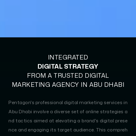
INTEGRATED
DIGITAL STRATEGY
FROM A TRUSTED DIGITAL
MARKETING AGENCY IN ABU DHABI
Pentagon's professional digital marketing services in
Abu Dhabi involve a diverse set of online strategies a
nd tactics aimed at elevating a brand's digital prese
nce and engaging its target audience. This compreh