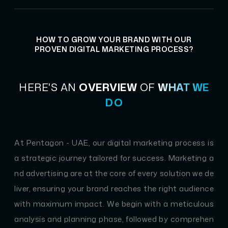
HOW TO GROW YOUR BRAND WITH OUR
PROVEN DIGITAL MARKETING PROCESS?
HERE'S AN
OVERVIEW
OF
WHAT WE
DO
At Pentagon - UAE, our digital marketing process is
a strategic journey tailored for success. Marketing a
nd advertising are at the core of every solution we de
liver, ensuring your brand reaches the right audience
with maximum impact. We begin with a meticulous
analysis and planning phase, followed by comprehen