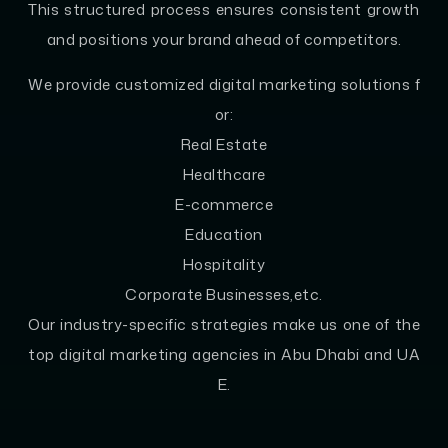
This structured process ensures consistent growth
and positions your brand ahead of competitors.
We provide customized digital marketing solutions f
or:
Real Estate
Healthcare
E-commerce
Education
Hospitality
Corporate Businesses,etc.
Our industry-specific strategies make us one of the
top digital marketing agencies in Abu Dhabi and UA
E.