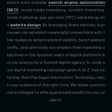
ensive suite includes
search engine optimization
(SEO)
, social media marketing, content marketing,
email marketing, pay-per-click (PPC) advertising, an
d
website design
. By leveraging these services, busi
nesses can establish meaningful connections with t
heir audience, enhance brand visibility, boost website
traffic, and ultimately accomplish their marketing o
bjectives in the dynamic realm of digital platforms.A
re you looking for a trusted digital agency to cover y
our digital marketing campaign goals A to Z, look no
further than Pentagon Information Technology reac
h your audience at the right time. We follow customi
zed strategies to offer guaranteed results for your pr
ojects.