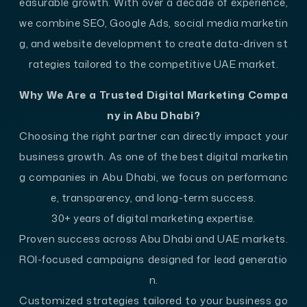
easurable growth. With over a decade of experience,
we combine SEO, Google Ads, social media marketin
g, and website development to create data-driven st
rategies tailored to the competitive UAE market.
Why We Are a Trusted Digital Marketing Compa
ny in Abu Dhabi?
Choosing the right partner can directly impact your
business growth. As one of the best digital marketin
g companies in Abu Dhabi, we focus on performanc
e, transparency, and long-term success.
30+ years of digital marketing expertise.
Proven success across Abu Dhabi and UAE markets.
ROI-focused campaigns designed for lead generatio
n.
Customized strategies tailored to your business go