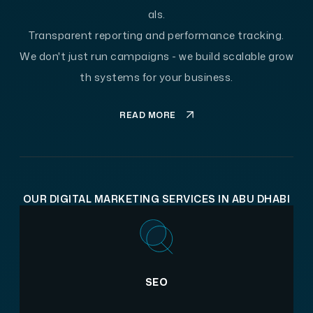
als.
Transparent reporting and performance tracking.
We don't just run campaigns - we build scalable grow
th systems for your business.
READ MORE
OUR DIGITAL MARKETING SERVICES IN ABU DHABI
SEO