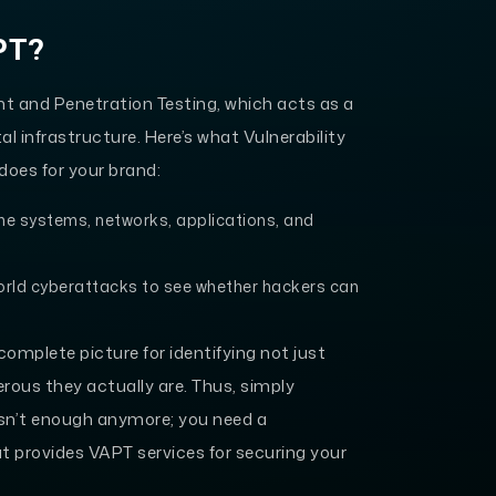
PT?
t and Penetration Testing, which acts as a
l infrastructure. Here’s what Vulnerability
oes for your brand:
the systems, networks, applications, and
orld cyberattacks to see whether hackers can
omplete picture for identifying not just
erous they actually are. Thus, simply
l isn’t enough anymore; you need a
 provides VAPT services for securing your