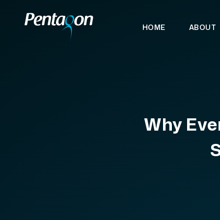
HOME
ABOUT
Why Ever
S