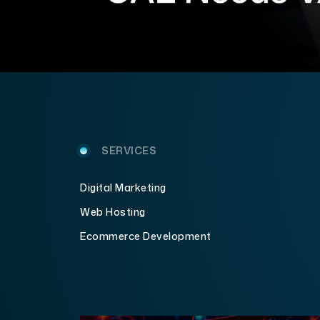
SERVICES
Digital Marketing
Web Hosting
Ecommerce Development