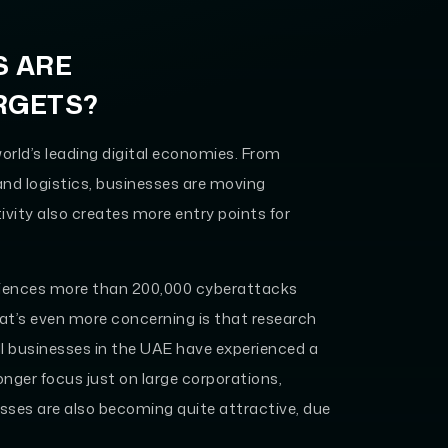
S ARE
RGETS?
orld’s leading digital economies. From
nd logistics, businesses are moving
ivity also creates more entry points for
riences more than 200,000 cyberattacks
hat’s even more concerning is that research
l businesses in the UAE have experienced a
onger focus just on large corporations,
ses are also becoming quite attractive, due