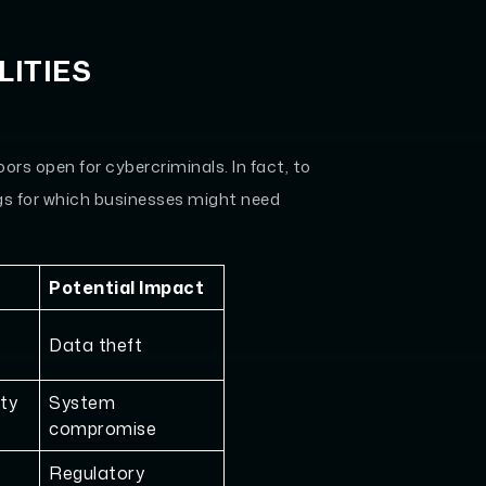
ITIES
rs open for cybercriminals. In fact, to
ngs for which businesses might need
Potential Impact
Data theft
ity
System
compromise
Regulatory