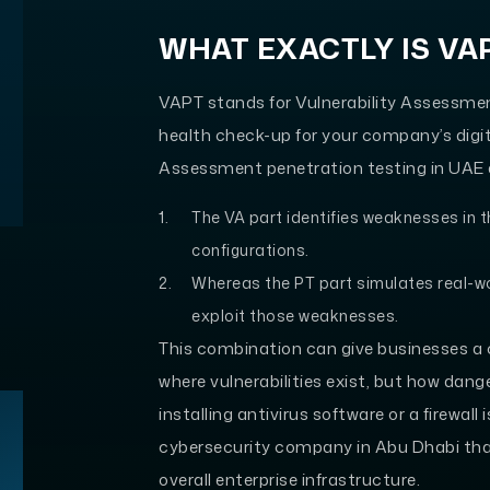
WHAT EXACTLY IS VA
VAPT stands for Vulnerability Assessmen
health check-up for your company’s digita
Assessment penetration testing in UAE d
The VA part identifies weaknesses in 
configurations.
Whereas the PT part simulates real-w
exploit those weaknesses.
This combination can give businesses a c
where vulnerabilities exist, but how dang
installing antivirus software or a firewal
cybersecurity company in Abu Dhabi that
overall enterprise infrastructure.