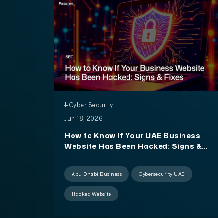
#Cyber Security
Jun 18, 2026
How to Know If Your UAE Business
Website Has Been Hacked: Signs &
Fixes
Abu Dhabi Business
Cybersecurity UAE
Hacked Website