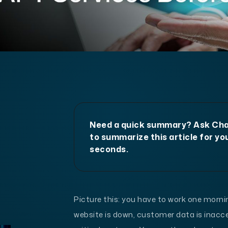
Need a quick summary? Ask C
to summarize this article for you
seconds.
Picture this: you have to work one morn
website is down, customer data is inacce