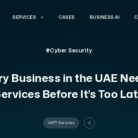
SERVICES
CASES
BUSINESS AI
C
#Cyber Security
y Business in the UAE N
ervices Before It’s Too La
VAPT Services