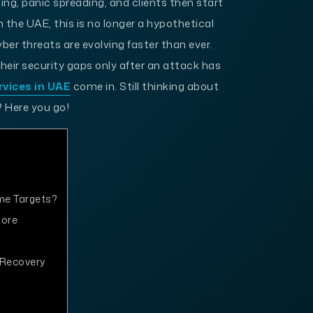
ing, panic spreading, and clients then start
 the UAE, this is no longer a hypothetical
yber threats are evolving faster than ever.
eir security gaps only after an attack has
rvices in UAE
come in. Still thinking about
 Here you go!
me Targets?
nore
 Recovery