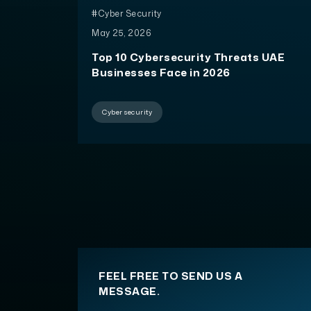
#Cyber Security
May 25, 2026
Top 10 Cybersecurity Threats UAE
Businesses Face in 2026
Cyber security
FEEL FREE TO SEND US A
MESSAGE.