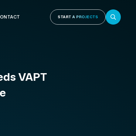
ONTACT
START A PROJECTS
eeds VAPT
te