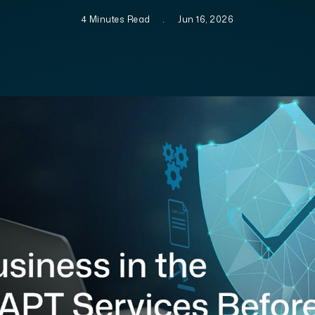
4 Minutes Read
.
Jun 16, 2026