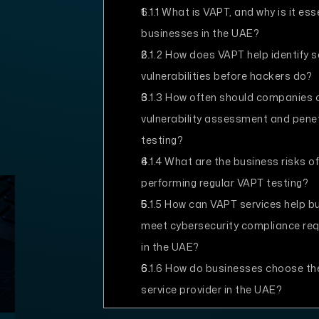
6.1.1
What is VAPT, and why is it esse
businesses in the UAE?
6.1.2
How does VAPT help identify s
vulnerabilities before hackers do?
6.1.3
How often should companies 
vulnerability assessment and pene
testing?
6.1.4
What are the business risks of
performing regular VAPT testing?
6.1.5
How can VAPT services help b
meet cybersecurity compliance re
in the UAE?
6.1.6
How do businesses choose th
service provider in the UAE?