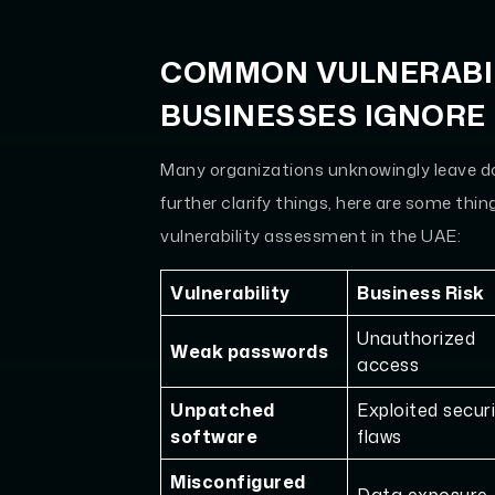
COMMON VULNERABIL
BUSINESSES IGNORE
Many organizations unknowingly leave doo
further clarify things, here are some thi
vulnerability assessment in the UAE:
Vulnerability
Business Risk
Unauthorized
Weak passwords
access
Unpatched
Exploited secur
software
flaws
Misconfigured