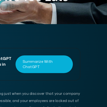
hatGPT
Summarize With
 in
ChatGPT
ing just when you discover that your company
ssible, and your employees are locked out of