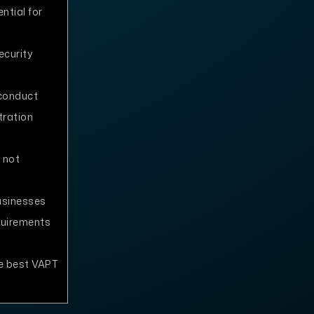
ntial for
ecurity
conduct
tration
 not
usinesses
quirements
e best VAPT