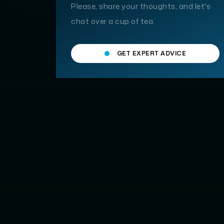
Please, share your thoughts, and let's
chat over a cup of tea.
GET EXPERT ADVICE