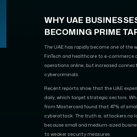
WHY UAE BUSINESSE
BECOMING PRIME TA
The UAE has rapidly become one of the w
FinTech and healthcare to e-commerce a
operations online, but increased connect
cybercriminals.
Recent reports show that the UAE expe
daily, which target strategic sectors. W
from Mastercard found that 47% of smal
cyberattack. The truth is, attackers no l
because small and medium-sized busines
to weaker security measures.