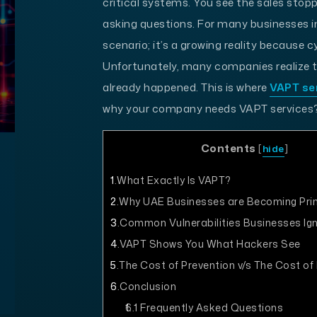
critical systems. You see the sales stopp
asking questions. For many businesses in
scenario; it’s a growing reality because c
Unfortunately, many companies realize th
already happened. This is where
VAPT se
why your company needs VAPT services?
Contents
[
hide
]
1
What Exactly Is VAPT?
2
Why UAE Businesses are Becoming Pri
3
Common Vulnerabilities Businesses Ig
4
VAPT Shows You What Hackers See
5
The Cost of Prevention v/s The Cost of
6
Conclusion
6.1
Frequently Asked Questions