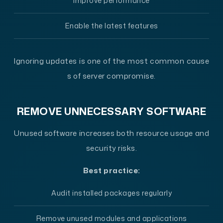
Improve performance
Enable the latest features
Ignoring updates is one of the most common cause
s of server compromise.
REMOVE UNNECESSARY SOFTWARE
Unused software increases both resource usage and
security risks.
Best practice:
Audit installed packages regularly
Remove unused modules and applications