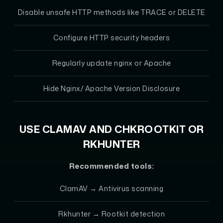
Disable unsafe HTTP methods like TRACE or DELETE
Configure HTTP security headers
Regularly update nginx or Apache
Hide Nginx/ Apache Version Disclosure
USE CLAMAV AND CHKROOTKIT OR
RKHUNTER
Recommended tools:
ClamAV
→ Antivirus scanning
Rkhunter
→ Rootkit detection