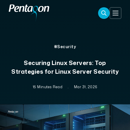
#Security
Securing Linux Servers: Top
Strategies for Linux Server Security
15 Minutes Read
.
Mar 31, 2026