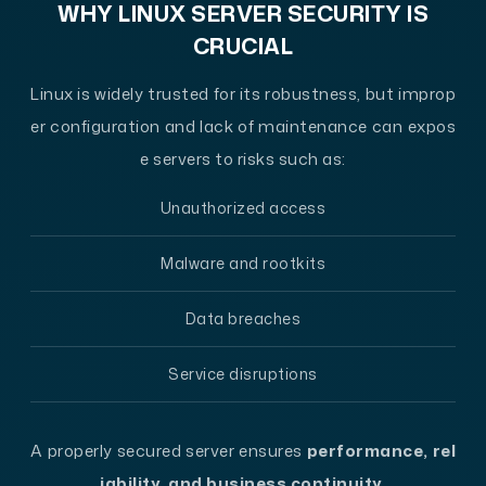
WHY LINUX SERVER SECURITY IS
CRUCIAL
Linux is widely trusted for its robustness, but improp
er configuration and lack of maintenance can expos
e servers to risks such as:
Unauthorized access
Malware and rootkits
Data breaches
Service disruptions
A properly secured server ensures
performance, rel
iability, and business continuity
.