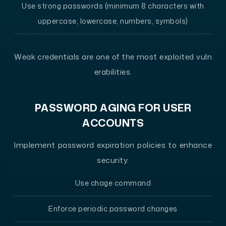
Use strong passwords (minimum 8 characters with
uppercase, lowercase, numbers, symbols)
Weak credentials are one of the most exploited vuln
erabilities.
PASSWORD AGING FOR USER
ACCOUNTS
Implement password expiration policies to enhance
security.
Use chage command
Enforce periodic password changes