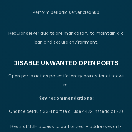
Perform periodic server cleanup
Regular server audits are mandatory to maintain a c
lean and secure environment.
DISABLE UNWANTED OPEN PORTS
Open ports act as potential entry points for attacke
rs.
Key recommendations:
Change default SSH port (e.g., use 4422 instead of 22)
Restrict SSH access to authorized IP addresses only