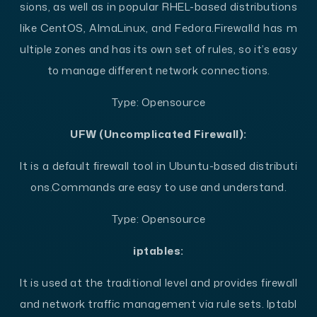
sions, as well as in popular RHEL-based distributions
like CentOS, AlmaLinux, and Fedora.
Firewalld has m
ultiple zones and has its own set of rules, so it’s easy
to manage different network connections.
Type: Opensource
UFW (Uncomplicated Firewall):
It is a default firewall tool in Ubuntu-based distributi
ons.
Commands are easy to use and understand.
Type: Opensource
iptables:
It is used at the traditional level and provides firewall
and network traffic management via rule sets. Iptabl