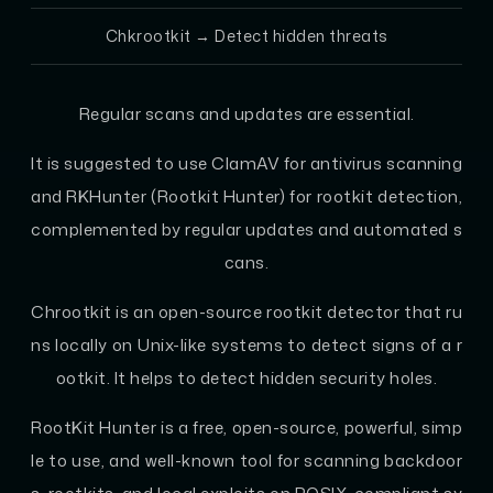
Chkrootkit
→ Detect hidden threats
Regular scans and updates are essential.
It is suggested to use ClamAV for antivirus scanning
and RKHunter (Rootkit Hunter) for rootkit detection,
complemented by regular updates and automated s
cans.
Chrootkit is an open-source rootkit detector that ru
ns locally on Unix-like systems to detect signs of a r
ootkit. It helps to detect hidden security holes.
RootKit Hunter is a free, open-source, powerful, simp
le to use, and well-known tool for scanning backdoor