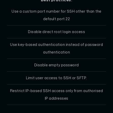
Use a custom port number for SSH other than the
default port 22
Disable direct root login access
Use key-based authentication instead of password
authentication
Disable empty password
Limit user access to SSH or SFTP.
Restrict IP-based SSH access only from authorised
IP addresses