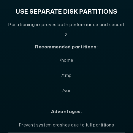
USE SEPARATE DISK PARTITIONS
Partitioning improves both performance and securit
y.
Recommended partitions:
/home
/tmp
/var
Advantages:
Prevent system crashes due to full partitions