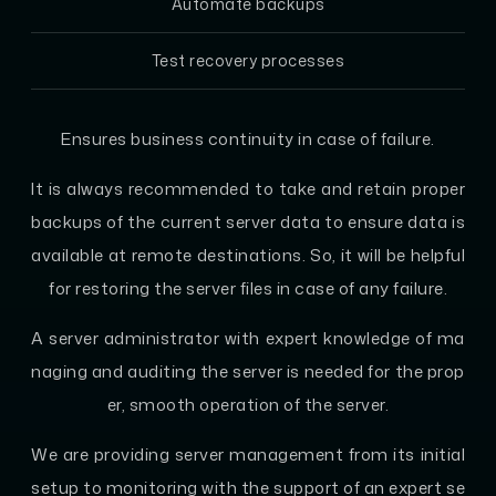
Automate backups
Test recovery processes
Ensures business continuity in case of failure.
It is always recommended to take and retain proper
backups of the current server data to ensure data is
available at remote destinations. So, it will be helpful
for restoring the server files in case of any failure.
A server administrator with expert knowledge of ma
naging and auditing the server is needed for the prop
er, smooth operation of the server.
We are providing server management from its initial
setup to monitoring with the support of an expert se