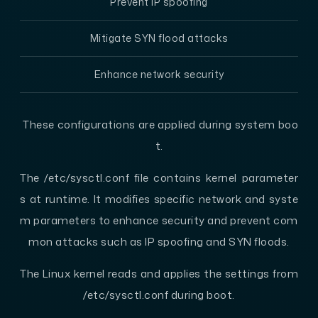
Prevent IP spoofing
Mitigate SYN flood attacks
Enhance network security
These configurations are applied during system boo
t.
The /etc/sysctl.conf file contains kernel parameter
s at runtime. It modifies specific network and syste
m parameters to enhance security and prevent com
mon attacks such as IP spoofing and SYN floods.
The Linux kernel reads and applies the settings from
/etc/sysctl.conf during boot.