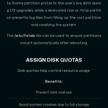
te /home partition protects the user’s live data durin
g OS upgrades, while a dedicated /var or /tmp partiti
on prevents log files from filling up the root partition
and crashing the system.
The
/etc/fstab
file can be used to ensure partitions
mount automatically after rebooting.
ASSIGN DISK QUOTAS
Disk quotas help control resource usage.
Benefits:
Prevent disk overuse
Avoid system crashes due to full storage