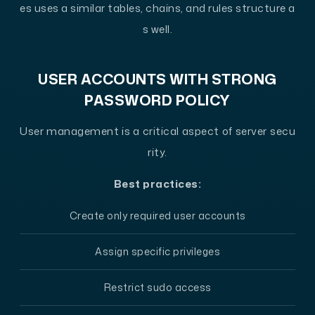
es uses a similar tables, chains, and rules structure a
s well.
USER ACCOUNTS WITH STRONG
PASSWORD POLICY
User management is a critical aspect of server secu
rity.
Best practices:
Create only required user accounts
Assign specific privileges
Restrict sudo access