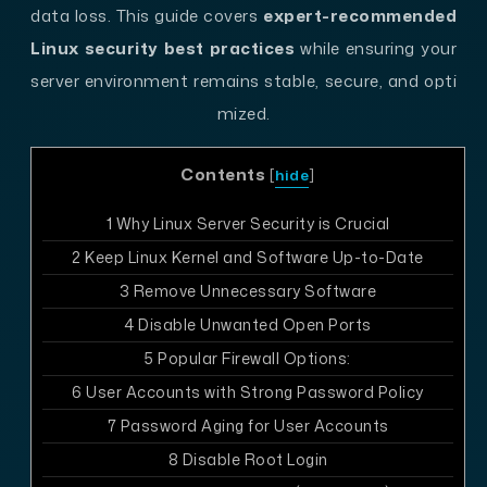
data loss. This guide covers
expert-recommended
Linux security best practices
while ensuring your
server environment remains stable, secure, and opti
mized.
Contents
[
hide
]
1
Why Linux Server Security is Crucial
2
Keep Linux Kernel and Software Up-to-Date
3
Remove Unnecessary Software
4
Disable Unwanted Open Ports
5
Popular Firewall Options:
6
User Accounts with Strong Password Policy
7
Password Aging for User Accounts
8
Disable Root Login