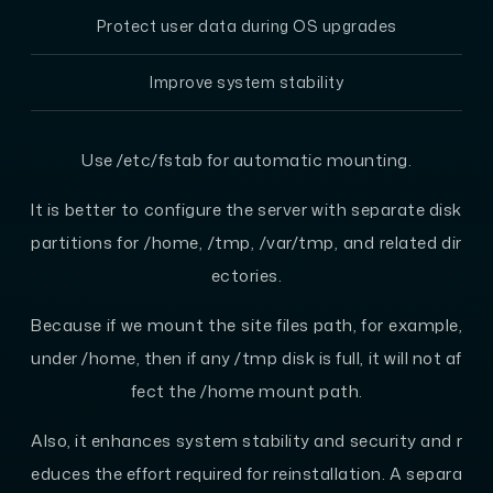
Protect user data during OS upgrades
Improve system stability
Use /etc/fstab for automatic mounting.
It is better to configure the server with separate disk
partitions for /home, /tmp, /var/tmp, and related dir
ectories.
Because if we mount the site files path, for example,
under /home, then if any /tmp disk is full, it will not af
fect the /home mount path.
Also, it enhances system stability and security and r
educes the effort required for reinstallation. A separa