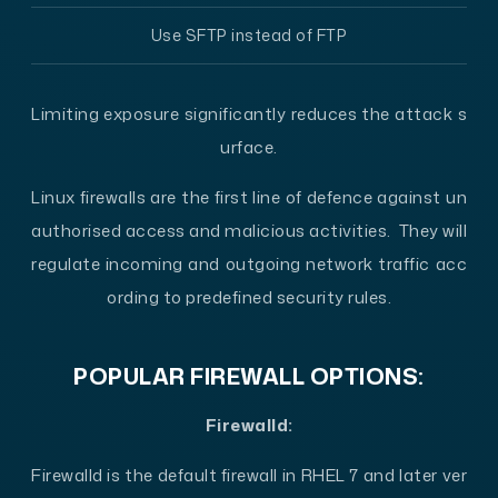
Use SFTP instead of FTP
Limiting exposure significantly reduces the attack s
urface.
Linux firewalls are the first line of defence against un
authorised access and malicious activities. They will
regulate incoming and outgoing network traffic acc
ording to predefined security rules.
POPULAR FIREWALL OPTIONS:
Firewalld:
Firewalld is the default firewall in RHEL 7 and later ver