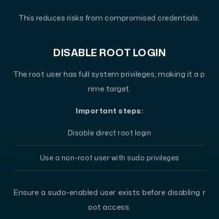
This reduces risks from compromised credentials.
DISABLE ROOT LOGIN
The root user has full system privileges, making it a p
rime target.
Important steps:
Disable direct root login
Use a non-root user with sudo privileges
Ensure a sudo-enabled user exists before disabling r
oot access.