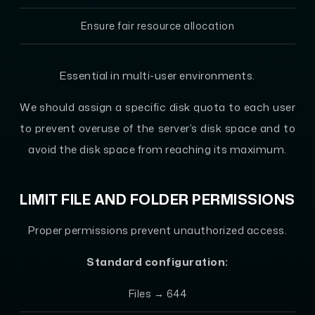
Ensure fair resource allocation
Essential in multi-user environments.
We should assign a specific disk quota to each user
to prevent overuse of the server’s disk space and to
avoid the disk space from reaching its maximum.
LIMIT FILE AND FOLDER PERMISSIONS
Proper permissions prevent unauthorized access.
Standard configuration:
Files → 644