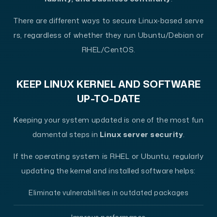
There are different ways to secure Linux-based serve
rs, regardless of whether they run Ubuntu/Debian or
RHEL/CentOS.
KEEP LINUX KERNEL AND SOFTWARE
UP-TO-DATE
Keeping your system updated is one of the most fun
damental steps in
Linux server security
.
If the operating system is RHEL or Ubuntu, regularly
updating the kernel and installed software helps:
Eliminate vulnerabilities in outdated packages