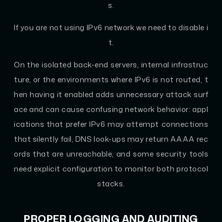
s.
If you are not using IPv6 network we need to disable i
t.
On the isolated back-end servers, internal infrastruc
ture, or the environments where IPv6 is not routed, t
hen having it enabled adds unnecessary attack surf
ace and can cause confusing network behavior: appl
ications that prefer IPv6 may attempt connections
that silently fail, DNS look-ups may return AAAA rec
ords that are unreachable, and some security tools
need explicit configuration to monitor both protocol
stacks.
PROPER LOGGING AND AUDITING