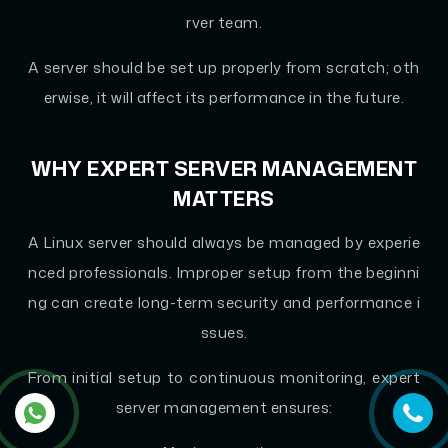
rver team.
A server should be set up properly from scratch; oth
erwise, it will affect its performance in the future.
WHY EXPERT SERVER MANAGEMENT
MATTERS
A Linux server should always be managed by experie
nced professionals. Improper setup from the beginni
ng can create long-term security and performance i
ssues.
From initial setup to continuous monitoring, expert
server management ensures: