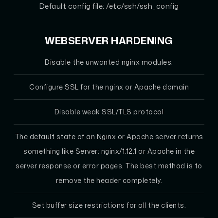
Default config file: /etc/ssh/ssh_config
WEBSERVER HARDENING
Disable the unwanted nginx modules.
Configure SSL for the nginx or Apache domain
Disable weak SSL/TLS protocol
The default state of an Nginx or Apache server returns
something like Server: nginx/1.12.1 or Apache in the
server response or error pages. The best method is to
remove the header completely.
Set buffer size restrictions for all the clients.