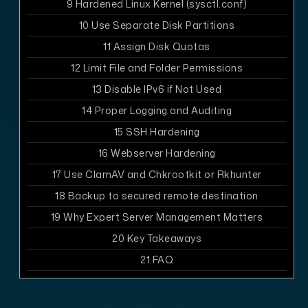
9
Hardened Linux Kernel (sysctl.conf)
10
Use Separate Disk Partitions
11
Assign Disk Quotas
12
Limit File and Folder Permissions
13
Disable IPv6 if Not Used
14
Proper Logging and Auditing
15
SSH Hardening
16
Webserver Hardening
17
Use ClamAV and Chkrootkit or Rkhunter
18
Backup to secured remote destination
19
Why Expert Server Management Matters
20
Key Takeaways
21
FAQ