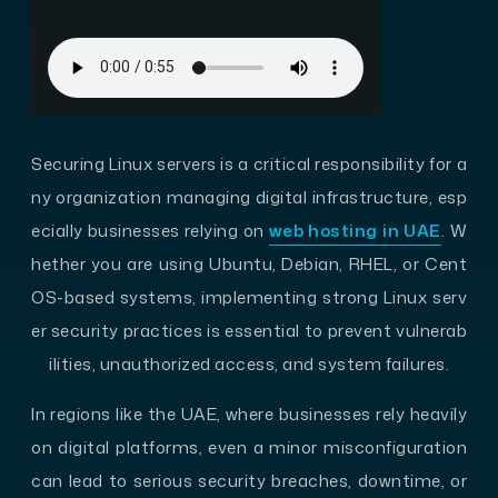
Securing Linux servers is a critical responsibility for a
ny organization managing digital infrastructure, esp
ecially businesses relying on
web hosting in UAE
. W
hether you are using Ubuntu, Debian, RHEL, or Cent
OS-based systems, implementing strong Linux serv
er security practices is essential to prevent vulnerab
ilities, unauthorized access, and system failures.
In regions like the UAE, where businesses rely heavily
on digital platforms, even a minor misconfiguration
can lead to serious security breaches, downtime, or