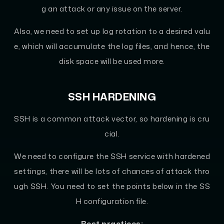
g an attack or any issue on the server.
Also, we need to set up log rotation to a desired valu
e, which will accumulate the log files, and hence, the
disk space will be used more.
SSH HARDENING
SSH is a common attack vector, so hardening is cru
cial.
We need to configure the SSH service with hardened
settings, there will be lots of chances of attack thro
ugh SSH. You need to set the points below in the SS
H configuration file.
Best practices: