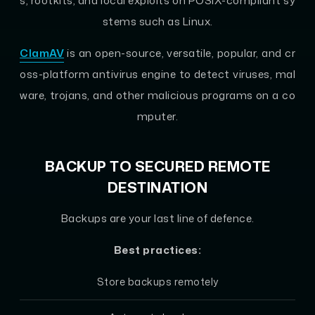
s, rootkits, and local exploits on POSIX-compliant sy
stems such as Linux.
ClamAV
is an open-source, versatile, popular, and cr
oss-platform antivirus engine to detect viruses, mal
ware, trojans, and other malicious programs on a co
mputer.
BACKUP TO SECURED REMOTE
DESTINATION
Backups are your last line of defence.
Best practices:
Store backups remotely