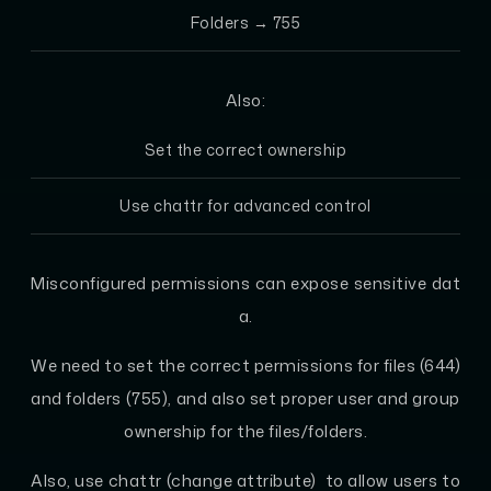
Folders → 755
Also:
Set the correct ownership
Use chattr for advanced control
Misconfigured permissions can expose sensitive dat
a.
We need to set the correct permissions for files (644)
and folders (755), and also set proper user and group
ownership for the files/folders.
Also, use chattr (change attribute) to allow users to