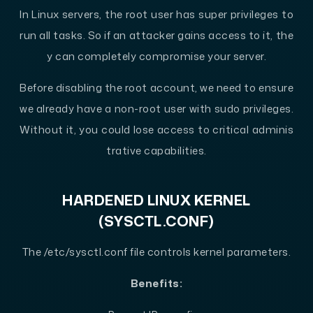
In Linux servers, the root user has super privileges to
run all tasks. So if an attacker gains access to it, the
y can completely compromise your server.
Before disabling the root account, we need to ensure
we already have a non-root user with sudo privileges.
Without it, you could lose access to critical adminis
trative capabilities.
HARDENED LINUX KERNEL
(SYSCTL.CONF)
The /etc/sysctl.conf file controls kernel parameters.
Benefits: