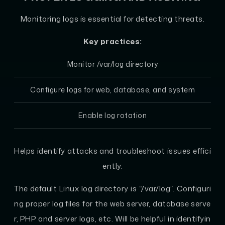
Monitoring logs is essential for detecting threats.
Key practices:
Monitor /var/log directory
Configure logs for web, database, and system
Enable log rotation
Helps identify attacks and troubleshoot issues effici
ently.
The default Linux log directory is “/var/log”. Configuri
ng proper log files for the web server, database serve
r, PHP and server logs, etc. Will be helpful in identifyin