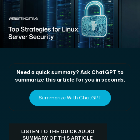
Need a quick summary? Ask ChatGPT to
summarize this article for you in seconds.
Summarize With ChatGPT
LISTEN TO THE QUICK AUDIO
SUMMARY OF THIS ARTICLE