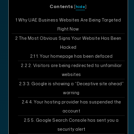
Contents
[
hide
]
1
Why UAE Business Websites Are Being Targeted
Right Now
2
The Most Obvious Signs Your Website Has Been
Hacked
2.1
1. Your homepage has been defaced
2.2
2. Visitors are being redirected to unfamiliar
websites
2.3
3. Google is showing a “Deceptive site ahead”
warning
2.4
4. Your hosting provider has suspended the
account
2.5
5. Google Search Console has sent you a
security alert