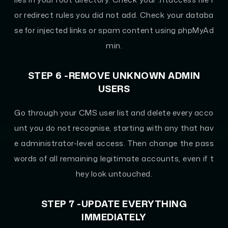
or redirect rules you did not add. Check your databa
se for injected links or spam content using phpMyAd
min.
STEP 6 -REMOVE UNKNOWN ADMIN
USERS
Go through your CMS user list and delete every acco
unt you do not recognise, starting with any that hav
e administrator-level access. Then change the pass
words of all remaining legitimate accounts, even if t
hey look untouched.
STEP 7 -UPDATE EVERYTHING
IMMEDIATELY