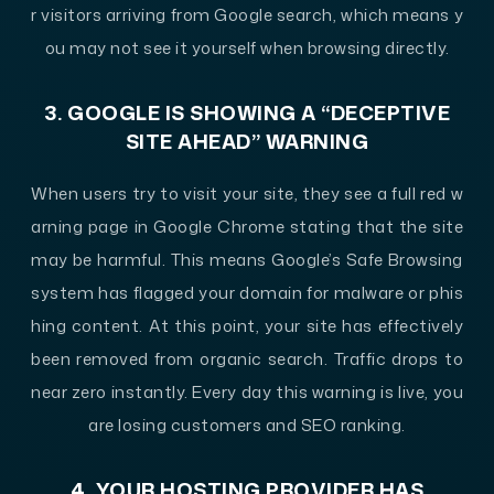
r visitors arriving from Google search, which means y
ou may not see it yourself when browsing directly.
3. GOOGLE IS SHOWING A “DECEPTIVE
SITE AHEAD” WARNING
When users try to visit your site, they see a full red w
arning page in Google Chrome stating that the site
may be harmful. This means Google’s Safe Browsing
system has flagged your domain for malware or phis
hing content. At this point, your site has effectively
been removed from organic search. Traffic drops to
near zero instantly. Every day this warning is live, you
are losing customers and SEO ranking.
4. YOUR HOSTING PROVIDER HAS