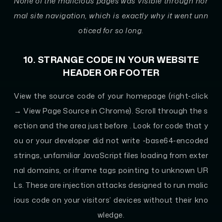
None of the malicious pages was visible through nor
mal site navigation, which is exactly why it went unn
oticed for so long.
10. STRANGE CODE IN YOUR WEBSITE
HEADER OR FOOTER
View the source code of your homepage (right-click
→ View Page Source in Chrome). Scroll through the s
ection and the area just before
. Look for code that y
ou or your developer did not write -base64-encoded
strings, unfamiliar JavaScript files loading from exter
nal domains, or iframe tags pointing to unknown UR
Ls. These are injection attacks designed to run malic
ious code on your visitors’ devices without their kno
wledge.