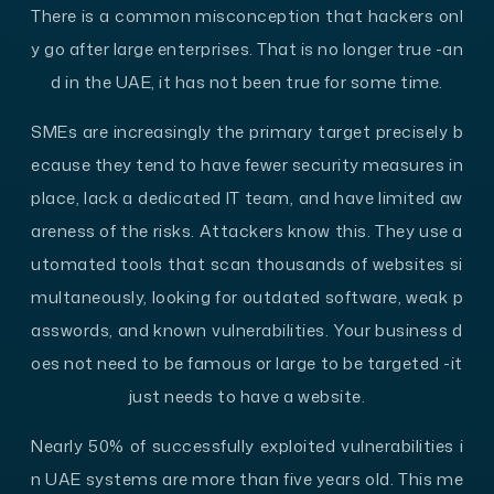
There is a common misconception that hackers onl
y go after large enterprises. That is no longer true -an
d in the UAE, it has not been true for some time.
SMEs are increasingly the primary target precisely b
ecause they tend to have fewer security measures in
place, lack a dedicated IT team, and have limited aw
areness of the risks. Attackers know this. They use a
utomated tools that scan thousands of websites si
multaneously, looking for outdated software, weak p
asswords, and known vulnerabilities. Your business d
oes not need to be famous or large to be targeted -it
just needs to have a website.
Nearly 50% of successfully exploited vulnerabilities i
n UAE systems are more than five years old. This me