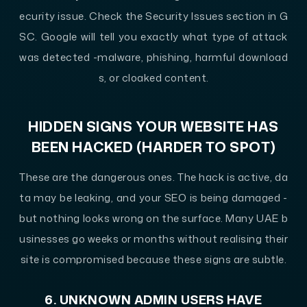
ecurity issue. Check the Security Issues section in G
SC. Google will tell you exactly what type of attack
was detected -malware, phishing, harmful download
s, or cloaked content.
HIDDEN SIGNS YOUR WEBSITE HAS
BEEN HACKED (HARDER TO SPOT)
These are the dangerous ones. The hack is active, da
ta may be leaking, and your SEO is being damaged -
but nothing looks wrong on the surface. Many UAE b
usinesses go weeks or months without realising their
site is compromised because these signs are subtle.
6. UNKNOWN ADMIN USERS HAVE