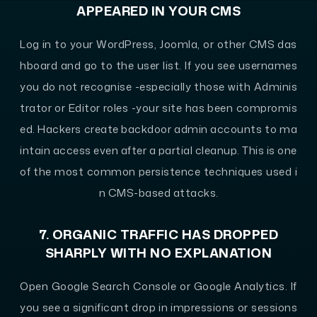
APPEARED IN YOUR CMS
Log in to your WordPress, Joomla, or other CMS das
hboard and go to the user list. If you see usernames
you do not recognise -especially those with Adminis
trator or Editor roles -your site has been compromis
ed. Hackers create backdoor admin accounts to ma
intain access even after a partial cleanup. This is one
of the most common persistence techniques used i
n CMS-based attacks.
7. ORGANIC TRAFFIC HAS DROPPED
SHARPLY WITH NO EXPLANATION
Open Google Search Console or Google Analytics. If
you see a significant drop in impressions or sessions