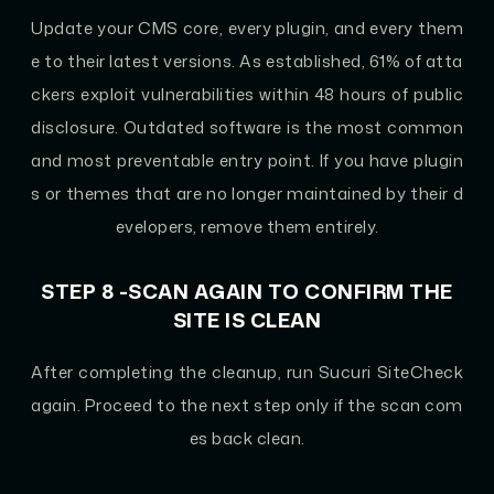
Update your CMS core, every plugin, and every them
e to their latest versions. As established, 61% of atta
ckers exploit vulnerabilities within 48 hours of public
disclosure. Outdated software is the most common
and most preventable entry point. If you have plugin
s or themes that are no longer maintained by their d
evelopers, remove them entirely.
STEP 8 -SCAN AGAIN TO CONFIRM THE
SITE IS CLEAN
After completing the cleanup, run Sucuri SiteCheck
again. Proceed to the next step only if the scan com
es back clean.