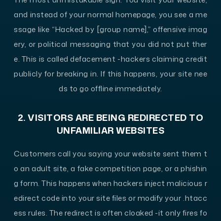
and instead of your normal homepage, you see a me
ssage like “Hacked by [group name],” offensive imag
ery, or political messaging that you did not put ther
e. This is called defacement -hackers claiming credit
publicly for breaking in. If this happens, your site nee
ds to go offline immediately.
2. VISITORS ARE BEING REDIRECTED TO
UNFAMILIAR WEBSITES
Customers call you saying your website sent them t
o an adult site, a fake competition page, or a phishin
g form. This happens when hackers inject malicious r
edirect code into your site files or modify your .htacc
ess rules. The redirect is often cloaked -it only fires fo