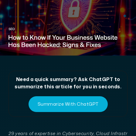
Need a quick summary? Ask ChatGPT to
summarize this article for you in seconds.
Summarize With ChatGPT
29 years of expertise in Cybersecurity, Cloud Infrastr