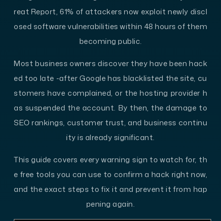
reat Report, 61% of attackers now exploit newly discl
osed software vulnerabilities within 48 hours of them
becoming public.
Most business owners discover they have been hack
ed too late -after Google has blacklisted the site, cu
stomers have complained, or the hosting provider h
as suspended the account. By then, the damage to
SEO rankings, customer trust, and business continu
ity is already significant.
This guide covers every warning sign to watch for, th
e free tools you can use to confirm a hack right now,
and the exact steps to fix it and prevent it from hap
pening again.