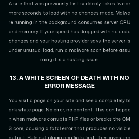
A site that was previously fast suddenly takes five or
more seconds to load with no changes made. Malwa
re running in the background consumes server CPU
and memory. If your speed has dropped with no code
changes and your hosting provider says the server is
under unusual load, run a malware scan before assu
ming it is a hosting issue.
13. A WHITE SCREEN OF DEATH WITH NO
ERROR MESSAGE
You visit a page on your site and see a completely bl
ank white page. No error, no content. This can happe
n when malware corrupts PHP files or breaks the CM
S core, causing a fatal error that produces no visible
output. Rule out plugin conflicts first, then investiga