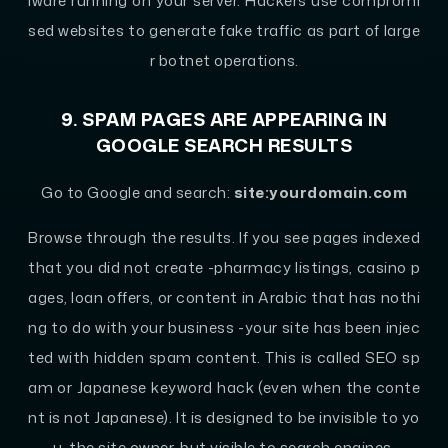
lware running on your server. Hackers use compromi
sed websites to generate fake traffic as part of large
r botnet operations.
9. SPAM PAGES ARE APPEARING IN
GOOGLE SEARCH RESULTS
Go to Google and search:
site:yourdomain.com
Browse through the results. If you see pages indexed
that you did not create -pharmacy listings, casino p
ages, loan offers, or content in Arabic that has nothi
ng to do with your business -your site has been injec
ted with hidden spam content. This is called SEO sp
am or Japanese keyword hack (even when the conte
nt is not Japanese). It is designed to be invisible to yo
u, the site owner, but visible to search engines.