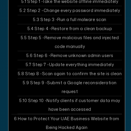
5.1
Step 1 -Take the website offline immediately
5.2
Step 2 -Change every password immediately
5.3
Step 3 -Run a full malware scan
5.4
Step 4 -Restore from a clean backup
5.5
Step 5 -Remove malicious files and injected
code manually
5.6
Step 6 -Remove unknown admin users
5.7
Step 7 -Update everything immediately
5.8
Step 8 -Scan again to confirm the site is clean
5.9
Step 9 -Submit a Google reconsideration
request
5.10
Step 10 -Notify clients if customer data may
have been accessed
6
How to Protect Your UAE Business Website from
Being Hacked Again