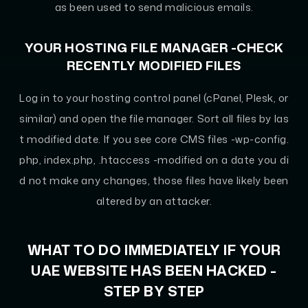
as been used to send malicious emails.
YOUR HOSTING FILE MANAGER -CHECK
RECENTLY MODIFIED FILES
Log in to your hosting control panel (cPanel, Plesk, or
similar) and open the file manager. Sort all files by las
t modified date. If you see core CMS files -wp-config.
php, index.php, .htaccess -modified on a date you di
d not make any changes, those files have likely been
altered by an attacker.
WHAT TO DO IMMEDIATELY IF YOUR
UAE WEBSITE HAS BEEN HACKED -
STEP BY STEP