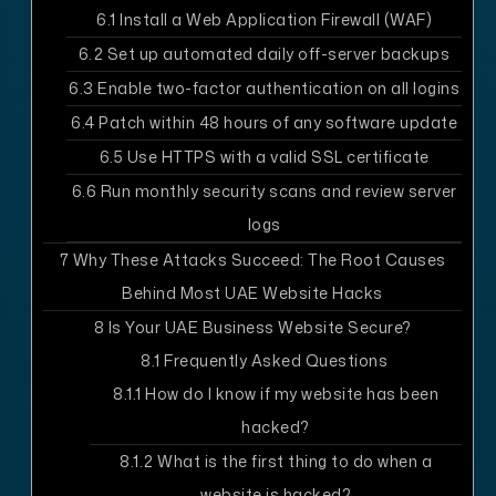
6.1
Install a Web Application Firewall (WAF)
6.2
Set up automated daily off-server backups
6.3
Enable two-factor authentication on all logins
6.4
Patch within 48 hours of any software update
6.5
Use HTTPS with a valid SSL certificate
6.6
Run monthly security scans and review server
logs
7
Why These Attacks Succeed: The Root Causes
Behind Most UAE Website Hacks
8
Is Your UAE Business Website Secure?
8.1
Frequently Asked Questions
8.1.1
How do I know if my website has been
hacked?
8.1.2
What is the first thing to do when a
website is hacked?