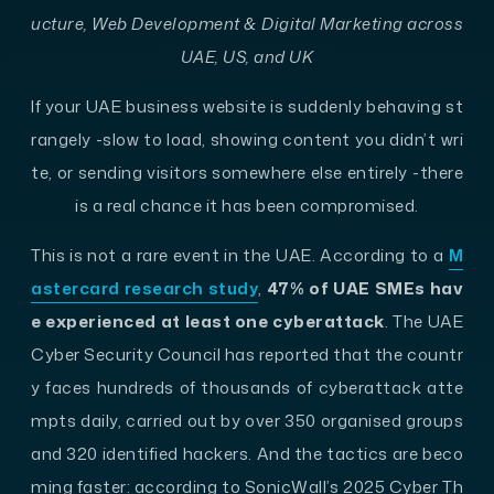
ucture, Web Development & Digital Marketing across
UAE, US, and UK
If your UAE business website is suddenly behaving st
rangely -slow to load, showing content you didn’t wri
te, or sending visitors somewhere else entirely -there
is a real chance it has been compromised.
This is not a rare event in the UAE. According to a
M
astercard research study
,
47% of UAE SMEs hav
e experienced at least one cyberattack
. The UAE
Cyber Security Council has reported that the countr
y faces hundreds of thousands of cyberattack atte
mpts daily, carried out by over 350 organised groups
and 320 identified hackers. And the tactics are beco
ming faster: according to SonicWall’s 2025 Cyber Th