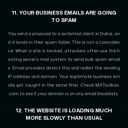
11. YOUR BUSINESS EMAILS ARE GOING
TO SPAM
You send a proposal to a potential client in Dubai, an
d it lands in their spam folder. This is not a coinciden
ce. When a site is hacked, attackers often use the h
osting server’s mail system to send bulk spam email
s. Email providers detect this and redlist the sending
IP address and domain. Your legitimate business em
ails get caught in the same filter. Check MXToolbox.
com to see if your domain is on any email blacklists.
12. THE WEBSITE IS LOADING MUCH
MORE SLOWLY THAN USUAL