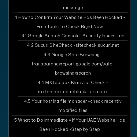
message
4
How to Confirm Your Website Has Been Hacked -
Free Tools to Check Right Now
4.1
Google Search Console -Security Issues tab
4.2
Sucuri SiteCheck -sitecheck.sucuri.net
4.3
Google Safe Browsing -
transparencyreport.google.com/safe-
browsing/search
4.4
MXToolbox Blacklist Check -
mxtoolbox.com/blacklists.aspx
4.5
Your hosting file manager -check recently
modified files
5
What to Do Immediately If Your UAE Website Has
Been Hacked -Step by Step