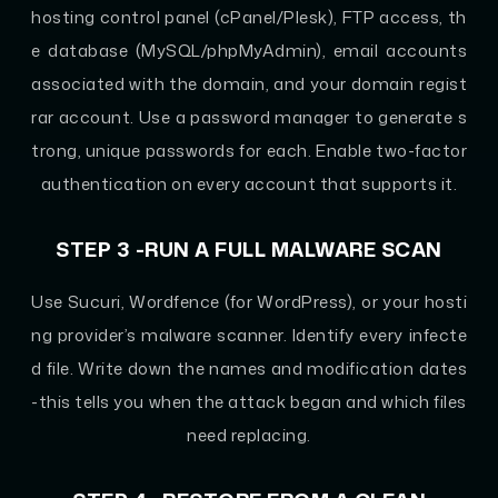
hosting control panel (cPanel/Plesk), FTP access, th
e database (MySQL/phpMyAdmin), email accounts
associated with the domain, and your domain regist
rar account. Use a password manager to generate s
trong, unique passwords for each. Enable two-factor
authentication on every account that supports it.
STEP 3 -RUN A FULL MALWARE SCAN
Use Sucuri, Wordfence (for WordPress), or your hosti
ng provider’s malware scanner. Identify every infecte
d file. Write down the names and modification dates
-this tells you when the attack began and which files
need replacing.