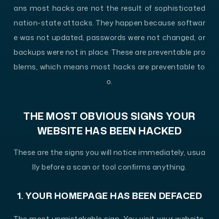
ans most hacks are not the result of sophisticated
nation-state attacks. They happen because softwar
e was not updated, passwords were not changed, or
backups were not in place. These are preventable pro
blems, which means most hacks are preventable to
o.
THE MOST OBVIOUS SIGNS YOUR
WEBSITE HAS BEEN HACKED
These are the signs you will notice immediately, usua
lly before a scan or tool confirms anything.
1. YOUR HOMEPAGE HAS BEEN DEFACED
The most unmistakable sign. You visit your website,