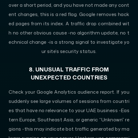
over a short period, and you have not made any cont
ent changes, this is a red flag. Google removes hack
ed pages from its index. A traffic drop combined wit
h no other obvious cause -no algorithm update, no t
echnical change -is a strong signal to investigate yo
ur site’s security status.
8. UNUSUAL TRAFFIC FROM
UNEXPECTED COUNTRIES
Check your Google Analytics audience report. If you
suddenly see large volumes of sessions from countri
es that have no relevance to your UAE business -Eas
tern Europe, Southeast Asia, or generic “Unknown” re
gions -this may indicate bot traffic generated by ma