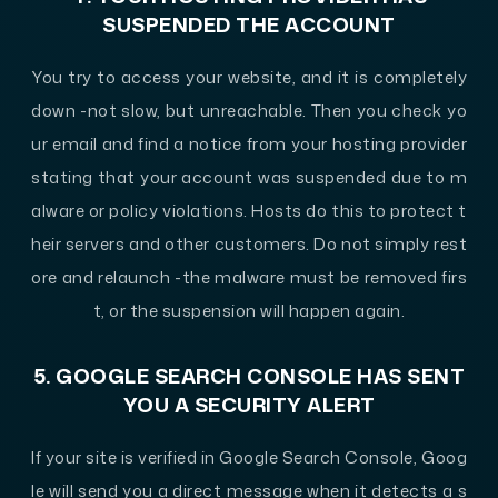
SUSPENDED THE ACCOUNT
You try to access your website, and it is completely
down -not slow, but unreachable. Then you check yo
ur email and find a notice from your hosting provider
stating that your account was suspended due to m
alware or policy violations. Hosts do this to protect t
heir servers and other customers. Do not simply rest
ore and relaunch -the malware must be removed firs
t, or the suspension will happen again.
5. GOOGLE SEARCH CONSOLE HAS SENT
YOU A SECURITY ALERT
If your site is verified in Google Search Console, Goog
le will send you a direct message when it detects a s