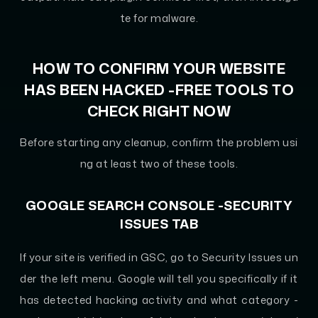
te for malware.
HOW TO CONFIRM YOUR WEBSITE
HAS BEEN HACKED -FREE TOOLS TO
CHECK RIGHT NOW
Before starting any cleanup, confirm the problem usi
ng at least two of these tools.
GOOGLE SEARCH CONSOLE -SECURITY
ISSUES TAB
If your site is verified in GSC, go to Security Issues un
der the left menu. Google will tell you specifically if it
has detected hacking activity and what category -