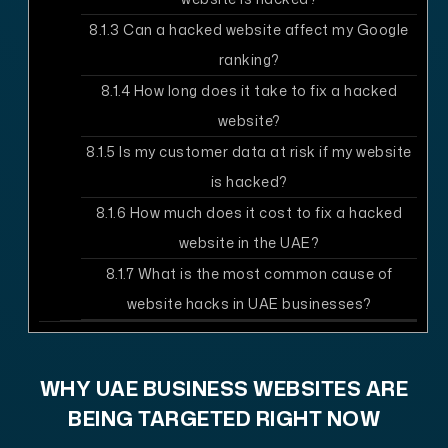
8.1.3
Can a hacked website affect my Google
ranking?
8.1.4
How long does it take to fix a hacked
website?
8.1.5
Is my customer data at risk if my website
is hacked?
8.1.6
How much does it cost to fix a hacked
website in the UAE?
8.1.7
What is the most common cause of
website hacks in UAE businesses?
WHY UAE BUSINESS WEBSITES ARE
BEING TARGETED RIGHT NOW