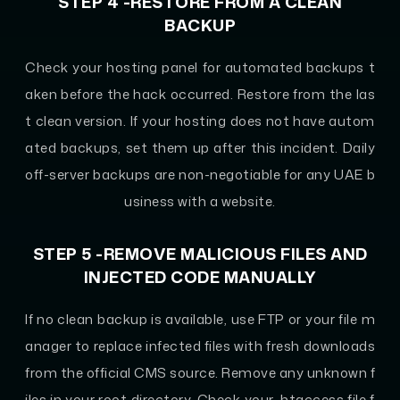
STEP 4 -RESTORE FROM A CLEAN
BACKUP
Check your hosting panel for automated backups t
aken before the hack occurred. Restore from the las
t clean version. If your hosting does not have autom
ated backups, set them up after this incident. Daily
off-server backups are non-negotiable for any UAE b
usiness with a website.
STEP 5 -REMOVE MALICIOUS FILES AND
INJECTED CODE MANUALLY
If no clean backup is available, use FTP or your file m
anager to replace infected files with fresh downloads
from the official CMS source. Remove any unknown f
iles in your root directory. Check your .htaccess file f