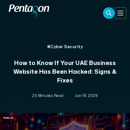
#Cyber Security
How to Know If Your UAE Business
Website Has Been Hacked: Signs &
Fixes
20 Minutes Read
.
Jun 18, 2026