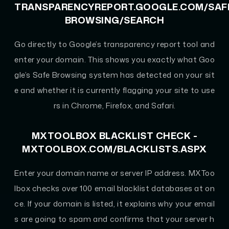
TRANSPARENCYREPORT.GOOGLE.COM/SAF
BROWSING/SEARCH
Go directly to Google’s transparency report tool and
enter your domain. This shows you exactly what Goo
gle’s Safe Browsing system has detected on your sit
e and whether it is currently flagging your site to use
rs in Chrome, Firefox, and Safari.
MXTOOLBOX BLACKLIST CHECK -
MXTOOLBOX.COM/BLACKLISTS.ASPX
Enter your domain name or server IP address. MXToo
lbox checks over 100 email blacklist databases at on
ce. If your domain is listed, it explains why your email
s are going to spam and confirms that your server h