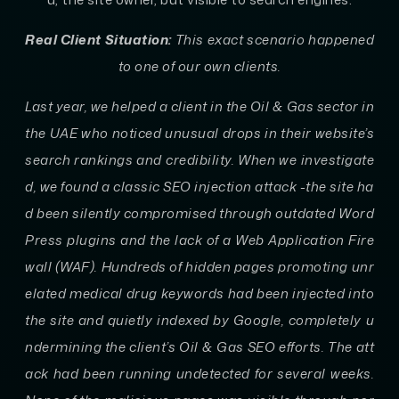
Real Client Situation:
This exact scenario happened
to one of our own clients.
Last year, we helped a client in the Oil & Gas sector in
the UAE who noticed unusual drops in their website’s
search rankings and credibility. When we investigate
d, we found a classic SEO injection attack -the site ha
d been silently compromised through outdated Word
Press plugins and the lack of a Web Application Fire
wall (WAF). Hundreds of hidden pages promoting unr
elated medical drug keywords had been injected into
the site and quietly indexed by Google, completely u
ndermining the client’s Oil & Gas SEO efforts. The att
ack had been running undetected for several weeks.