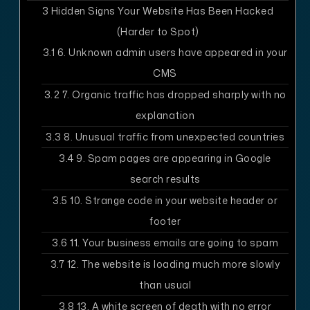
3
Hidden Signs Your Website Has Been Hacked
(Harder to Spot)
3.1
6. Unknown admin users have appeared in your
CMS
3.2
7. Organic traffic has dropped sharply with no
explanation
3.3
8. Unusual traffic from unexpected countries
3.4
9. Spam pages are appearing in Google
search results
3.5
10. Strange code in your website header or
footer
3.6
11. Your business emails are going to spam
3.7
12. The website is loading much more slowly
than usual
3.8
13. A white screen of death with no error