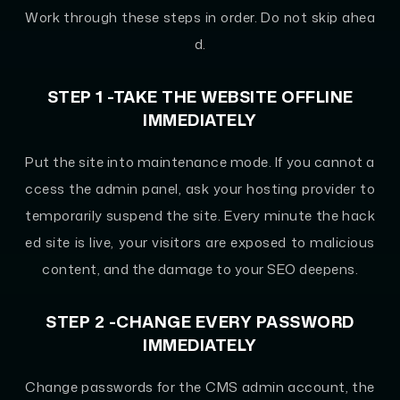
Work through these steps in order. Do not skip ahea
d.
STEP 1 -TAKE THE WEBSITE OFFLINE
IMMEDIATELY
Put the site into maintenance mode. If you cannot a
ccess the admin panel, ask your hosting provider to
temporarily suspend the site. Every minute the hack
ed site is live, your visitors are exposed to malicious
content, and the damage to your SEO deepens.
STEP 2 -CHANGE EVERY PASSWORD
IMMEDIATELY
Change passwords for the CMS admin account, the