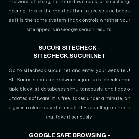
malware, phishing, harmful downloads, or social engi
neering. This is the most authoritative source becau
se it is the same system that controls whether your
site appears in Google search results.
SUCURI SITECHECK -
SITECHECK.SUCURI.NET
Go to sitecheck.sucuri.net and enter your website U
RL. Sucuri scans for malware signatures, checks mul
tiple blacklist databases simultaneously, and flags o
utdated software. It is free, takes under a minute, an
d gives a clear pass/fail result. If Sucuri flags someth
ing, take it seriously.
GOOGLE SAFE BROWSING -