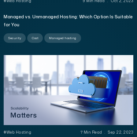
#Web Hosting
9 Min Read
.
Oct 2, 2023
Managed vs. Unmanaged Hosting: Which Option Is Suitable
for You
Security
Cost
Managed hosting
#Web Hosting
7 Min Read
.
Sep 22, 2023