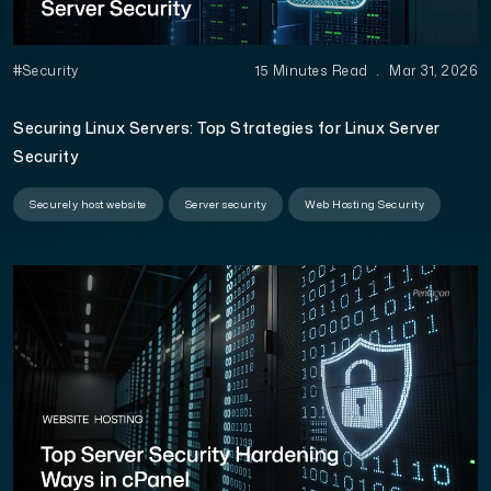
#Security
15 Minutes Read
.
Mar 31, 2026
Securing Linux Servers: Top Strategies for Linux Server
Security
Securely host website
Server security
Web Hosting Security