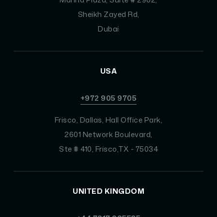
Sheikh Zayed Rd,
Dubai
USA
+972 905 9705
Frisco, Dallas, Hall Office Park,
2601 Network Boulevard,
Ste # 410, Frisco,TX - 75034
UNITED KINGDOM