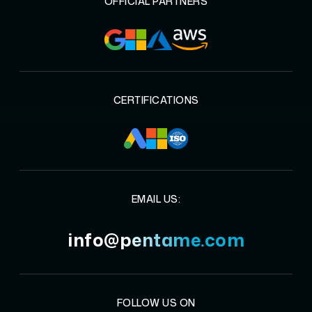
OFFICIAL PARTNERS
CERTIFICATIONS
EMAIL US:
info@pentame.com
FOLLOW US ON