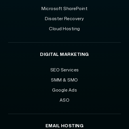
Microsoft SharePoint
Disaster Recovery
Cloud Hosting
DIGITAL MARKETING
SEO Services
SMM & SMO
Google Ads
ASO
EMAIL HOSTING