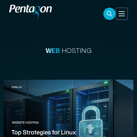
WEB
HOSTING