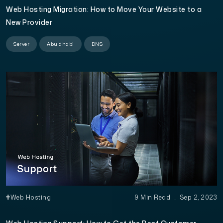
Web Hosting Migration: How to Move Your Website to a
New Provider
Server
Abu dhabi
DNS
#Web Hosting
9 Min Read
.
Sep 2, 2023