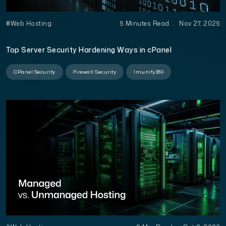
#Web Hosting
5 Minutes Read
.
Nov 27, 2025
Top Server Security Hardening Ways in cPanel
CPanel Security
Firewall Security
Imunify360