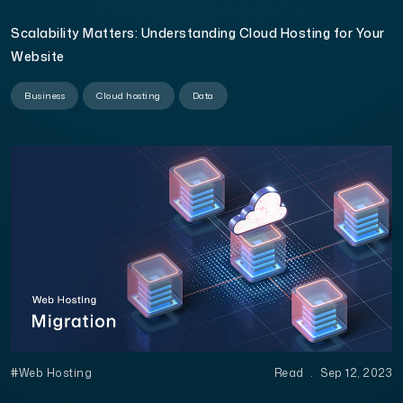
Scalability Matters: Understanding Cloud Hosting for Your
Website
Business
Cloud hosting
Data
#Web Hosting
Read
.
Sep 12, 2023