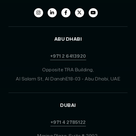
ABU DHABI
+971 2 6413920
Opposite TRA Building,
Al Salam St, Al DanahE18-03 - Abu Dhabi, UAE
DUBAI
+971 4 2785122
Marina Plaza, Suite # 2902,