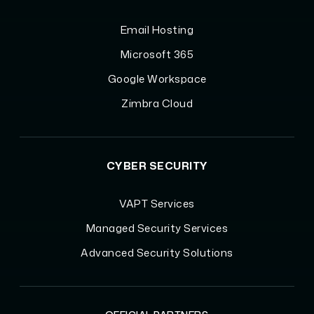
Email Hosting
Microsoft 365
Google Workspace
Zimbra Cloud
CYBER SECURITY
VAPT Services
Managed Security Services
Advanced Security Solutions