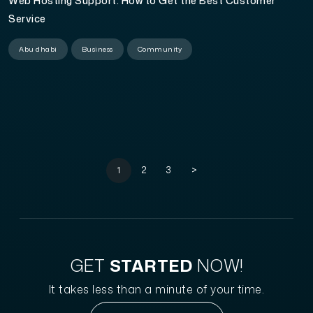
Web Hosting Support: How to Get the Best Customer
Service
Abu dhabi
Business
Community
1
2
3
>
GET
STARTED
NOW!
It takes less than a minute of your time.