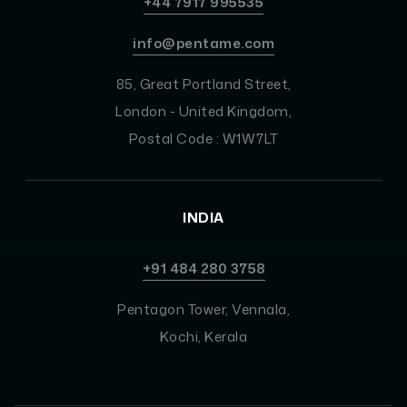
+44 7917 995535
info@pentame.com
85, Great Portland Street,
London - United Kingdom,
Postal Code : W1W7LT
INDIA
+91 484 280 3758
Pentagon Tower, Vennala,
Kochi, Kerala