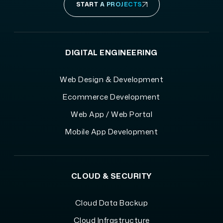
START A PROJECTS
DIGITAL ENGINEERING
Web Design & Development
Ecommerce Development
Web App / Web Portal
Mobile App Development
CLOUD & SECURITY
Cloud Data Backup
Cloud Infrastructure