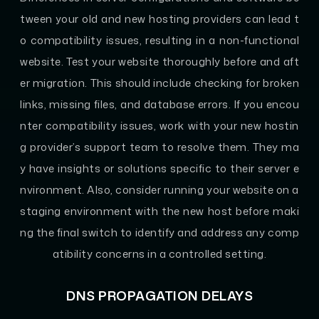
tween your old and new hosting providers can lead t
o compatibility issues, resulting in a non-functional
website. Test your website thoroughly before and aft
er migration. This should include checking for broken
links, missing files, and database errors. If you encou
nter compatibility issues, work with your new hostin
g provider’s support team to resolve them. They ma
y have insights or solutions specific to their server e
nvironment. Also, consider running your website on a
staging environment with the new host before maki
ng the final switch to identify and address any comp
atibility concerns in a controlled setting.
DNS PROPAGATION DELAYS