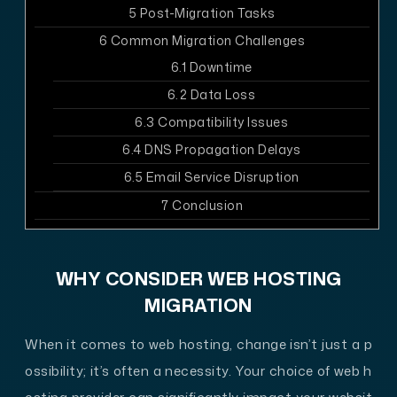
5
Post-Migration Tasks
6
Common Migration Challenges
6.1
Downtime
6.2
Data Loss
6.3
Compatibility Issues
6.4
DNS Propagation Delays
6.5
Email Service Disruption
7
Conclusion
WHY CONSIDER WEB HOSTING
MIGRATION
When it comes to web hosting, change isn’t just a p
ossibility; it’s often a necessity. Your choice of web h