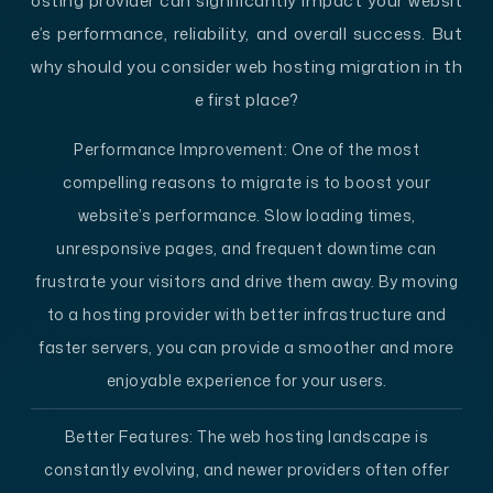
osting provider can significantly impact your websit
e’s performance, reliability, and overall success. But
why should you consider web hosting migration in th
e first place?
Performance Improvement:
One of the most
compelling reasons to migrate is to boost your
website’s performance. Slow loading times,
unresponsive pages, and frequent downtime can
frustrate your visitors and drive them away. By moving
to a hosting provider with better infrastructure and
faster servers, you can provide a smoother and more
enjoyable experience for your users.
Better Features:
The web hosting landscape is
constantly evolving, and newer providers often offer