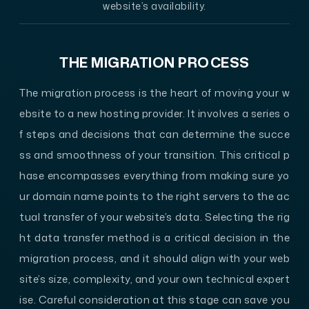
website’s availability.
THE MIGRATION PROCESS
The migration process is the heart of moving your w
ebsite to a new hosting provider. It involves a series o
f steps and decisions that can determine the succe
ss and smoothness of your transition. This critical p
hase encompasses everything from making sure yo
ur domain name points to the right servers to the ac
tual transfer of your website’s data. Selecting the rig
ht data transfer method is a critical decision in the
migration process, and it should align with your web
site’s size, complexity, and your own technical expert
ise. Careful consideration at this stage can save you