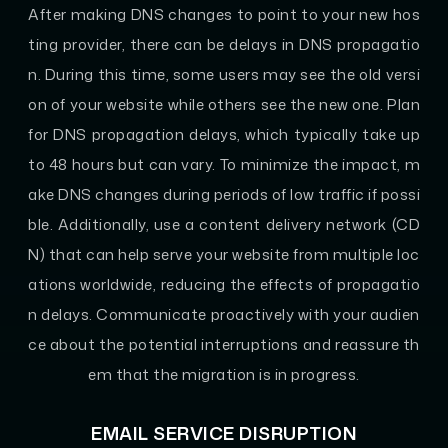
After making DNS changes to point to your new hos
ting provider, there can be delays in DNS propagatio
n. During this time, some users may see the old versi
on of your website while others see the new one. Plan
for DNS propagation delays, which typically take up
to 48 hours but can vary. To minimize the impact, m
ake DNS changes during periods of low traffic if possi
ble. Additionally, use a content delivery network (CD
N) that can help serve your website from multiple loc
ations worldwide, reducing the effects of propagatio
n delays. Communicate proactively with your audien
ce about the potential interruptions and reassure th
em that the migration is in progress.
EMAIL SERVICE DISRUPTION