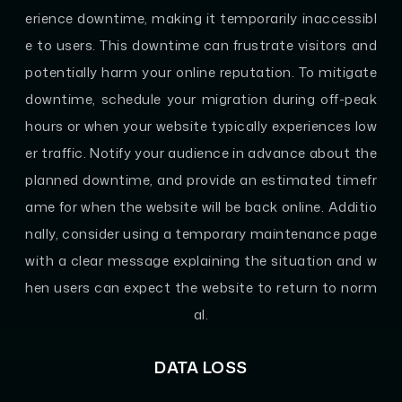
erience downtime, making it temporarily inaccessibl
e to users. This downtime can frustrate visitors and
potentially harm your online reputation. To mitigate
downtime, schedule your migration during off-peak
hours or when your website typically experiences low
er traffic. Notify your audience in advance about the
planned downtime, and provide an estimated timefr
ame for when the website will be back online. Additio
nally, consider using a temporary maintenance page
with a clear message explaining the situation and w
hen users can expect the website to return to norm
al.
DATA LOSS