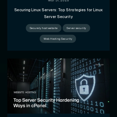
Mar 31, 2026
Securing Linux Servers: Top Strategies for Linux
Server Security
Securely host website
Server security
Web Hosting Security