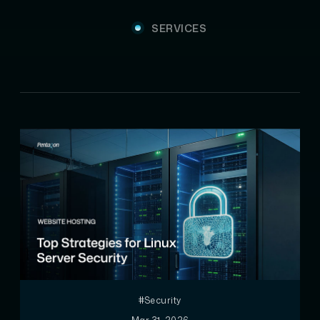
SERVICES
#Security