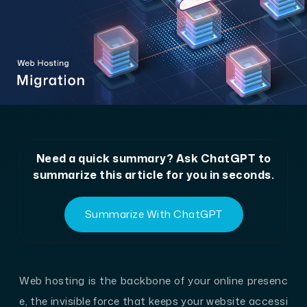
Need a quick summary? Ask ChatGPT to
summarize this article for you in seconds.
Summarize With ChatGPT
Web hosting is the backbone of your online presenc
e, the invisible force that keeps your website accessi