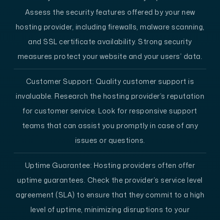
Assess the security features offered by your new
hosting provider, including firewalls, malware scanning,
and SSL certificate availability. Strong security
measures protect your website and your users’ data.
Customer Support:
Quality customer support is
invaluable. Research the hosting provider’s reputation
for customer service. Look for responsive support
teams that can assist you promptly in case of any
issues or questions.
Uptime Guarantee:
Hosting providers often offer
uptime guarantees. Check the provider’s service level
agreement (SLA) to ensure that they commit to a high
level of uptime, minimizing disruptions to your