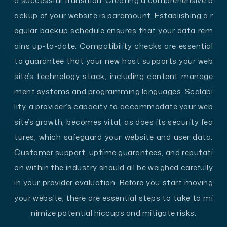
a successful transition. Creating a comprehensive b
ackup of your website is paramount. Establishing a r
egular backup schedule ensures that your data rem
ains up-to-date. Compatibility checks are essential
to guarantee that your new host supports your web
site’s technology stack, including content manage
ment systems and programming languages. Scalabi
lity, a provider’s capacity to accommodate your web
site’s growth, becomes vital, as does its security fea
tures, which safeguard your website and user data.
Customer support, uptime guarantees, and reputati
on within the industry should all be weighed carefully
in your provider evaluation. Before you start moving
your website, there are essential steps to take to mi
nimize potential hiccups and mitigate risks.