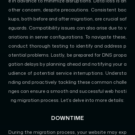
e in advance to minimize disruptions. Data loss is an
other concern, despite precautions. Consistent bac
kups, both before and after migration, are crucial saf
eguards. Compatibility issues can also arise due to v
ariations in server configurations. To navigate these,
conduct thorough testing to identify and address p
otential problems. Lastly, be prepared for DNS propa
gation delays by planning ahead and notifying your a
udience of potential service interruptions. Understa
nding and proactively tackling these common challe
nges can ensure a smooth and successful web hosti
ng migration process. Let’s delve into more details:
DOWNTIME
During the migration process, your website may exp