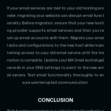
If your email services are tied to your old hosting pro
vider, migrating your website can disrupt email funct
ionality. Before migration, ensure that your new hosti
ng provider supports email services and that you’ve
set up email accounts with them. Migrate your emai
l data and configurations to the new host while main
taining access to your old email service until the tra
nsition is complete. Update your MX (mail exchange)
records in your DNS settings to point to the new em
ail servers. Test email functionality thoroughly to en
sure uninterrupted communication.
CONCLUSION
Web hosting migration is a critical step for website o