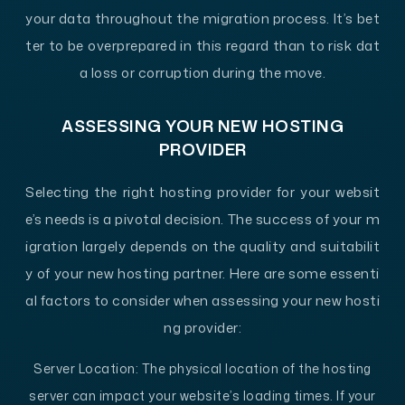
your data throughout the migration process. It’s bet
ter to be overprepared in this regard than to risk dat
a loss or corruption during the move.
ASSESSING YOUR NEW HOSTING
PROVIDER
Selecting the right hosting provider for your websit
e’s needs is a pivotal decision. The success of your m
igration largely depends on the quality and suitabilit
y of your new hosting partner. Here are some essenti
al factors to consider when assessing your new hosti
ng provider:
Server Location:
The physical location of the hosting
server can impact your website’s loading times. If your