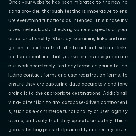
Once your website has been migrated to the new ho
sting provider, thorough testing is imperative to ens
ure everything functions as intended. This phase inv
olves meticulously checking various aspects of your
site’s functionality. Start by examining links and navi
gation to confirm that all internal and external links
are functional and that your website’s navigation me
nus work seamlessly. Test any forms on your site, inc
luding contact forms and user registration forms, to
ensure they are capturing data accurately and forw
arding it to the appropriate destinations. Additionall
y, pay attention to any database-driven component
s, such as e-commerce functionality or user login sy
stems, and verify that they operate smoothly. This ri
gorous testing phase helps identify and rectify any is