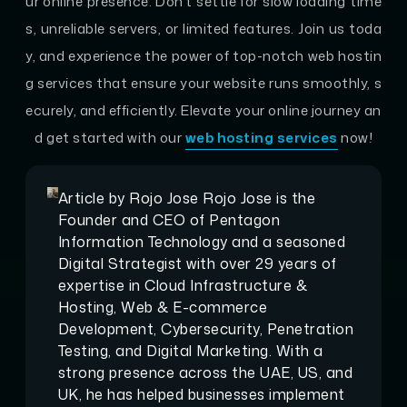
ur online presence. Don’t settle for slow loading time
s, unreliable servers, or limited features. Join us toda
y, and experience the power of top-notch web hostin
g services that ensure your website runs smoothly, s
ecurely, and efficiently. Elevate your online journey an
d get started with our
web hosting services
now!
Article by
Rojo Jose
Rojo Jose is the
Founder and CEO of Pentagon
Information Technology and a seasoned
Digital Strategist with over 29 years of
expertise in Cloud Infrastructure &
Hosting, Web & E-commerce
Development, Cybersecurity, Penetration
Testing, and Digital Marketing. With a
strong presence across the UAE, US, and
UK, he has helped businesses implement