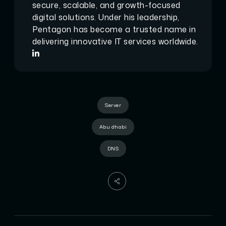
secure, scalable, and growth-focused
digital solutions. Under his leadership,
Pentagon has become a trusted name in
delivering innovative IT services worldwide.
Server
Abu dhabi
DNS