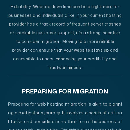
Reliability:
Website downtime can be a nightmare for
businesses and individuals alike. If your current hosting
provider has a track record of frequent server crashes
or unreliable customer support, it’s a strong incentive
to consider migration. Moving to a more reliable
provider can ensure that your website stays up and
accessible to users, enhancing your credibility and
trustworthiness.
PREPARING FOR MIGRATION
Preparing for web hosting migration is akin to planni
ng a meticulous journey. It involves a series of critica
l tasks and considerations that form the bedrock of