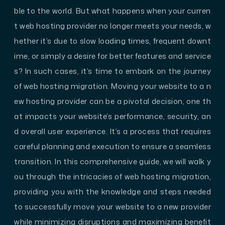
ble to the world. But what happens when your curren
t web hosting provider no longer meets your needs, w
hether it’s due to slow loading times, frequent downt
ime, or simply a desire for better features and service
s? In such cases, it’s time to embark on the journey
of web hosting migration. Moving your website to a n
ew hosting provider can be a pivotal decision, one th
at impacts your website’s performance, security, an
d overall user experience. It’s a process that requires
careful planning and execution to ensure a seamless
transition. In this comprehensive guide, we will walk y
ou through the intricacies of web hosting migration,
providing you with the knowledge and steps needed
to successfully move your website to a new provider
while minimizing disruptions and maximizing benefit