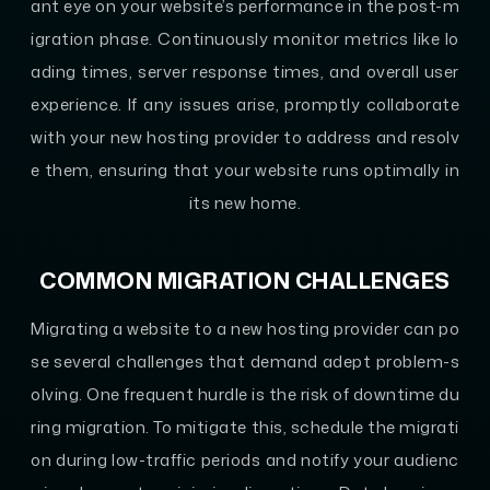
ant eye on your website’s performance in the post-m
igration phase. Continuously monitor metrics like lo
ading times, server response times, and overall user
experience. If any issues arise, promptly collaborate
with your new hosting provider to address and resolv
e them, ensuring that your website runs optimally in
its new home.
COMMON MIGRATION CHALLENGES
Migrating a website to a new hosting provider can po
se several challenges that demand adept problem-s
olving. One frequent hurdle is the risk of downtime du
ring migration. To mitigate this, schedule the migrati
on during low-traffic periods and notify your audienc