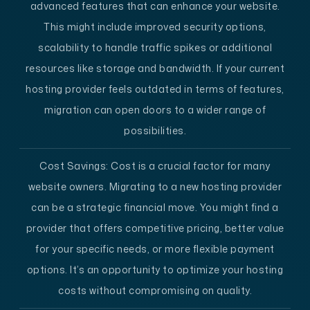
advanced features that can enhance your website.
This might include improved security options,
scalability to handle traffic spikes or additional
resources like storage and bandwidth. If your current
hosting provider feels outdated in terms of features,
migration can open doors to a wider range of
possibilities.
Cost Savings:
Cost is a crucial factor for many
website owners. Migrating to a new hosting provider
can be a strategic financial move. You might find a
provider that offers competitive pricing, better value
for your specific needs, or more flexible payment
options. It’s an opportunity to optimize your hosting
costs without compromising on quality.