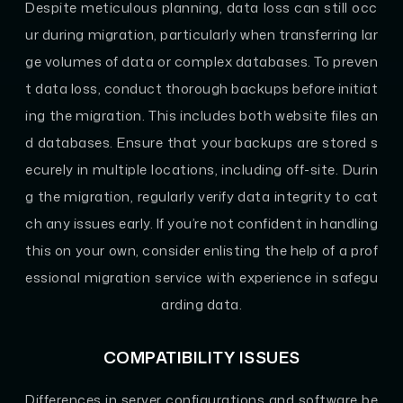
Despite meticulous planning, data loss can still occ
ur during migration, particularly when transferring lar
ge volumes of data or complex databases. To preven
t data loss, conduct thorough backups before initiat
ing the migration. This includes both website files an
d databases. Ensure that your backups are stored s
ecurely in multiple locations, including off-site. Durin
g the migration, regularly verify data integrity to cat
ch any issues early. If you’re not confident in handling
this on your own, consider enlisting the help of a prof
essional migration service with experience in safegu
arding data.
COMPATIBILITY ISSUES
Differences in server configurations and software be