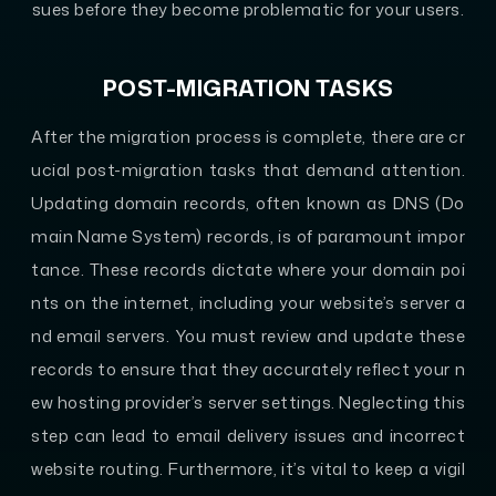
sues before they become problematic for your users.
POST-MIGRATION TASKS
After the migration process is complete, there are cr
ucial post-migration tasks that demand attention.
Updating domain records, often known as DNS (Do
main Name System) records, is of paramount impor
tance. These records dictate where your domain poi
nts on the internet, including your website’s server a
nd email servers. You must review and update these
records to ensure that they accurately reflect your n
ew hosting provider’s server settings. Neglecting this
step can lead to email delivery issues and incorrect
website routing. Furthermore, it’s vital to keep a vigil