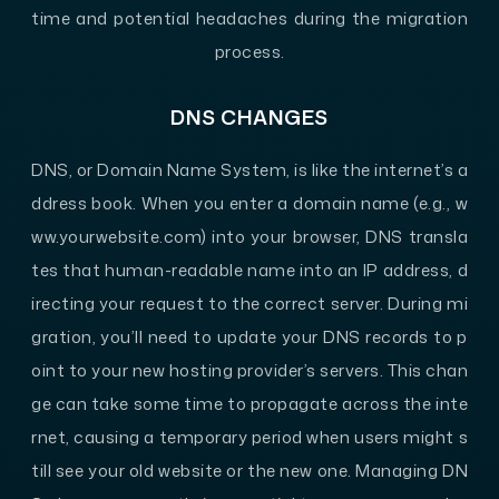
time and potential headaches during the migration
process.
DNS CHANGES
DNS, or Domain Name System, is like the internet’s a
ddress book. When you enter a domain name (e.g., w
ww.yourwebsite.com) into your browser, DNS transla
tes that human-readable name into an IP address, d
irecting your request to the correct server. During mi
gration, you’ll need to update your DNS records to p
oint to your new hosting provider’s servers. This chan
ge can take some time to propagate across the inte
rnet, causing a temporary period when users might s
till see your old website or the new one. Managing DN