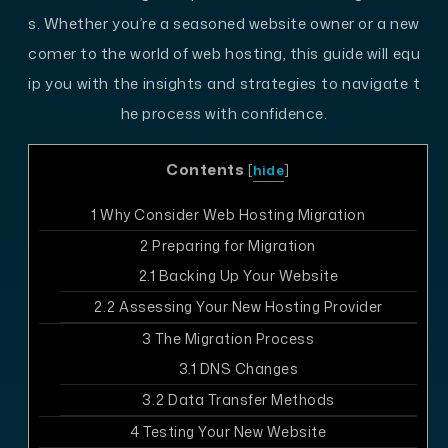
s. Whether you’re a seasoned website owner or a new
comer to the world of web hosting, this guide will equ
ip you with the insights and strategies to navigate t
he process with confidence.
Contents
[
hide
]
1
Why Consider Web Hosting Migration
2
Preparing for Migration
2.1
Backing Up Your Website
2.2
Assessing Your New Hosting Provider
3
The Migration Process
3.1
DNS Changes
3.2
Data Transfer Methods
4
Testing Your New Website