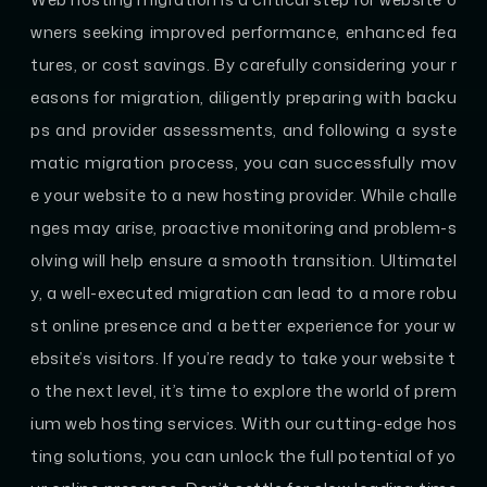
wners seeking improved performance, enhanced fea
tures, or cost savings. By carefully considering your r
easons for migration, diligently preparing with backu
ps and provider assessments, and following a syste
matic migration process, you can successfully mov
e your website to a new hosting provider. While challe
nges may arise, proactive monitoring and problem-s
olving will help ensure a smooth transition. Ultimatel
y, a well-executed migration can lead to a more robu
st online presence and a better experience for your w
ebsite’s visitors. If you’re ready to take your website t
o the next level, it’s time to explore the world of prem
ium web hosting services. With our cutting-edge hos
ting solutions, you can unlock the full potential of yo