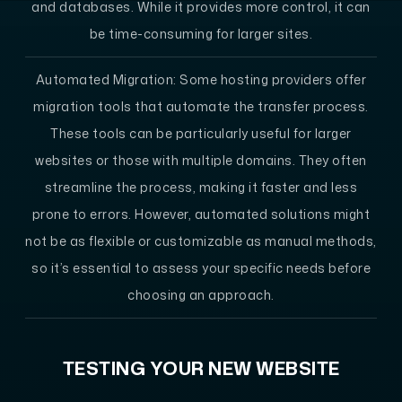
and databases. While it provides more control, it can
be time-consuming for larger sites.
Automated Migration
: Some hosting providers offer
migration tools that automate the transfer process.
These tools can be particularly useful for larger
websites or those with multiple domains. They often
streamline the process, making it faster and less
prone to errors. However, automated solutions might
not be as flexible or customizable as manual methods,
so it’s essential to assess your specific needs before
choosing an approach.
TESTING YOUR NEW WEBSITE