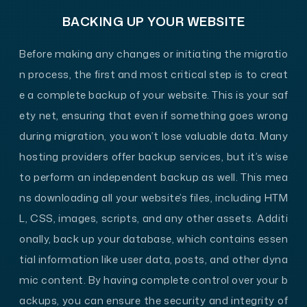
BACKING UP YOUR WEBSITE
Before making any changes or initiating the migratio
n process, the first and most critical step is to creat
e a complete backup of your website. This is your saf
ety net, ensuring that even if something goes wrong
during migration, you won’t lose valuable data. Many
hosting providers offer backup services, but it’s wise
to perform an independent backup
as well. This mea
ns downloading all your website’s files, including HTM
L, CSS, images, scripts, and any other assets. Additi
onally, back up your database, which contains essen
tial information like user data, posts, and other dyna
mic content. By having complete control over your b
ackups, you can ensure the security and integrity of