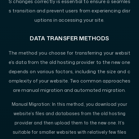
S changes correctly is essential to ensure a seamles
s transition and prevent users from experiencing disr
uptions in accessing your site.
DATA TRANSFER METHODS
The method you choose for transferring your websit
e’s data from the old hosting provider to the new one
depends on various factors, including the size and c
omplexity of your website. Two common approaches
are manual migration and automated migration.
Manual Migration
: In this method, you download your
website’s files and databases from the old hosting
provider and then upload them to the new one. It’s
suitable for smaller websites with relatively few files