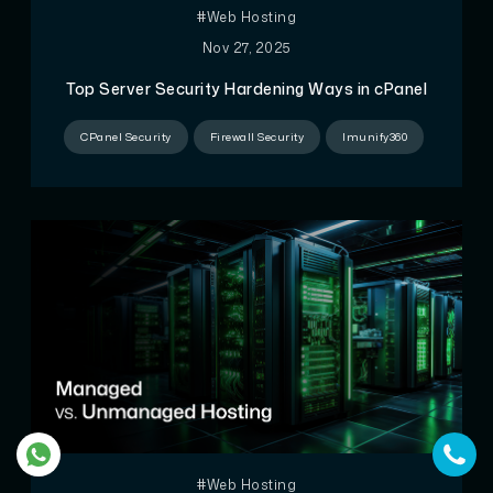
#Web Hosting
Nov 27, 2025
Top Server Security Hardening Ways in cPanel
CPanel Security
Firewall Security
Imunify360
#Web Hosting