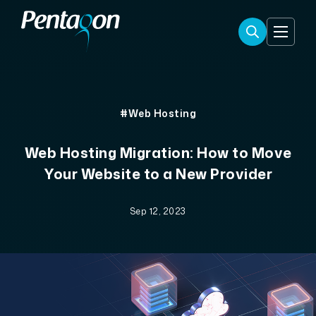
#Web Hosting
Web Hosting Migration: How to Move
Your Website to a New Provider
Sep 12, 2023