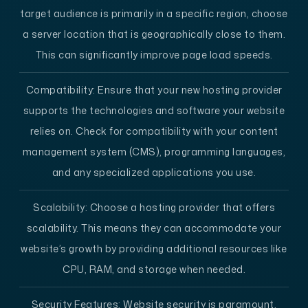
target audience is primarily in a specific region, choose
a server location that is geographically close to them.
This can significantly improve page load speeds.
Compatibility:
Ensure that your new hosting provider
supports the technologies and software your website
relies on. Check for compatibility with your content
management system (CMS), programming languages,
and any specialized applications you use.
Scalability:
Choose a hosting provider that offers
scalability. This means they can accommodate your
website’s growth by providing additional resources like
CPU, RAM, and storage when needed.
Security Features:
Website security is paramount.