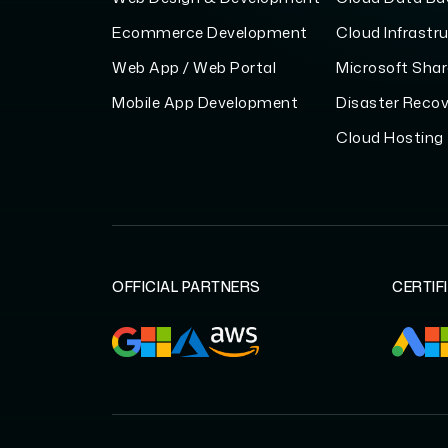
Ecommerce Development
Cloud Infrastr
Web App / Web Portal
Microsoft Shar
Mobile App Development
Disaster Recov
Cloud Hosting
OFFICIAL PARTNERS
CERTIF