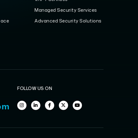
Managed Security Services
pace
Advanced Security Solutions
FOLLOW US ON
om