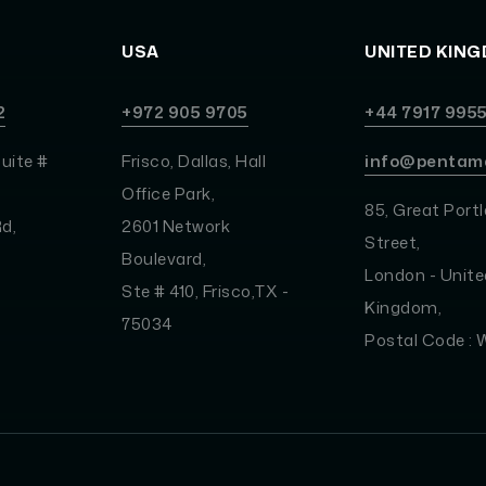
USA
UNITED KIN
2
+972 905 9705
+44 7917 995
uite #
Frisco, Dallas, Hall
info@pentam
Office Park,
85, Great Port
d,
2601 Network
Street,
Boulevard,
London - Unite
Ste # 410, Frisco,TX -
Kingdom,
75034
Postal Code :