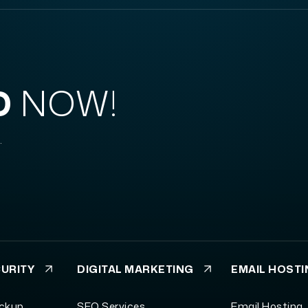
D
NOW!
.
CURITY
DIGITAL MARKETING
EMAIL HOST
ackup
SEO Services
Email Hosting