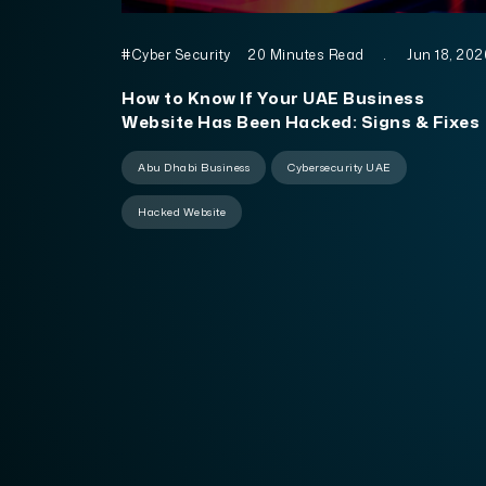
#Cyber Security
20 Minutes Read
.
Jun 18, 202
How to Know If Your UAE Business
Website Has Been Hacked: Signs & Fixes
Abu Dhabi Business
Cybersecurity UAE
Hacked Website