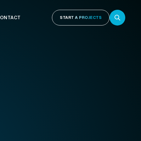
ONTACT
START A PROJECTS