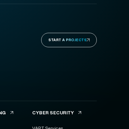
START A PROJECTS
ING
CYBER SECURITY
VAPT Services