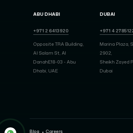
ABU DHABI
DUBAI
+971 2 6413920
+971 4 278512
Opposite TRA Building,
Marina Plaza, S
Al Salam St, Al
2902,
DanahE18-03 - Abu
Sheikh Zayed R
Dhabi, UAE
Dubai
Blog
Careers