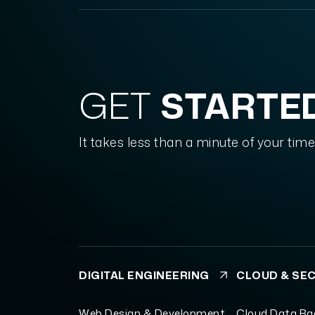
GET
STARTE
It takes less than a minute of your time
DIGITAL ENGINEERING
CLOUD & SE
Web Design & Development
Cloud Data B