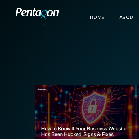
HOME
ABOUT