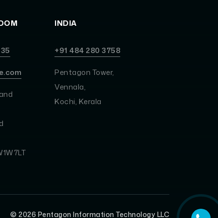
GDOM
INDIA
535
+91 484 280 3758
e.com
Pentagon Tower,
Vennala,
land
Kochi, Kerala
d
 W1W7LT
©
2026
Pentagon Information Technology LLC