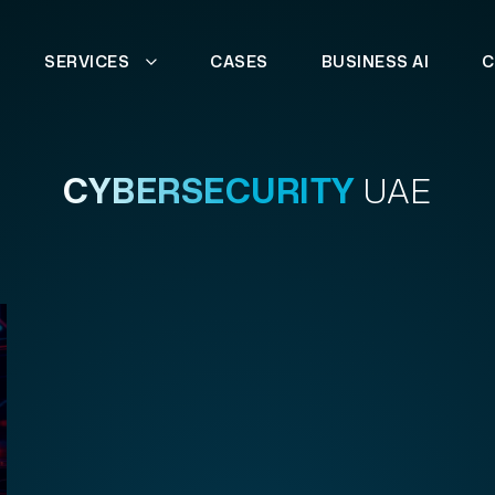
SERVICES
CASES
BUSINESS AI
C
CYBERSECURITY
UAE