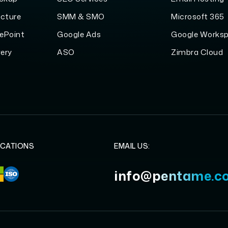
ucture
SMM & SMO
Microsoft 365
ePoint
Google Ads
Google Works
ery
ASO
Zimbra Cloud
ICATIONS
EMAIL US:
info@pentame.c