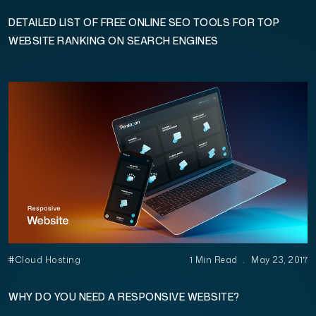
DETAILED LIST OF FREE ONLINE SEO TOOLS FOR TOP
WEBSITE RANKING ON SEARCH ENGINES
#Cloud Hosting
1 Min Read
.
May 23, 2017
WHY DO YOU NEED A RESPONSIVE WEBSITE?