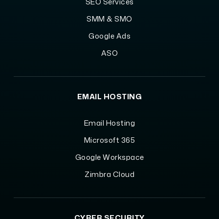
SEO Services
SMM & SMO
Google Ads
ASO
EMAIL HOSTING
Email Hosting
Microsoft 365
Google Workspace
Zimbra Cloud
CYBER SECURITY