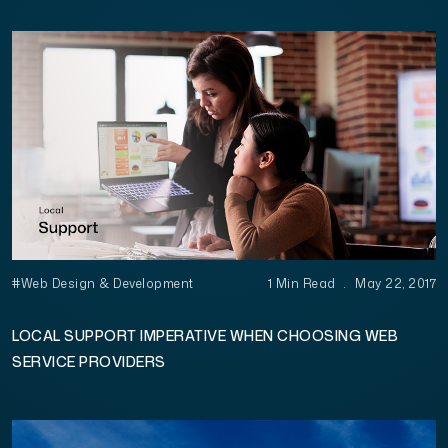
#Web Design & Development
1 Min Read
.
May 22, 2017
LOCAL SUPPORT IMPERATIVE WHEN CHOOSING WEB
SERVICE PROVIDERS