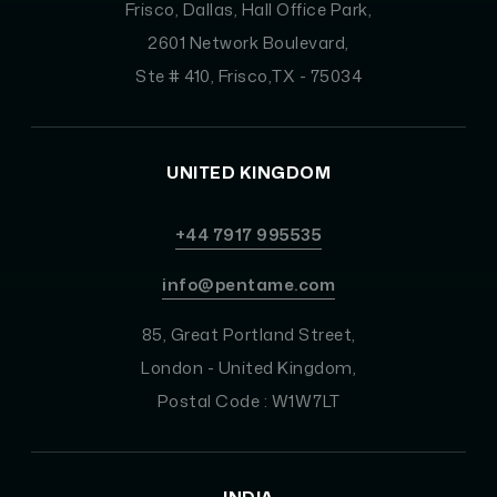
Frisco, Dallas, Hall Office Park,
2601 Network Boulevard,
Ste # 410, Frisco,TX - 75034
UNITED KINGDOM
+44 7917 995535
info@pentame.com
85, Great Portland Street,
London - United Kingdom,
Postal Code : W1W7LT