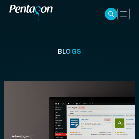
BLOGS