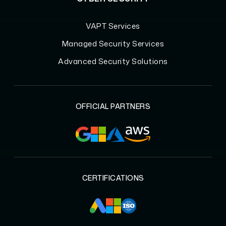
VAPT Services
Managed Security Services
Advanced Security Solutions
OFFICIAL PARTNERS
CERTIFICATIONS