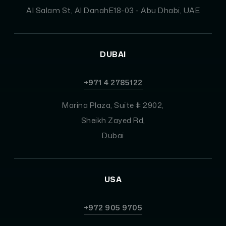
Al Salam St, Al DanahE18-03 - Abu Dhabi, UAE
DUBAI
+971 4 2785122
Marina Plaza, Suite # 2902,
Sheikh Zayed Rd,
Dubai
USA
+972 905 9705