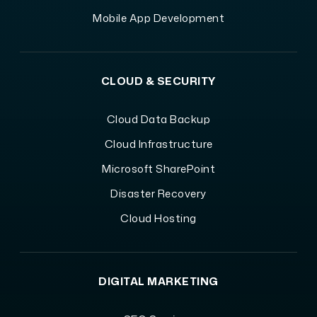
Mobile App Development
CLOUD & SECURITY
Cloud Data Backup
Cloud Infrastructure
Microsoft SharePoint
Disaster Recovery
Cloud Hosting
DIGITAL MARKETING