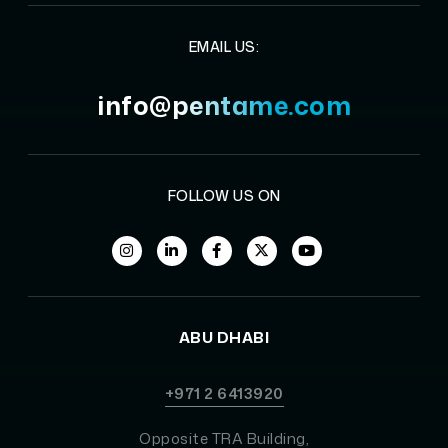
EMAIL US:
info@pentame.com
FOLLOW US ON
ABU DHABI
+971 2 6413920
Opposite TRA Building,