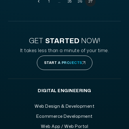
1
…
35
36
37
GET
STARTED
NOW!
It takes less than a minute of your time.
START A PROJECTS
DIGITAL ENGINEERING
Web Design & Development
Ecommerce Development
Web App / Web Portal