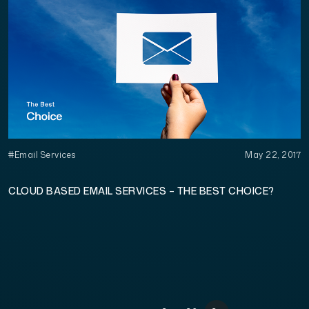
#Email Services
May 22, 2017
CLOUD BASED EMAIL SERVICES – THE BEST CHOICE?