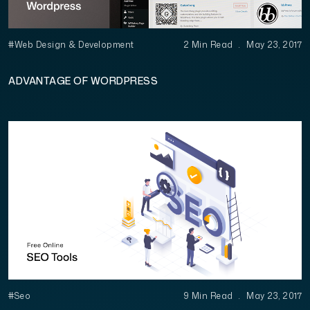
#Web Design & Development
2 Min Read
.
May 23, 2017
ADVANTAGE OF WORDPRESS
#Seo
9 Min Read
.
May 23, 2017