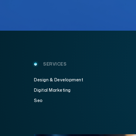
SERVICES
Design & Development
Digital Marketing
Seo