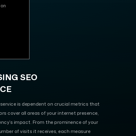
ion
SING SEO
NCE
service is dependent on crucial metrics that
rs cover all areas of your internet presence,
gency’s impact. From the prominence of your
umber of visits it receives, each measure