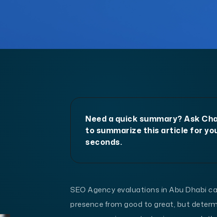
Need a quick summary? Ask C
to summarize this article for you
seconds.
SEO Agency evaluations in Abu Dhabi can
presence from good to great, but determ