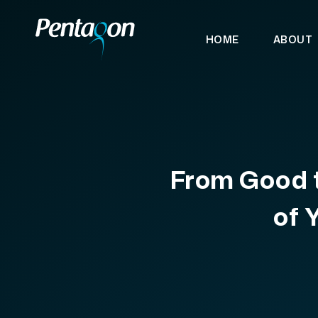
HOME
ABOUT
From Good t
of 