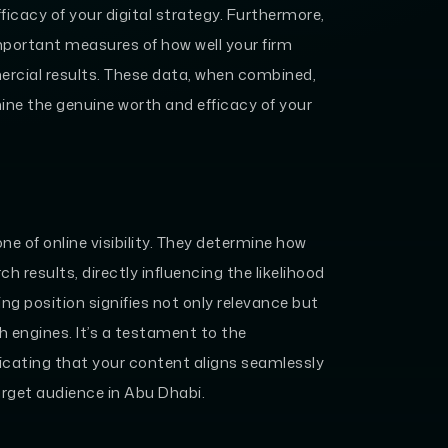
fficacy of your digital strategy. Furthermore,
mportant measures of how well your firm
ercial results. These data, when combined,
ne the genuine worth and efficacy of your
e of online visibility. They determine how
h results, directly influencing the likelihood
ing position signifies not only relevance but
h engines. It’s a testament to the
dicating that your content aligns seamlessly
target audience in Abu Dhabi.