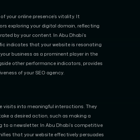
f your online presence’s vitality. It
s exploring your digital domain, reflecting
rated by your content. In Abu Dhabi’s
ffic indicates that your website is resonating
 your business as a prominent player in the
gside other performance indicators, provides
ctiveness of your SEO agency.
 visits into meaningful interactions. They
take a desired action, such as making a
ng to a newsletter. In Abu Dhabi’s competitive
nifies that your website effectively persuades