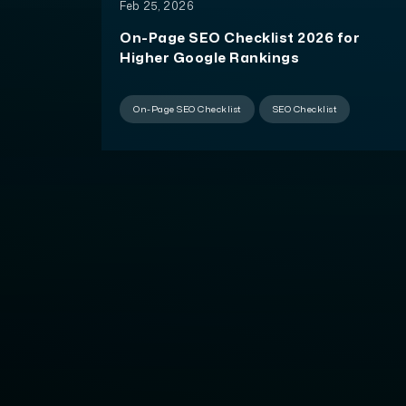
Feb 25, 2026
On-Page SEO Checklist 2026 for
Higher Google Rankings
On-Page SEO Checklist
SEO Checklist