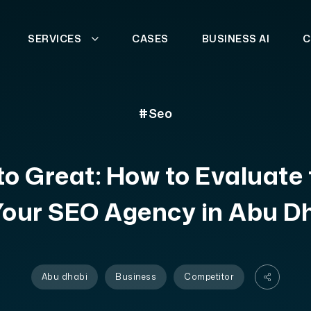
SERVICES
CASES
BUSINESS AI
C
#Seo
o Great: How to Evaluate
Your SEO Agency in Abu D
Abu dhabi
Business
Competitor