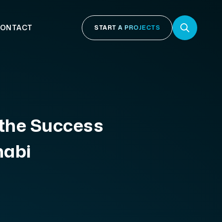
ONTACT
START A PROJECTS
 the Success
habi