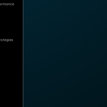
formance
rategies