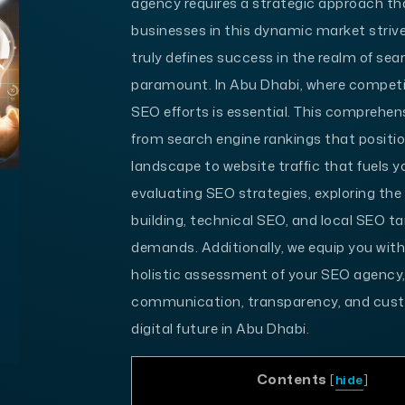
agency requires a strategic approach th
businesses in this dynamic market strive
truly defines success in the realm of s
paramount. In Abu Dhabi, where competiti
SEO efforts is essential. This comprehen
from search engine rankings that positio
landscape to website traffic that fuels 
evaluating SEO strategies, exploring the 
building, technical SEO, and local SEO t
demands. Additionally, we equip you with 
holistic assessment of your SEO agency
communication, transparency, and custo
digital future in Abu Dhabi.
Contents
[
hide
]