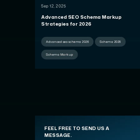
Sep 12, 2025
Advanced SEO Schema Markup
Strategies for 2026
Advanced seo schema 2026
Schema 2026
Schema Markup
FEEL FREE TO SEND US A
MESSAGE.