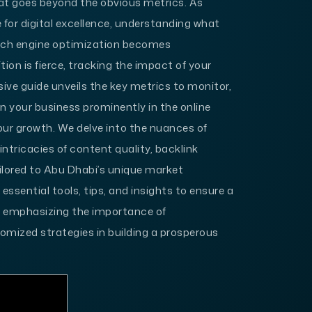
at goes beyond the obvious metrics. As
 for digital excellence, understanding what
earch engine optimization becomes
on is fierce, tracking the impact of your
sive guide unveils the key metrics to monitor,
n your business prominently in the online
your growth. We delve into the nuances of
intricacies of content quality, backlink
ailored to Abu Dhabi’s unique market
essential tools, tips, and insights to ensure a
, emphasizing the importance of
mized strategies in building a prosperous