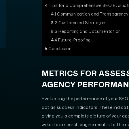
4
Tips for a Comprehensive SEO Evaluat
4.1
Communication and Transparency
4.2
Customized Strategies
4.3
Reporting and Documentation
4.4
Future-Proofing
5
Conclusion
METRICS FOR ASSES
AGENCY PERFORMA
Evaluating the performance of your SEO 
act as success indicators. These indicato
giving you a complete picture of your a
website in search engine results to the n