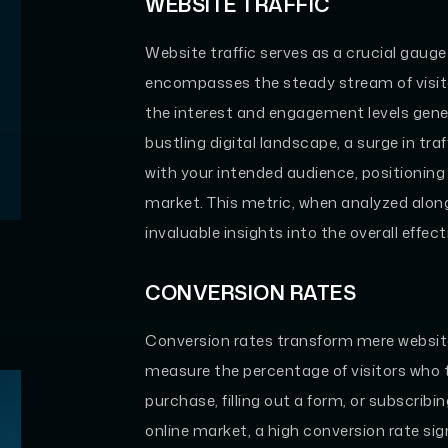
WEBSITE TRAFFIC
Website traffic serves as a crucial gauge o
encompasses the steady stream of visitor
the interest and engagement levels gene
bustling digital landscape, a surge in tra
with your intended audience, positioning
market. This metric, when analyzed alon
invaluable insights into the overall effe
CONVERSION RATES
Conversion rates transform mere website
measure the percentage of visitors who 
purchase, filling out a form, or subscribi
online market, a high conversion rate sig