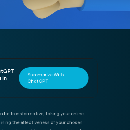
hatGPT
Summarize With
 in
ChatGPT
 be transformative, taking your online
ining the effectiveness of your chosen