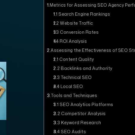
1
Metrics for Assessing SEO Agency Per
1.1
Search Engine Rankings
1.2
Website Traffic
1.3
Conversion Rates
1.4
ROI Analysis
2
Assessing the Effectiveness of SEO St
2.1
Content Quality
2.2
Backlinks and Authority
2.3
Technical SEO
2.4
Local SEO
3
Tools and Techniques
3.1
SEO Analytics Platforms
3.2
Competitor Analysis
3.3
Keyword Research
3.4
SEO Audits