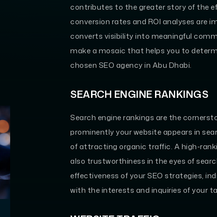
contributes to the greater story of the e
conversion rates and ROI analyses are i
converts visibility into meaningful comm
make a mosaic that helps you to determi
chosen SEO agency in Abu Dhabi.
SEARCH ENGINE RANKINGS
Search engine rankings are the cornerston
prominently your website appears in searc
of attracting organic traffic. A high-rank
also trustworthiness in the eyes of searc
effectiveness of your SEO strategies, in
with the interests and inquiries of your 