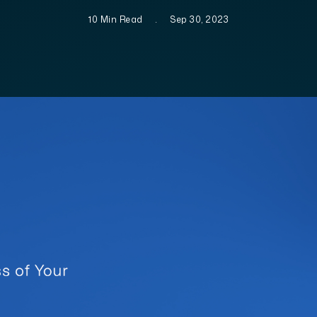
10 Min Read
.
Sep 30, 2023