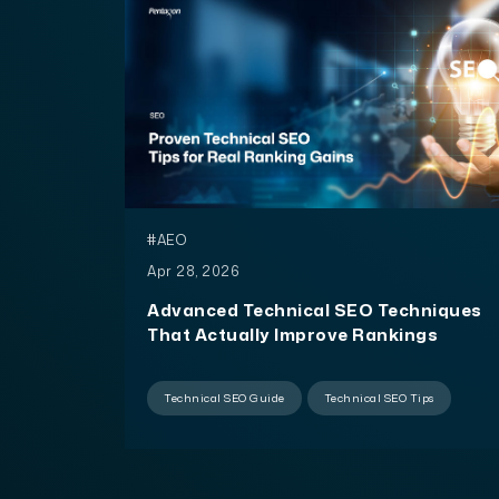
#AEO
Apr 28, 2026
Advanced Technical SEO Techniques
That Actually Improve Rankings
Technical SEO Guide
Technical SEO Tips