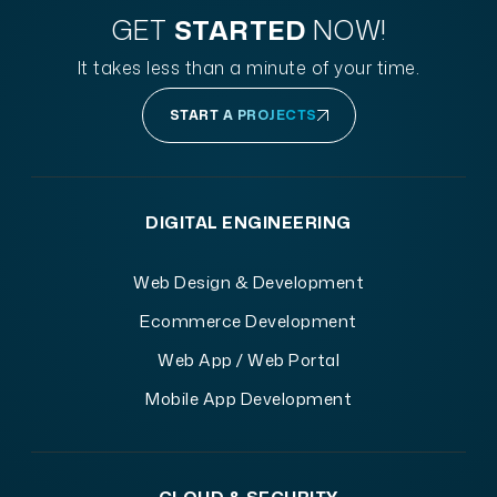
GET
STARTED
NOW!
It takes less than a minute of your time.
START A PROJECTS
DIGITAL ENGINEERING
Web Design & Development
Ecommerce Development
Web App / Web Portal
Mobile App Development