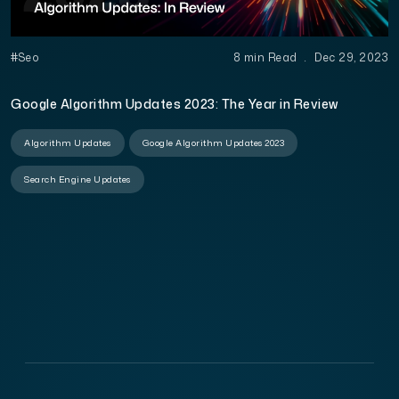
#Seo
8 min Read
.
Dec 29, 2023
Google Algorithm Updates 2023: The Year in Review
Algorithm Updates
Google Algorithm Updates 2023
Search Engine Updates