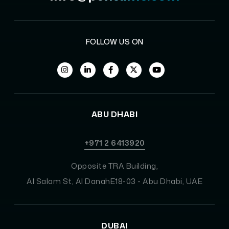
FOLLOW US ON
ABU DHABI
+971 2 6413920
Opposite TRA Building,
Al Salam St, Al DanahE18-03 - Abu Dhabi, UAE
DUBAI