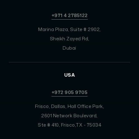
+971 4 2785122
Marina Plaza, Suite # 2902,
Sheikh Zayed Rd,
Dubai
USA
+972 905 9705
Frisco, Dallas, Hall Office Park,
2601 Network Boulevard,
Ste # 410, Frisco,TX - 75034