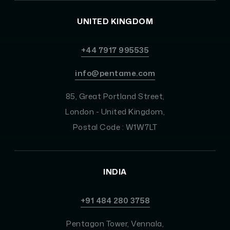
UNITED KINGDOM
+44 7917 995535
info@pentame.com
85, Great Portland Street,
London - United Kingdom,
Postal Code : W1W7LT
INDIA
+91 484 280 3758
Pentagon Tower, Vennala,