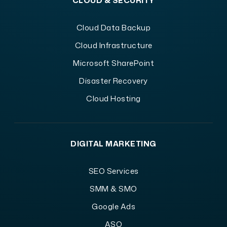
CLOUD & SECURITY
Cloud Data Backup
Cloud Infrastructure
Microsoft SharePoint
Disaster Recovery
Cloud Hosting
DIGITAL MARKETING
SEO Services
SMM & SMO
Google Ads
ASO