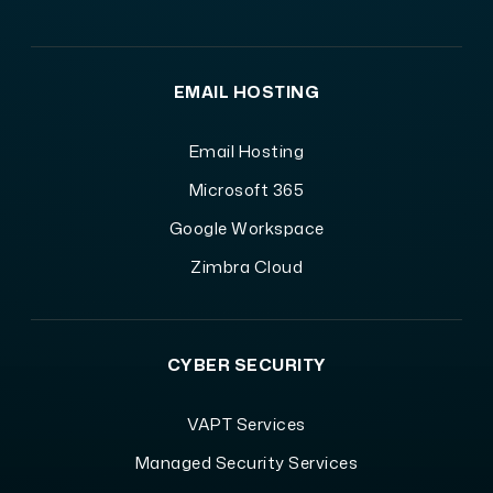
EMAIL HOSTING
Email Hosting
Microsoft 365
Google Workspace
Zimbra Cloud
CYBER SECURITY
VAPT Services
Managed Security Services