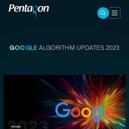
GOOGLE
ALGORITHM UPDATES 2023