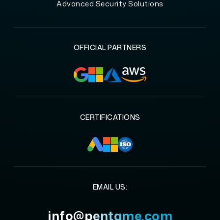
Advanced Security Solutions
OFFICIAL PARTNERS
CERTIFICATIONS
EMAIL US:
info@pentame.com