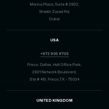
Marina Plaza, Suite # 2902,
Sheikh Zayed Rd,
Dubai
USA
+972 905 9705
Frisco, Dallas, Hall Office Park,
2601 Network Boulevard,
Ste # 410, Frisco,TX - 75034
UNITED KINGDOM