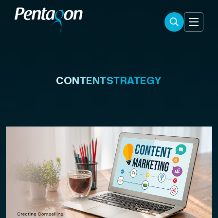
CONTENTSTRATEGY