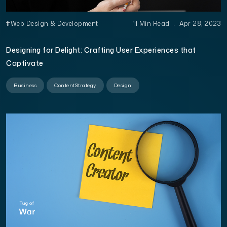
#Web Design & Development
11 Min Read
.
Apr 28, 2023
Designing for Delight: Crafting User Experiences that
Captivate
Business
ContentStrategy
Design