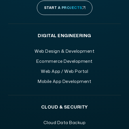
START A PROJECTS
DIGITAL ENGINEERING
Web Design & Development
Ecommerce Development
Web App / Web Portal
Mobile App Development
CLOUD & SECURITY
Cloud Data Backup