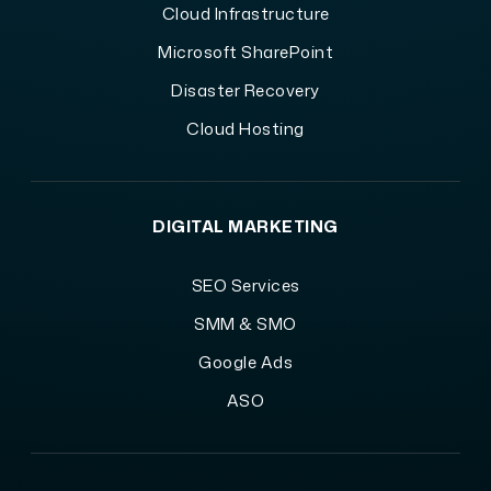
Cloud Infrastructure
Microsoft SharePoint
Disaster Recovery
Cloud Hosting
DIGITAL MARKETING
SEO Services
SMM & SMO
Google Ads
ASO