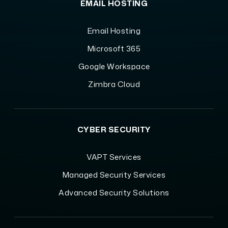
EMAIL HOSTING
Email Hosting
Microsoft 365
Google Workspace
Zimbra Cloud
CYBER SECURITY
VAPT Services
Managed Security Services
Advanced Security Solutions