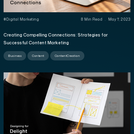
#Digital Marketing
8 Min Read
.
May 7, 2023
Creating Compelling Connections: Strategies for
Successful Content Marketing
Business
Content
ContentCreation