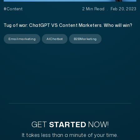
#Content
2 Min Read
.
Feb 20, 2023
Tug of war: ChatGPT VS Content Marketers. Who will win?
Emailmarketing
AIChatbot
B2BMarketing
GET
STARTED
NOW!
It takes less than a minute of your time.