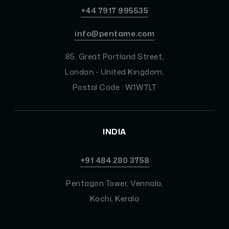
+44 7917 995535
info@pentame.com
85, Great Portland Street,
London - United Kingdom,
Postal Code : W1W7LT
INDIA
+91 484 280 3758
Pentagon Tower, Vennala,
Kochi, Kerala