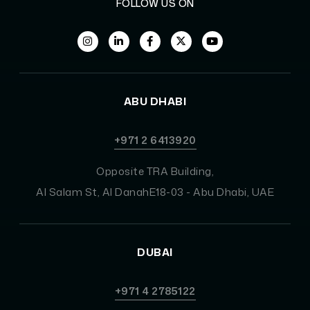
FOLLOW US ON
ABU DHABI
+971 2 6413920
Opposite TRA Building,
Al Salam St, Al DanahE18-03 - Abu Dhabi, UAE
DUBAI
+971 4 2785122