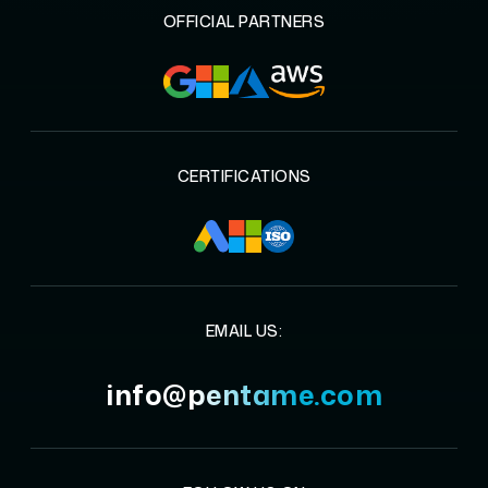
OFFICIAL PARTNERS
CERTIFICATIONS
EMAIL US:
info@pentame.com