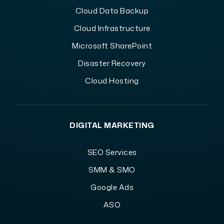
Cloud Data Backup
Cloud Infrastructure
Microsoft SharePoint
Disaster Recovery
Cloud Hosting
DIGITAL MARKETING
SEO Services
SMM & SMO
Google Ads
ASO