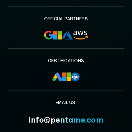
OFFICIAL PARTNERS
CERTIFICATIONS
EMAIL US:
info@pentame.com