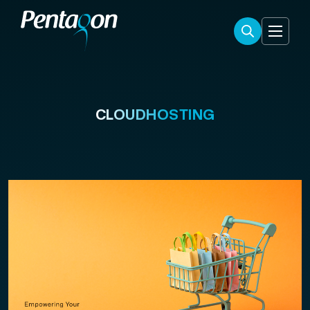
CLOUDHOSTING