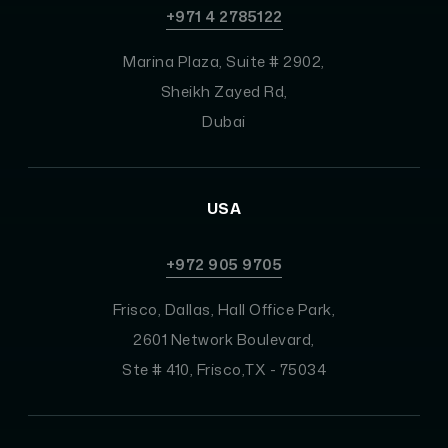
+971 4 2785122
Marina Plaza, Suite # 2902,
Sheikh Zayed Rd,
Dubai
USA
+972 905 9705
Frisco, Dallas, Hall Office Park,
2601 Network Boulevard,
Ste # 410, Frisco,TX - 75034