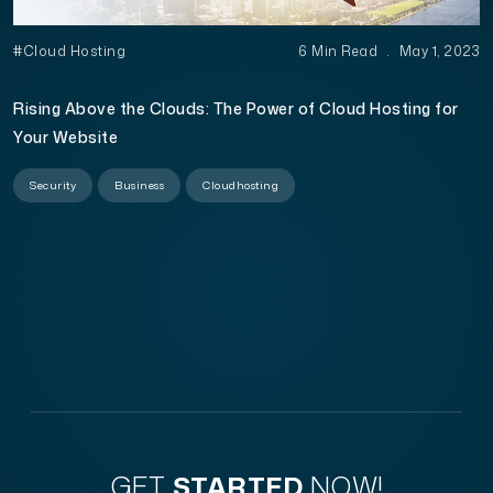
#Cloud Hosting
6 Min Read
.
May 1, 2023
Rising Above the Clouds: The Power of Cloud Hosting for
Your Website
Security
Business
Cloudhosting
GET
STARTED
NOW!