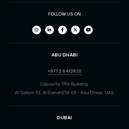
FOLLOW US ON
ABU DHABI
+971 2 6413920
Opposite TRA Building,
Al Salam St, Al DanahE18-03 - Abu Dhabi, UAE
DUBAI