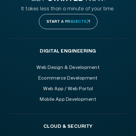
It takes less than a minute of your time.
START A PROJECTS
DIGITAL ENGINEERING
Web Design & Development
Ecommerce Development
Web App / Web Portal
Mobile App Development
CLOUD & SECURITY