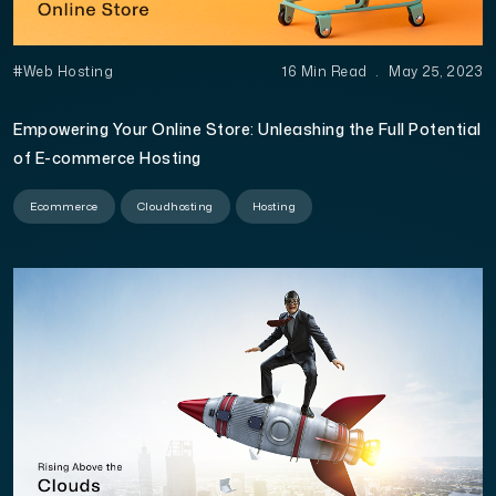
#Web Hosting
16 Min Read
.
May 25, 2023
Empowering Your Online Store: Unleashing the Full Potential
of E-commerce Hosting
Ecommerce
Cloudhosting
Hosting