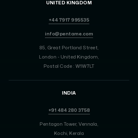
UNITED KINGDOM
+44 7917 995535
info@pentame.com
85, Great Portland Street,
London - United Kingdom,
Postal Code : W1W7LT
INDIA
+91 484 280 3758
Pentagon Tower, Vennala,
Kochi, Kerala