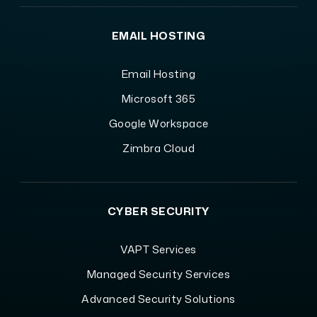
EMAIL HOSTING
Email Hosting
Microsoft 365
Google Workspace
Zimbra Cloud
CYBER SECURITY
VAPT Services
Managed Security Services
Advanced Security Solutions