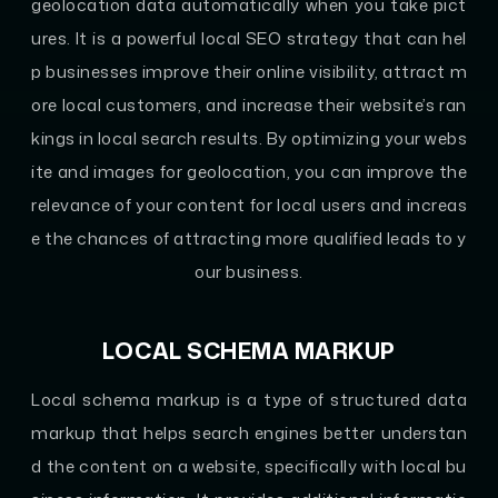
geolocation data automatically when you take pict
ures. It is a powerful local SEO strategy that can hel
p businesses improve their online visibility, attract m
ore local customers, and increase their website’s ran
kings in local search results. By optimizing your webs
ite and images for geolocation, you can improve the
relevance of your content for local users and increas
e the chances of attracting more qualified leads to y
our business.
LOCAL SCHEMA MARKUP
Local schema markup is a type of structured data
markup that helps search engines better understan
d the content on a website, specifically with local bu