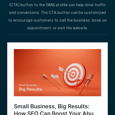
(CTA) button to the GMB profile can help drive traffic
and conversions. The CTA button can be customized
to encourage customers to call the business, book an
appointment, or visit the website.