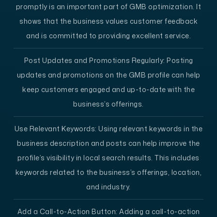
promptly is an important part of GMB optimization. It
shows that the business values customer feedback
and is committed to providing excellent service.
Post Updates and Promotions Regularly:
Posting
updates and promotions on the GMB profile can help
keep customers engaged and up-to-date with the
business’s offerings.
Use Relevant Keywords:
Using relevant keywords in the
business description and posts can help improve the
profile’s visibility in local search results. This includes
keywords related to the business’s offerings, location,
and industry.
Add a Call-to-Action Button
: Adding a call-to-action