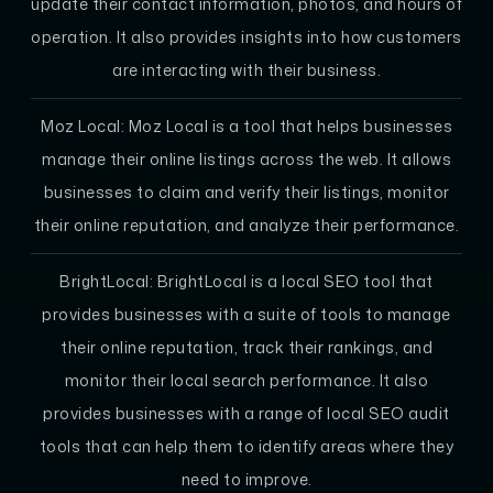
update their contact information, photos, and hours of
operation. It also provides insights into how customers
are interacting with their business.
Moz Local:
Moz Local is a tool that helps businesses
manage their online listings across the web. It allows
businesses to claim and verify their listings, monitor
their online reputation, and analyze their performance.
BrightLocal:
BrightLocal is a local SEO tool that
provides businesses with a suite of tools to manage
their online reputation, track their rankings, and
monitor their local search performance. It also
provides businesses with a range of local SEO audit
tools that can help them to identify areas where they
need to improve.