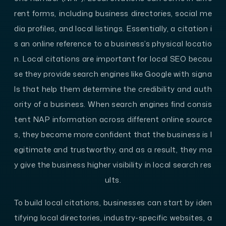
rent forms, including business directories, social me
dia profiles, and local listings. Essentially, a citation i
s an online reference to a business’s physical locatio
n. Local citations are important for local SEO becau
se they provide search engines like Google with signa
ls that help them determine the credibility and auth
ority of a business. When search engines find consis
tent NAP information across different online source
s, they become more confident that the business is l
egitimate and trustworthy, and as a result, they ma
y give the business higher visibility in local search res
ults.
To build local citations, businesses can start by iden
tifying local directories, industry-specific websites, a