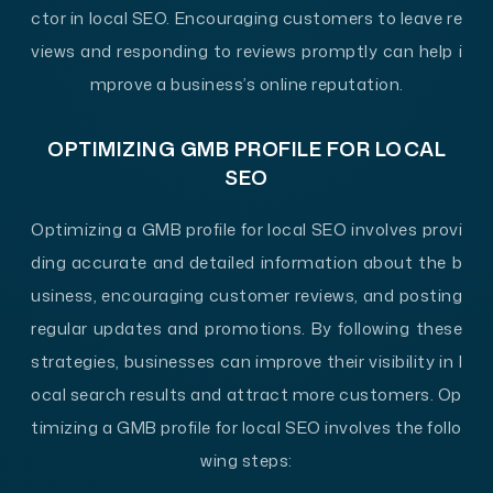
ctor in local SEO. Encouraging customers to leave re
views and responding to reviews promptly can help i
mprove a business’s online reputation.
OPTIMIZING GMB PROFILE FOR LOCAL
SEO
Optimizing a GMB profile for local SEO involves provi
ding accurate and detailed information about the b
usiness, encouraging customer reviews, and posting
regular updates and promotions. By following these
strategies, businesses can improve their visibility in l
ocal search results and attract more customers. Op
timizing a GMB profile for local SEO involves the follo
wing steps: