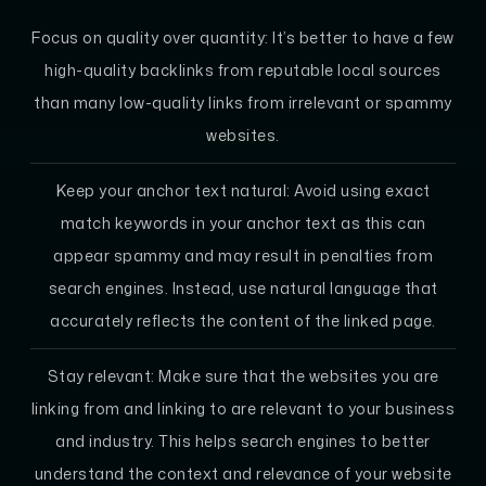
Focus on quality over quantity: It’s better to have a few
high-quality backlinks from reputable local sources
than many low-quality links from irrelevant or spammy
websites.
Keep your anchor text natural: Avoid using exact
match keywords in your anchor text as this can
appear spammy and may result in penalties from
search engines. Instead, use natural language that
accurately reflects the content of the linked page.
Stay relevant: Make sure that the websites you are
linking from and linking to are relevant to your business
and industry. This helps search engines to better
understand the context and relevance of your website