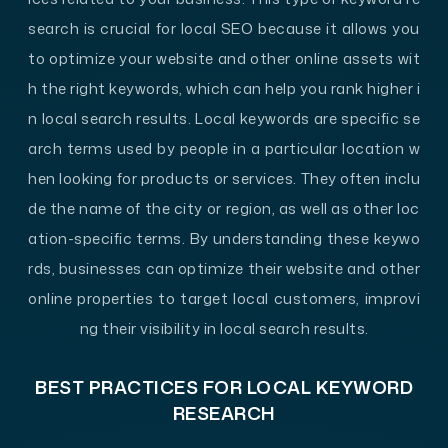
search is crucial for local SEO because it allows you
to optimize your website and other online assets wit
h the right keywords, which can help you rank higher i
n local search results. Local keywords are specific se
arch terms used by people in a particular location w
hen looking for products or services. They often inclu
de the name of the city or region, as well as other loc
ation-specific terms. By understanding these keywo
rds, businesses can optimize their website and other
online properties to target local customers, improvi
ng their visibility in local search results.
BEST PRACTICES FOR LOCAL KEYWORD
RESEARCH