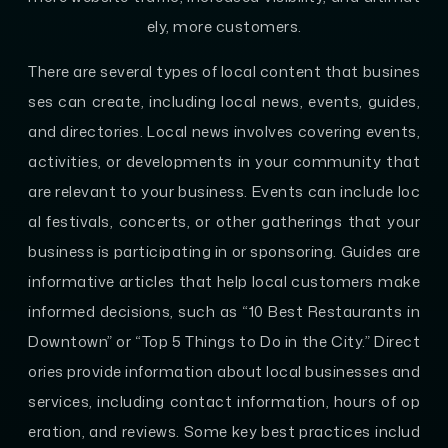
ely, more customers.
There are several types of local content that busines
ses can create, including local news, events, guides,
and directories. Local news involves covering events,
activities, or developments in your community that
are relevant to your business. Events can include loc
al festivals, concerts, or other gatherings that your
business is participating in or sponsoring. Guides are
informative articles that help local customers make
informed decisions, such as “10 Best Restaurants in
Downtown” or “Top 5 Things to Do in the City.” Direct
ories provide information about local businesses and
services, including contact information, hours of op
eration, and reviews. Some key best practices includ