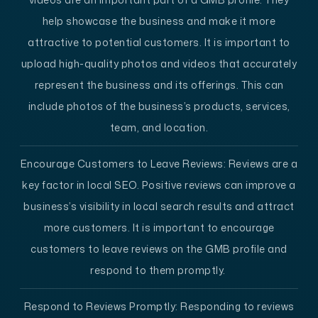
help showcase the business and make it more
attractive to potential customers. It is important to
upload high-quality photos and videos that accurately
represent the business and its offerings. This can
include photos of the business’s products, services,
team, and location.
Encourage Customers to Leave Reviews:
Reviews are a
key factor in local SEO. Positive reviews can improve a
business’s visibility in local search results and attract
more customers. It is important to encourage
customers to leave reviews on the GMB profile and
respond to them promptly.
Respond to Reviews Promptly:
Responding to reviews