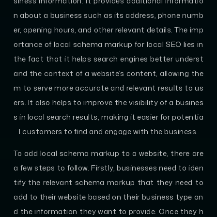
siness information. It provides additional informatio
n about a business such as its address, phone numb
er, opening hours, and other relevant details. The imp
ortance of local schema markup for local SEO lies in
the fact that it helps search engines better underst
and the context of a website’s content, allowing the
m to serve more accurate and relevant results to us
ers. It also helps to improve the visibility of a busines
s in local search results, making it easier for potentia
l customers to find and engage with the business.
To add local schema markup to a website, there are
a few steps to follow. Firstly, businesses need to iden
tify the relevant schema markup that they need to
add to their website based on their business type an
d the information they want to provide. Once they h