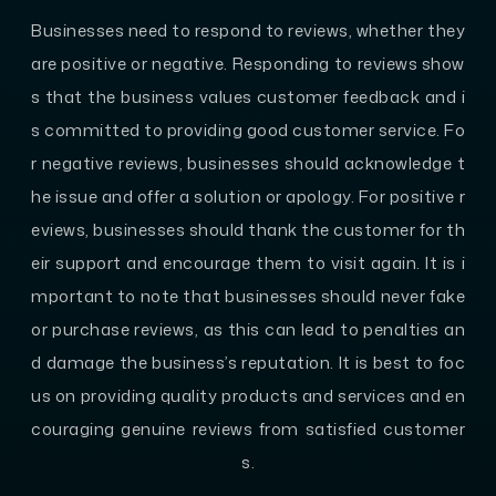
Businesses need to respond to reviews, whether they
are positive or negative. Responding to reviews show
s that the business values customer feedback and i
s committed to providing good customer service. Fo
r negative reviews, businesses should acknowledge t
he issue and offer a solution or apology. For positive r
eviews, businesses should thank the customer for th
eir support and encourage them to visit again. It is i
mportant to note that businesses should never fake
or purchase reviews, as this can lead to penalties an
d damage the business’s reputation. It is best to foc
us on providing quality products and services and en
couraging genuine reviews from satisfied customer
s.