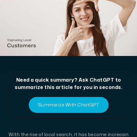
Need a quick summary? Ask ChatGPT to
summarize this article for you in seconds.
Summarize With ChatGPT
With the rise of local search, it has become increasin