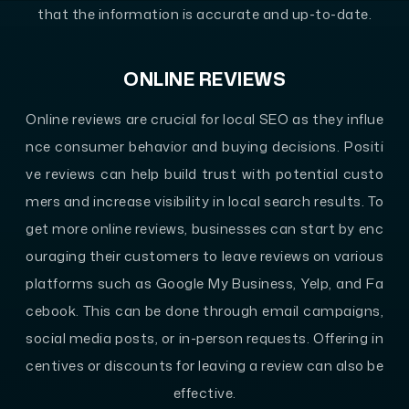
that the information is accurate and up-to-date.
ONLINE REVIEWS
Online reviews are crucial for local SEO as they influe
nce consumer behavior and buying decisions. Positi
ve reviews can help build trust with potential custo
mers and increase visibility in local search results. To
get more online reviews, businesses can start by enc
ouraging their customers to leave reviews on various
platforms such as Google My Business, Yelp, and Fa
cebook. This can be done through email campaigns,
social media posts, or in-person requests. Offering in
centives or discounts for leaving a review can also be
effective.