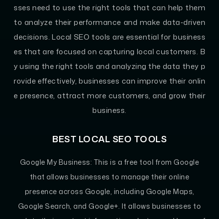
sses need to use the right tools that can help them
to analyze their performance and make data-driven
decisions. Local SEO tools are essential for business
es that are focused on capturing local customers. B
y using the right tools and analyzing the data they p
rovide effectively, businesses can improve their onlin
e presence, attract more customers, and grow their
business.
BEST LOCAL SEO TOOLS
Google My Business:
This is a free tool from Google
that allows businesses to manage their online
presence across Google, including Google Maps,
Google Search, and Google+. It allows businesses to