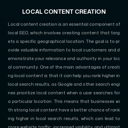
LOCAL CONTENT CREATION
Local content creation is an essential component of
local SEO, which involves creating content that targ
ets a specific geographical location. The goal is to pr
ovide valuable information to local customers and d
emonstrate your relevance and authority in your loc
al community. One of the main advantages of creati
ng local content is that it can help you rank higher in
local search results, as Google and other search engi
nes prioritize local content when a user searches for
a particular location. This means that businesses wi
th strong local content have a better chance of rank
ing higher in local search results, which can lead to
more website traffic, increased visibility, and ultimat