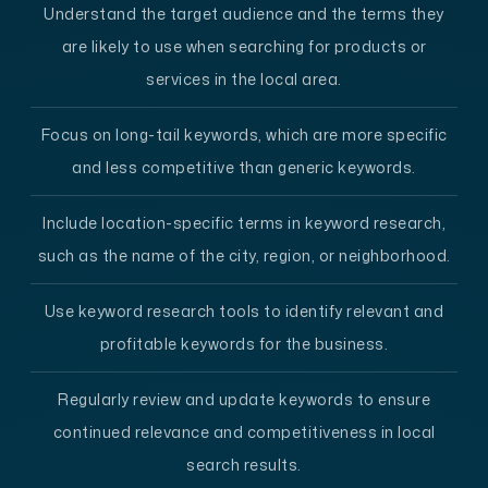
Understand the target audience and the terms they
are likely to use when searching for products or
services in the local area.
Focus on long-tail keywords, which are more specific
and less competitive than generic keywords.
Include location-specific terms in keyword research,
such as the name of the city, region, or neighborhood.
Use keyword research tools to identify relevant and
profitable keywords for the business.
Regularly review and update keywords to ensure
continued relevance and competitiveness in local
search results.