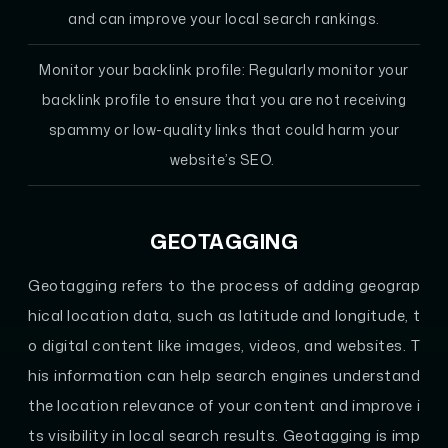
and can improve your local search rankings.
Monitor your backlink profile: Regularly monitor your
backlink profile to ensure that you are not receiving
spammy or low-quality links that could harm your
website’s SEO.
GEOTAGGING
Geotagging refers to the process of adding geograp
hical location data, such as latitude and longitude, t
o digital content like images, videos, and websites. T
his information can help search engines understand
the location relevance of your content and improve i
ts visibility in local search results. Geotagging is imp