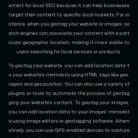
ortant for local SEO because it can help businesses
target their content to specific local markets. For in
stance, when you geotag your website or images, se
arch engines can associate your content with a part
icular geographic location, making it more visible to
users searching for local services or products.
To geotag your website, you can add location data t
o your website’s metadata using HTML tags like geo.
region and geo.position. You can also use a variety of
plugins or tools to automate the process of geotag
ging your website’s content. To geotag your images,
you can add location data to your images’ metadat
a using image editors or geotagging software. Altern
atively, you can use GPS-enabled devices to capture