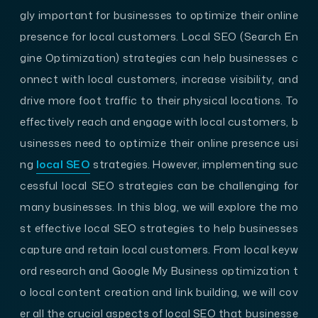
gly important for businesses to optimize their online
presence for local customers. Local SEO (Search En
gine Optimization) strategies can help businesses c
onnect with local customers, increase visibility, and
drive more foot traffic to their physical locations. To
effectively reach and engage with local customers, b
usinesses need to optimize their online presence usi
ng
local SEO
strategies. However, implementing suc
cessful local SEO strategies can be challenging for
many businesses. In this blog, we will explore the mo
st effective local SEO strategies to help businesses
capture and retain local customers. From local keyw
ord research and Google My Business optimization t
o local content creation and link building, we will cov
er all the crucial aspects of local SEO that businesse