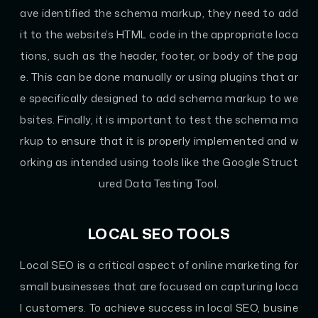
ave identified the schema markup, they need to add
it to the website’s HTML code in the appropriate loca
tions, such as the header, footer, or body of the pag
e. This can be done manually or using plugins that ar
e specifically designed to add schema markup to we
bsites. Finally, it is important to test the schema ma
rkup to ensure that it is properly implemented and w
orking as intended using tools like the Google Struct
ured Data Testing Tool.
LOCAL SEO TOOLS
Local SEO is a critical aspect of online marketing for
small businesses that are focused on capturing loca
l customers. To achieve success in local SEO, busine