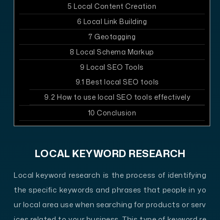
5
Local Content Creation
6
Local Link Building
7
Geotagging
8
Local Schema Markup
9
Local SEO Tools
9.1
Best local SEO tools
9.2
How to use local SEO tools effectively
10
Conclusion
LOCAL KEYWORD RESEARCH
Local keyword research is the process of identifying
the specific keywords and phrases that people in yo
ur local area use when searching for products or serv
ices related to your business. This type of keyword re