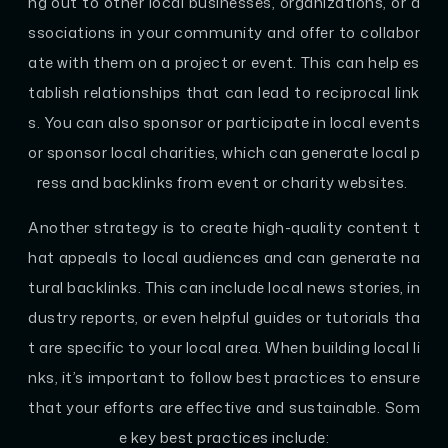
ng out to other local businesses, organizations, or a
ssociations in your community and offer to collabor
ate with them on a project or event. This can help es
tablish relationships that can lead to reciprocal link
s. You can also sponsor or participate in local events
or sponsor local charities, which can generate local p
ress and backlinks from event or charity websites.
Another strategy is to create high-quality content t
hat appeals to local audiences and can generate na
tural backlinks. This can include local news stories, in
dustry reports, or even helpful guides or tutorials tha
t are specific to your local area. When building local li
nks, it’s important to follow best practices to ensure
that your efforts are effective and sustainable. Som
e key best practices include: