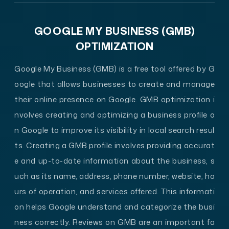
GOOGLE MY BUSINESS (GMB)
OPTIMIZATION
Google My Business (GMB) is a free tool offered by G
oogle that allows businesses to create and manage
their online presence on Google. GMB optimization i
nvolves creating and optimizing a business profile o
n Google to improve its visibility in local search resul
ts. Creating a GMB profile involves providing accurat
e and up-to-date information about the business, s
uch as its name, address, phone number, website, ho
urs of operation, and services offered. This informati
on helps Google understand and categorize the busi
ness correctly. Reviews on GMB are an important fa