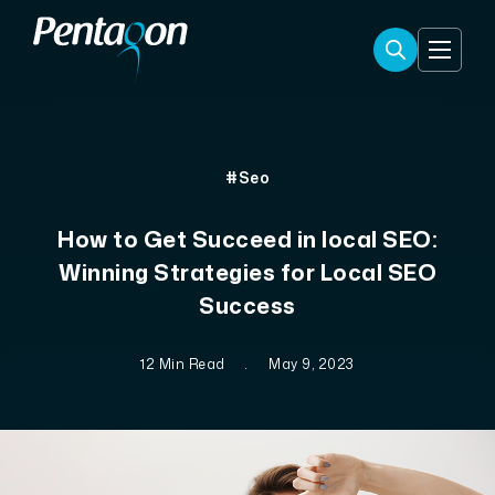
#Seo
How to Get Succeed in local SEO:
Winning Strategies for Local SEO
Success
12 Min Read
.
May 9, 2023