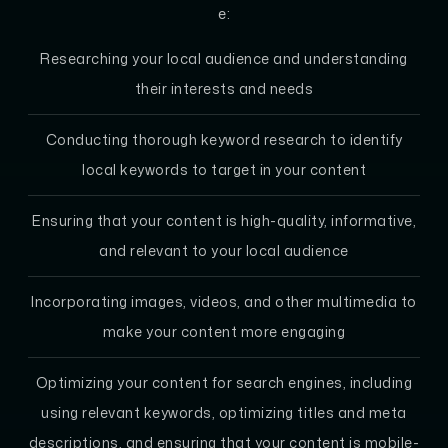
e:
Researching your local audience and understanding
their interests and needs
Conducting thorough keyword research to identify
local keywords to target in your content
Ensuring that your content is high-quality, informative,
and relevant to your local audience
Incorporating images, videos, and other multimedia to
make your content more engaging
Optimizing your content for search engines, including
using relevant keywords, optimizing titles and meta
descriptions, and ensuring that your content is mobile-