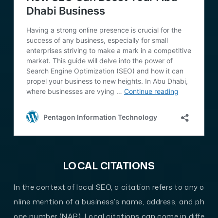
LOCAL CITATIONS
In the context of local SEO, a citation refers to any o
nline mention of a business’s name, address, and ph
one number (NAP). Local citations can come in diffe