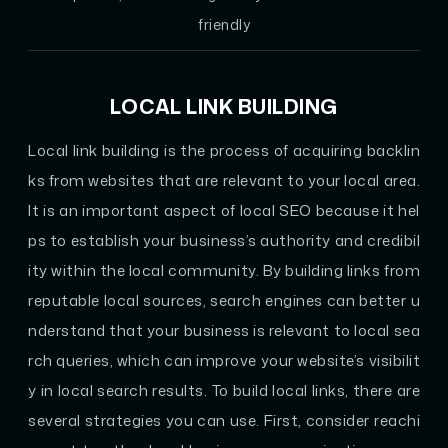
friendly
LOCAL LINK BUILDING
Local link building is the process of acquiring backlin
ks from websites that are relevant to your local area.
It is an important aspect of local SEO because it hel
ps to establish your business’s authority and credibil
ity within the local community. By building links from
reputable local sources, search engines can better u
nderstand that your business is relevant to local sea
rch queries, which can improve your website’s visibilit
y in local search results. To build local links, there are
several strategies you can use. First, consider reachi