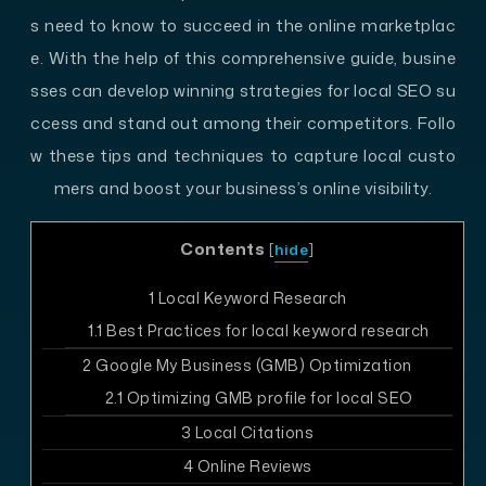
s need to know to succeed in the online marketplac
e. With the help of this comprehensive guide, busine
sses can develop winning strategies for local SEO su
ccess and stand out among their competitors. Follo
w these tips and techniques to capture local custo
mers and boost your business’s online visibility.
Contents
[
hide
]
1
Local Keyword Research
1.1
Best Practices for local keyword research
2
Google My Business (GMB) Optimization
2.1
Optimizing GMB profile for local SEO
3
Local Citations
4
Online Reviews