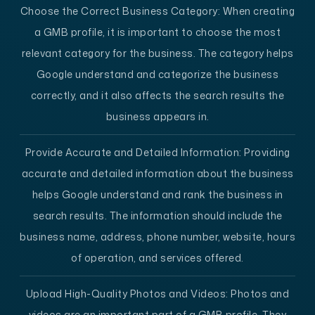
Choose the Correct Business Category:
When creating
a GMB profile, it is important to choose the most
relevant category for the business. The category helps
Google understand and categorize the business
correctly, and it also affects the search results the
business appears in.
Provide Accurate and Detailed Information:
Providing
accurate and detailed information about the business
helps Google understand and rank the business in
search results. The information should include the
business name, address, phone number, website, hours
of operation, and services offered.
Upload High-Quality Photos and Videos:
Photos and
videos are an important part of a GMB profile. They