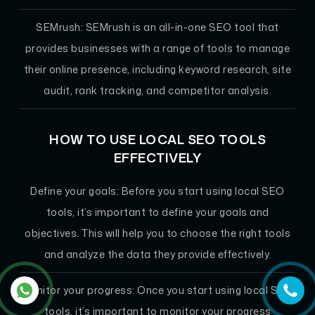
SEMrush:
SEMrush is an all-in-one SEO tool that
provides businesses with a range of tools to manage
their online presence, including keyword research, site
audit, rank tracking, and competitor analysis.
HOW TO USE LOCAL SEO TOOLS
EFFECTIVELY
Define your goals:
Before you start using local SEO
tools, it’s important to define your goals and
objectives. This will help you to choose the right tools
and analyze the data they provide effectively.
Monitor your progress:
Once you start using local SEO
tools, it’s important to monitor your progress