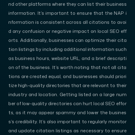
nd other platforms where they can list their business
information. It’s important to ensure that the NAP i
nformation is consistent across all citations to avoi
d any confusion or negative impact on local SEO eff
orts. Additionally, businesses can optimize their cita
tion listings by including additional information such
as business hours, website URL, and a brief descripti
on of the business. It’s worth noting that not all cita
tions are created equal, and businesses should priori
tize high-quality directories that are relevant to their
industry and location. Getting listed on a large num
ber of low-quality directories can hurt local SEO effor
ts, as it may appear spammy and lower the busines
s’s credibility. It’s also important to regularly monitor
and update citation listings as necessary to ensure