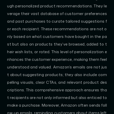
ugh personalized product recommendations. They le
verage their vast database of customer preferences
and past purchases to curate tailored suggestions f
or each recipient. These recommendations are not o
nly based on what customers have bought in the pa
st but also on products they’ve browsed, added to t
heir wish lists, or rated. This level of personalization e
nhances the customer experience, making them feel
understood and valued. Amazon’s emails are not jus
t about suggesting products; they also include com
pelling visuals, clear CTAs, and relevant product des
criptions. This comprehensive approach ensures tha
t recipients are not only informed but also enticed to
make a purchase. Moreover, Amazon often sends foll
ow-up emails, reminding customers about items left