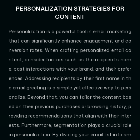
PERSONALIZATION STRATEGIES FOR
CONTENT
Personalization is a powerful tool in email marketing
that can significantly enhance engagement and co
nversion rates. When crafting personalized email co
ntent, consider factors such as the recipient’s nam
e, past interactions with your brand, and their prefer
ences. Addressing recipients by their first name in th
e email greeting is a simple yet effective way to pers
onalize. Beyond that, you can tailor the content bas
ed on their previous purchases or browsing history, p
roviding recommendations that align with their inter
ests. Furthermore, segmentation plays a crucial role
in personalization. By dividing your email list into sm