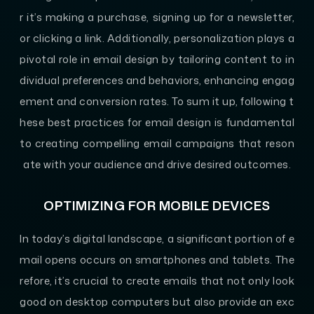
r it’s making a purchase, signing up for a newsletter,
or clicking a link. Additionally, personalization plays a
pivotal role in email design by tailoring content to in
dividual preferences and behaviors, enhancing engag
ement and conversion rates. To sum it up, following t
hese best practices for email design is fundamental
to creating compelling email campaigns that reson
ate with your audience and drive desired outcomes.
OPTIMIZING FOR MOBILE DEVICES
In today’s digital landscape, a significant portion of e
mail opens occurs on smartphones and tablets. The
refore, it’s crucial to create emails that not only look
good on desktop computers but also provide an exc