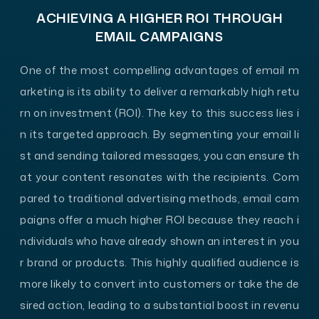
ACHIEVING A HIGHER ROI THROUGH
EMAIL CAMPAIGNS
One of the most compelling advantages of email m
arketing is its ability to deliver a remarkably high retu
rn on investment (ROI). The key to this success lies i
n its targeted approach. By segmenting your email li
st and sending tailored messages, you can ensure th
at your content resonates with the recipients. Com
pared to traditional advertising methods, email cam
paigns offer a much higher ROI because they reach i
ndividuals who have already shown an interest in you
r brand or products. This highly qualified audience is
more likely to convert into customers or take the de
sired action, leading to a substantial boost in revenu