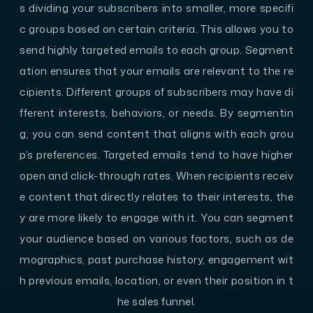
s dividing your subscribers into smaller, more specifi
c groups based on certain criteria. This allows you to
send highly targeted emails to each group. Segment
ation ensures that your emails are relevant to the re
cipients. Different groups of subscribers may have di
fferent interests, behaviors, or needs. By segmentin
g, you can send content that aligns with each grou
p’s preferences. Targeted emails tend to have higher
open and click-through rates. When recipients receiv
e content that directly relates to their interests, the
y are more likely to engage with it. You can segment
your audience based on various factors, such as de
mographics, past purchase history, engagement wit
h previous emails, location, or even their position in t
he sales funnel.