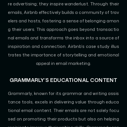
re advertising; they inspire wanderlust. Through their
emails, Airbnb effectively builds a community of trav
elers and hosts, fostering a sense of belonging amon
g their users. This approach goes beyond transactio
nal emails and transforms the inbox into a source of
inspiration and connection. Airbnb’s case study illus
trates the importance of storytelling and emotional
appeal in email marketing.
GRAMMARLY’S EDUCATIONAL CONTENT
Grammarly, known for its grammar and writing assis
tance tools, excels in delivering value through educa
tional email content. Their emails are not solely focu
sed on promoting their products but also on helping