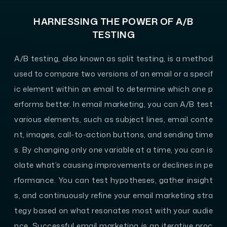
HARNESSING THE POWER OF A/B
TESTING
A/B testing, also known as split testing, is a method
used to compare two versions of an email or a specif
ic element within an email to determine which one p
erforms better. In email marketing, you can A/B test
various elements, such as subject lines, email conte
nt, images, call-to-action buttons, and sending time
s. By changing only one variable at a time, you can is
olate what’s causing improvements or declines in pe
rformance. You can test hypotheses, gather insight
s, and continuously refine your email marketing stra
tegy based on what resonates most with your audie
nce. Successful email marketing is an iterative proc