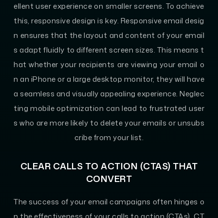
ellent user experience on smaller screens. To achieve
this, responsive design is key. Responsive email desig
n ensures that the layout and content of your email
s adapt fluidly to different screen sizes. This means t
hat whether your recipients are viewing your email o
n an iPhone or a large desktop monitor, they will have
a seamless and visually appealing experience. Neglec
ting mobile optimization can lead to frustrated user
s who are more likely to delete your emails or unsubs
cribe from your list.
CLEAR CALLS TO ACTION (CTAS) THAT
CONVERT
The success of your email campaigns often hinges o
n the effectiveness of your calls to action (CTAs). CT