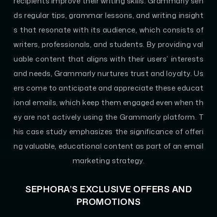
recipients improve their writing skills. Grammarly sen
ds regular tips, grammar lessons, and writing insight
s that resonate with its audience, which consists of
writers, professionals, and students. By providing val
uable content that aligns with their users’ interests
and needs, Grammarly nurtures trust and loyalty. Us
ers come to anticipate and appreciate these educat
ional emails, which keep them engaged even when th
ey are not actively using the Grammarly platform. T
his case study emphasizes the significance of offeri
ng valuable, educational content as part of an email
marketing strategy.
SEPHORA’S EXCLUSIVE OFFERS AND
PROMOTIONS