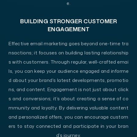
e.
BUILDING STRONGER CUSTOMER
ENGAGEMENT
Effective email marketing goes beyond one-time tra
nsactions; it focuses on building lasting relationship
s with customers. Through regular, well-crafted emai
ls, you can keep your audience engaged and informe
d about your brand’s latest developments, promotio
ns, and content. Engagement is not just about click
s and conversions; it’s about creating a sense of co
mmunity and loyalty. By delivering valuable content
and personalized offers, you can encourage custom
ers to stay connected and participate in your bran
d’s journey.