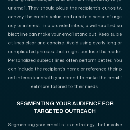
ur email. They should pique the recipient’s curiosity,
convey the email’s value, and create a sense of urge
ncy or interest. In a crowded inbox, a well-crafted su
bject line can make your email stand out. Keep subje
ct lines clear and concise. Avoid using overly long or
complicated phrases that might confuse the reader.
Personalized subject lines often perform better. You
can include the recipient’s name or reference their p
ast interactions with your brand to make the email f
eel more tailored to their needs.
SEGMENTING YOUR AUDIENCE FOR
TARGETED OUTREACH
Segmenting your email list is a strategy that involve