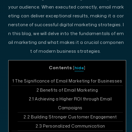
your audience. When executed correctly, email mark
eting can deliver exceptional results, making it a cor
nerstone of successful digital marketing strategies. I
n this blog, we will delve into the fundamentals of em
ail marketing and what makes it a crucial componen
t of modern business strategies.
Contents
[
hide
]
1
The Significance of Email Marketing for Businesses
2
Benefits of Email Marketing
2.1
Achieving a Higher ROI through Email
Campaigns
2.2
Building Stronger Customer Engagement
2.3
Personalized Communication