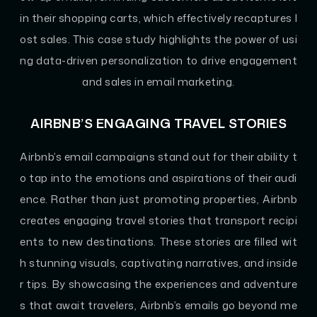
in their shopping carts, which effectively recaptures l
ost sales. This case study highlights the power of usi
ng data-driven personalization to drive engagement
and sales in email marketing.
AIRBNB’S ENGAGING TRAVEL STORIES
Airbnb’s email campaigns stand out for their ability t
o tap into the emotions and aspirations of their audi
ence. Rather than just promoting properties, Airbnb
creates engaging travel stories that transport recipi
ents to new destinations. These stories are filled wit
h stunning visuals, captivating narratives, and inside
r tips. By showcasing the experiences and adventure
s that await travelers, Airbnb’s emails go beyond me