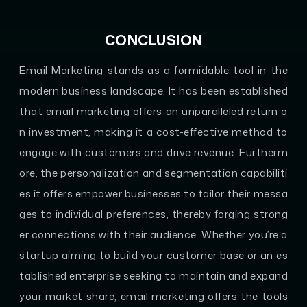
CONCLUSION
Email Marketing stands as a formidable tool in the
modern business landscape. It has been established
that email marketing offers an unparalleled return o
n investment, making it a cost-effective method to
engage with customers and drive revenue. Furtherm
ore, the personalization and segmentation capabiliti
es it offers empower businesses to tailor their messa
ges to individual preferences, thereby forging strong
er connections with their audience. Whether you’re a
startup aiming to build your customer base or an es
tablished enterprise seeking to maintain and expand
your market share, email marketing offers the tools