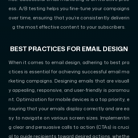
ess. A/B testing helps you fine-tune your campaigns
over time, ensuring that you’re consistently deliverin
g the most effective content to your subscribers.
BEST PRACTICES FOR EMAIL DESIGN
When it comes to email design, adhering to best pra
ctices is essential for achieving successful email ma
rketing campaigns. Designing emails that are visuall
y appealing, responsive, and user-friendly is paramou
nt. Optimization for mobile devices is a top priority, e
nsuring that your emails display correctly and are ea
sy to navigate on various screen sizes. Implementin
g clear and persuasive calls to action (CTAs) is cruci
al to guide recipients toward desired actions, whethe