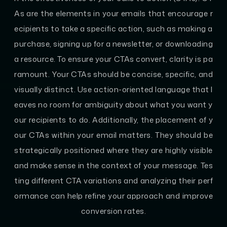
As are the elements in your emails that encourage r
ecipients to take a specific action, such as making a
purchase, signing up for a newsletter, or downloading
a resource. To ensure your CTAs convert, clarity is pa
ramount. Your CTAs should be concise, specific, and
visually distinct. Use action-oriented language that l
eaves no room for ambiguity about what you want y
our recipients to do. Additionally, the placement of y
our CTAs within your email matters. They should be
strategically positioned where they are highly visible
and make sense in the context of your message. Tes
ting different CTA variations and analyzing their perf
ormance can help refine your approach and improve
conversion rates.