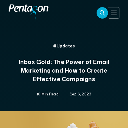
#Updates
Inbox Gold: The Power of Email
Marketing and How to Create
Effective Campaigns
10 Min Read
.
Sep 6, 2023