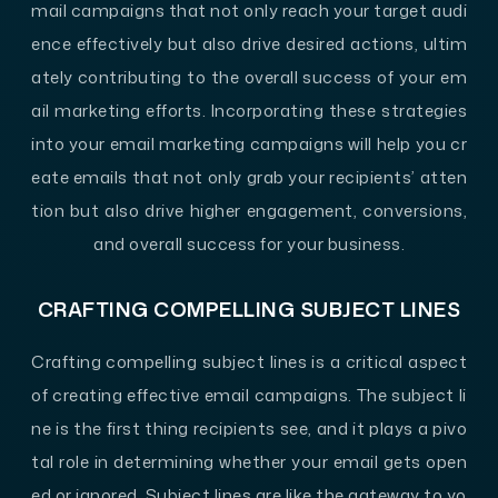
mail campaigns that not only reach your target audi
ence effectively but also drive desired actions, ultim
ately contributing to the overall success of your em
ail marketing efforts. Incorporating these strategies
into your email marketing campaigns will help you cr
eate emails that not only grab your recipients’ atten
tion but also drive higher engagement, conversions,
and overall success for your business.
CRAFTING COMPELLING SUBJECT LINES
Crafting compelling subject lines is a critical aspect
of creating effective email campaigns. The subject li
ne is the first thing recipients see, and it plays a pivo
tal role in determining whether your email gets open
ed or ignored. Subject lines are like the gateway to yo