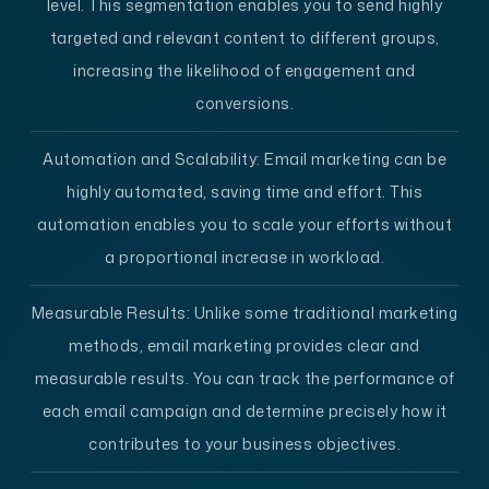
level. This segmentation enables you to send highly
targeted and relevant content to different groups,
increasing the likelihood of engagement and
conversions.
Automation and Scalability
: Email marketing can be
highly automated, saving time and effort. This
automation enables you to scale your efforts without
a proportional increase in workload.
Measurable Results
: Unlike some traditional marketing
methods, email marketing provides clear and
measurable results. You can track the performance of
each email campaign and determine precisely how it
contributes to your business objectives.