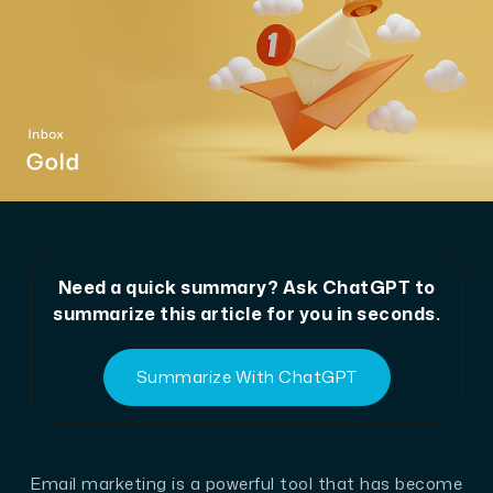
Need a quick summary? Ask ChatGPT to
summarize this article for you in seconds.
Summarize With ChatGPT
Email marketing is a powerful tool that has become