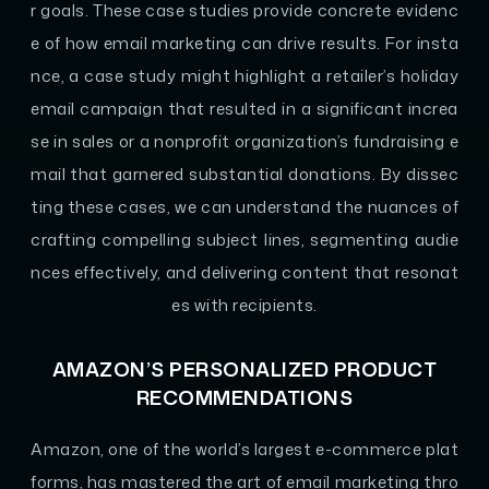
r goals. These case studies provide concrete evidenc
e of how email marketing can drive results. For insta
nce, a case study might highlight a retailer’s holiday
email campaign that resulted in a significant increa
se in sales or a nonprofit organization’s fundraising e
mail that garnered substantial donations. By dissec
ting these cases, we can understand the nuances of
crafting compelling subject lines, segmenting audie
nces effectively, and delivering content that resonat
es with recipients.
AMAZON’S PERSONALIZED PRODUCT
RECOMMENDATIONS
Amazon, one of the world’s largest e-commerce plat
forms, has mastered the art of email marketing thro