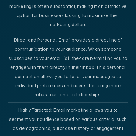
marketing is often substantial, making it an attractive
option for businesses looking to maximize their
marketing dollars.
Direct and Personal
: Email provides a direct line of
communication to your audience. When someone
subscribes to your email list, they are permitting you to
engage with them directly in their inbox. This personal
connection allows you to tailor your messages to
individual preferences and needs, fostering more
robust customer relationships.
Highly Targeted
: Email marketing allows you to
segment your audience based on various criteria, such
as demographics, purchase history, or engagement