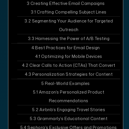
3
Creating Effective Email Campaigns
3.1
Crafting Compelling Subject Lines
3.2
Segmenting Your Audience for Targeted
Outreach
3.3
Harnessing the Power of A/B Testing
4
Best Practices for Email Design
4.1
Optimizing for Mobile Devices
4.2
Clear Calls to Action (CTAs) That Convert
4.3
Personalization Strategies for Content
5
Real-World Examples
5.1
Amazon’s Personalized Product
Recommendations
5.2
Airbnb’s Engaging Travel Stories
5.3
Grammarly’s Educational Content
5.4
Sephora’s Exclusive Offers and Promotions