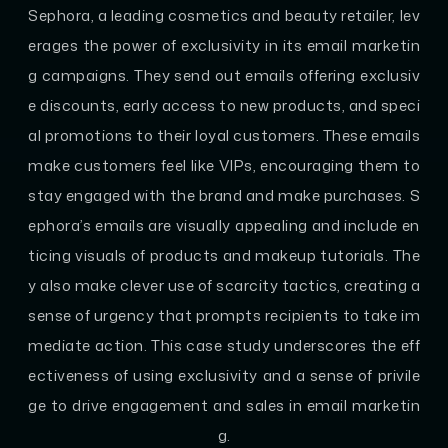
Sephora, a leading cosmetics and beauty retailer, lev
erages the power of exclusivity in its email marketin
g campaigns. They send out emails offering exclusiv
e discounts, early access to new products, and speci
al promotions to their loyal customers. These emails
make customers feel like VIPs, encouraging them to
stay engaged with the brand and make purchases. S
ephora’s emails are visually appealing and include en
ticing visuals of products and makeup tutorials. The
y also make clever use of scarcity tactics, creating a
sense of urgency that prompts recipients to take im
mediate action. This case study underscores the eff
ectiveness of using exclusivity and a sense of privile
ge to drive engagement and sales in email marketin
g.