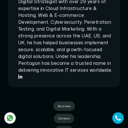
Digital Strategist with over 29 years of
expertise in Cloud Infrastructure &
Hosting, Web & E-commerce
Development, Cybersecurity, Penetration
Testing, and Digital Marketing. With a
strong presence across the UAE, US, and
UK, he has helped businesses implement
secure, scalable, and growth-focused
digital solutions. Under his leadership,
Pentagon has become a trusted name in
delivering innovative IT services worldwide.
Business
Content