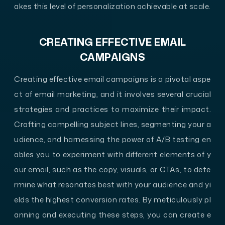
akes this level of personalization achievable at scale.
CREATING EFFECTIVE EMAIL
CAMPAIGNS
Creating effective email campaigns is a pivotal aspe
ct of email marketing, and it involves several crucial
strategies and practices to maximize their impact.
Crafting compelling subject lines, segmenting your a
udience, and harnessing the power of A/B testing en
ables you to experiment with different elements of y
our email, such as the copy, visuals, or CTAs, to dete
rmine what resonates best with your audience and yi
elds the highest conversion rates. By meticulously pl
anning and executing these steps, you can create e