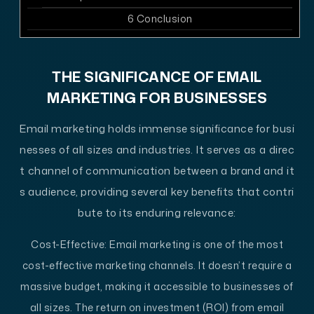
6
Conclusion
THE SIGNIFICANCE OF EMAIL
MARKETING FOR BUSINESSES
Email marketing holds immense significance for busi
nesses of all sizes and industries. It serves as a direc
t channel of communication between a brand and it
s audience, providing several key benefits that contri
bute to its enduring relevance:
Cost-Effective
: Email marketing is one of the most
cost-effective marketing channels. It doesn’t require a
massive budget, making it accessible to businesses of
all sizes. The return on investment (ROI) from email