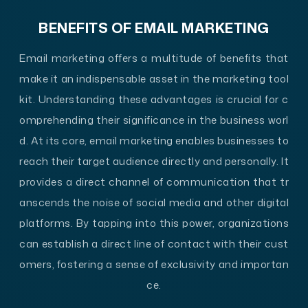
BENEFITS OF EMAIL MARKETING
Email marketing offers a multitude of benefits that
make it an indispensable asset in the marketing tool
kit. Understanding these advantages is crucial for c
omprehending their significance in the business worl
d. At its core, email marketing enables businesses to
reach their target audience directly and personally. It
provides a direct channel of communication that tr
anscends the noise of social media and other digital
platforms. By tapping into this power, organizations
can establish a direct line of contact with their cust
omers, fostering a sense of exclusivity and importan
ce.