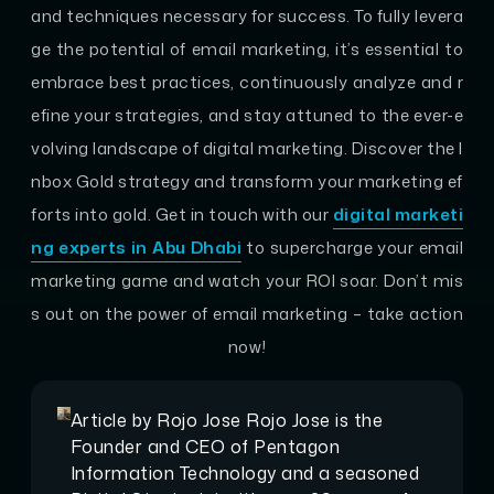
and techniques necessary for success. To fully levera
ge the potential of email marketing, it’s essential to
embrace best practices, continuously analyze and r
efine your strategies, and stay attuned to the ever-e
volving landscape of digital marketing. Discover the I
nbox Gold strategy and transform your marketing ef
forts into gold. Get in touch with our
digital marketi
ng experts in Abu Dhabi
to supercharge your email
marketing game and watch your ROI soar. Don’t mis
s out on the power of email marketing – take action
now!
Article by
Rojo Jose
Rojo Jose is the
Founder and CEO of Pentagon
Information Technology and a seasoned