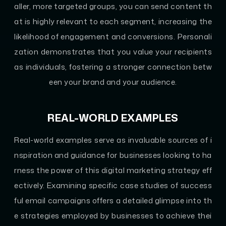
aller, more targeted groups, you can send content th
at is highly relevant to each segment, increasing the
likelihood of engagement and conversions. Personali
zation demonstrates that you value your recipients
as individuals, fostering a stronger connection betw
een your brand and your audience.
REAL-WORLD EXAMPLES
Real-world examples serve as invaluable sources of i
nspiration and guidance for businesses looking to ha
rness the power of this digital marketing strategy eff
ectively. Examining specific case studies of success
ful email campaigns offers a detailed glimpse into th
e strategies employed by businesses to achieve thei