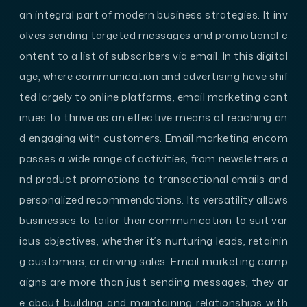
an integral part of modern business strategies. It inv
olves sending targeted messages and promotional c
ontent to a list of subscribers via email. In this digital
age, where communication and advertising have shif
ted largely to online platforms, email marketing cont
inues to thrive as an effective means of reaching an
d engaging with customers. Email marketing encom
passes a wide range of activities, from newsletters a
nd product promotions to transactional emails and
personalized recommendations. Its versatility allows
businesses to tailor their communication to suit var
ious objectives, whether it’s nurturing leads, retainin
g customers, or driving sales. Email marketing camp
aigns are more than just sending messages; they ar
e about building and maintaining relationships with