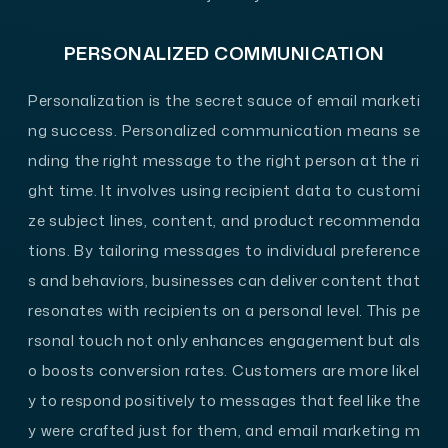
PERSONALIZED COMMUNICATION
Personalization is the secret sauce of email marketi
ng success. Personalized communication means se
nding the right message to the right person at the ri
ght time. It involves using recipient data to customi
ze subject lines, content, and product recommenda
tions. By tailoring messages to individual preference
s and behaviors, businesses can deliver content that
resonates with recipients on a personal level. This pe
rsonal touch not only enhances engagement but als
o boosts conversion rates. Customers are more likel
y to respond positively to messages that feel like the
y were crafted just for them, and email marketing m