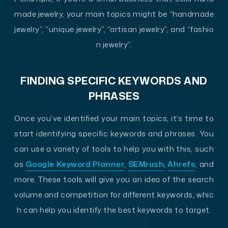
made jewelry, your main topics might be “handmade
jewelry”, “unique jewelry”, “artisan jewelry”, and “fashio
n jewelry”.
FINDING SPECIFIC KEYWORDS AND
PHRASES
Once you’ve identified your main topics, it’s time to
start identifying specific keywords and phrases. You
can use a variety of tools to help you with this, such
as
Google Keyword Planner
,
SEMrush
,
Ahrefs
, and
more. These tools will give you an idea of the search
volume and competition for different keywords, whic
h can help you identify the best keywords to target.