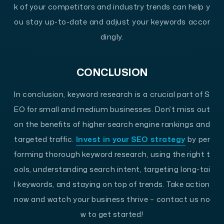
k of your competitors and industry trends can help y
ou stay up-to-date and adjust your keywords accor
dingly.
CONCLUSION
In conclusion, keyword research is a crucial part of S
EO for small and medium businesses. Don’t miss out
on the benefits of higher search engine rankings and
targeted traffic.
Invest in your SEO strategy
by per
forming thorough keyword research, using the right t
ools, understanding search intent, targeting long-tai
l keywords, and staying on top of trends. Take action
now and watch your business thrive – contact us no
w to get started!