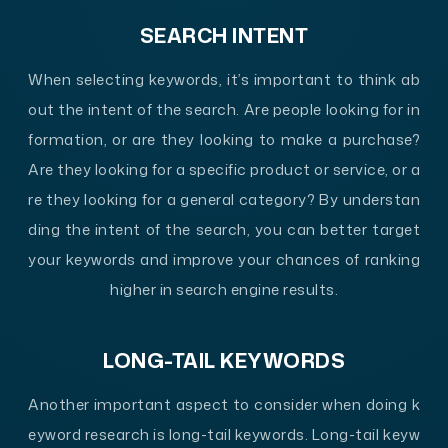
SEARCH INTENT
When selecting keywords, it’s important to think ab
out the intent of the search. Are people looking for in
formation, or are they looking to make a purchase?
Are they looking for a specific product or service, or a
re they looking for a general category? By understan
ding the intent of the search, you can better target
your keywords and improve your chances of ranking
higher in search engine results.
LONG-TAIL KEYWORDS
Another important aspect to consider when doing k
eyword research is long-tail keywords. Long-tail keyw