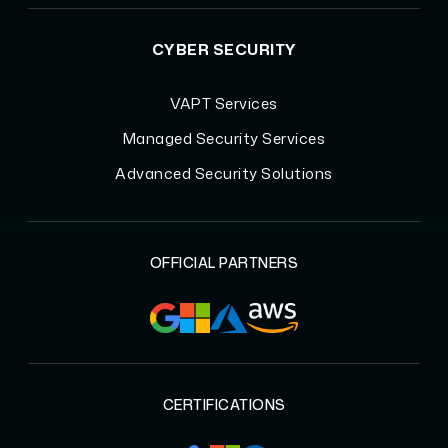
CYBER SECURITY
VAPT Services
Managed Security Services
Advanced Security Solutions
OFFICIAL PARTNERS
CERTIFICATIONS