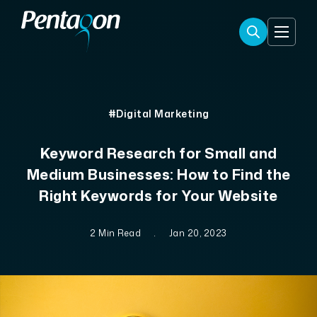
#Digital Marketing
Keyword Research for Small and
Medium Businesses: How to Find the
Right Keywords for Your Website
2 Min Read
.
Jan 20, 2023