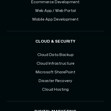
Ecommerce Development
Web App / Web Portal
Mobile App Development
CLOUD & SECURITY
Cloud Data Backup
Cloud Infrastructure
Microsoft SharePoint
Disaster Recovery
Cloud Hosting