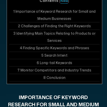
Contents
[
hide
]
1
Importance of Keyword Research for Small and
Medium Businesses
2
Challenges of Finding the Right Keywords
3
Identifying Main Topics Relating to Products or
Services
4
Finding Specific Keywords and Phrases
5
Search Intent
6
Long-tail Keywords
7
Monitor Competitors and Industry Trends
8
Conclusion
IMPORTANCE OF KEYWORD
RESEARCH FOR SMALL AND MEDIUM