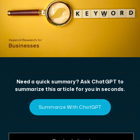
Need a quick summary? Ask ChatGPT to
summarize this article for you in seconds.
Summarize With ChatGPT