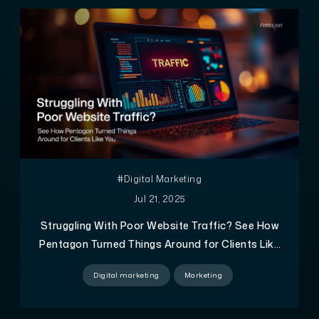
#Digital Marketing
Jul 21, 2025
Struggling With Poor Website Traffic? See How
Pentagon Turned Things Around for Clients Like
You
Digital marketing
Marketing