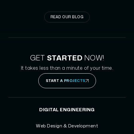
READ OUR BLOG
GET
STARTED
NOW!
It takes less than a minute of your time.
START A PROJECTS
DIGITAL ENGINEERING
Web Design & Development