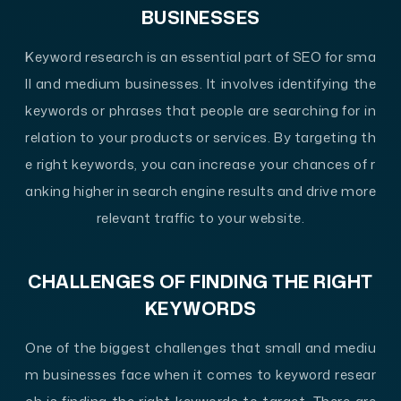
BUSINESSES
Keyword research is an essential part of SEO for sma
ll and medium businesses. It involves identifying the
keywords or phrases that people are searching for in
relation to your products or services. By targeting th
e right keywords, you can increase your chances of r
anking higher in search engine results and drive more
relevant traffic to your website.
CHALLENGES OF FINDING THE RIGHT
KEYWORDS
One of the biggest challenges that small and mediu
m businesses face when it comes to keyword resear