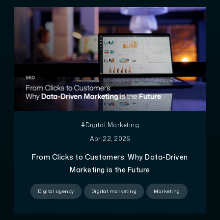
#Digital Marketing
Apr 22, 2025
From Clicks to Customers: Why Data-Driven
Marketing is the Future
Digital agency
Digital marketing
Marketing