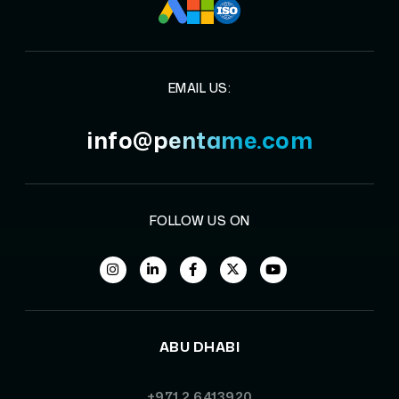
EMAIL US:
info@pentame.com
FOLLOW US ON
ABU DHABI
+971 2 6413920