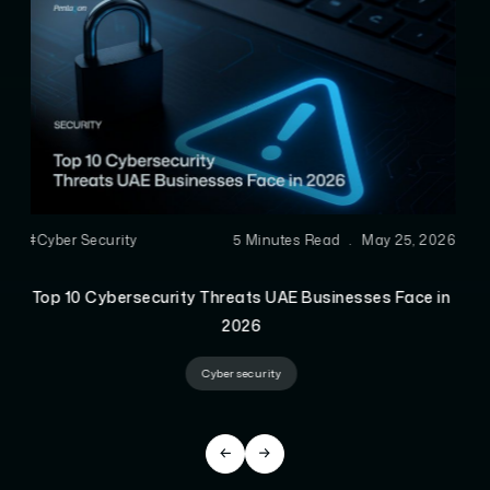
#AEO
6 Minutes Read
.
Apr 28, 2026
Advanced Technical SEO Techniques That Actually
Improve Rankings
Technical SEO Guide
Technical SEO Tips