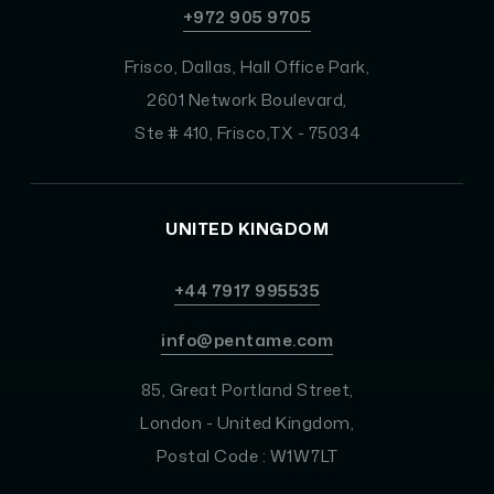
+972 905 9705
Frisco, Dallas, Hall Office Park,
2601 Network Boulevard,
Ste # 410, Frisco,TX - 75034
UNITED KINGDOM
+44 7917 995535
info@pentame.com
85, Great Portland Street,
London - United Kingdom,
Postal Code : W1W7LT