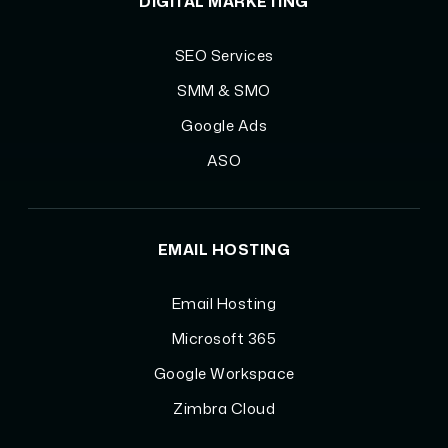
DIGITAL MARKETING
SEO Services
SMM & SMO
Google Ads
ASO
EMAIL HOSTING
Email Hosting
Microsoft 365
Google Workspace
Zimbra Cloud