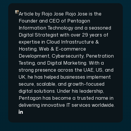
Article by
Rojo Jose
Rojo Jose is the
Founder and CEO of Pentagon
Information Technology and a seasoned
Digital Strategist with over 29 years of
expertise in Cloud Infrastructure &
Hosting, Web & E-commerce
Development, Cybersecurity, Penetration
Testing, and Digital Marketing. With a
strong presence across the UAE, US, and
UK, he has helped businesses implement
secure, scalable, and growth-focused
digital solutions. Under his leadership,
Pentagon has become a trusted name in
delivering innovative IT services worldwide.