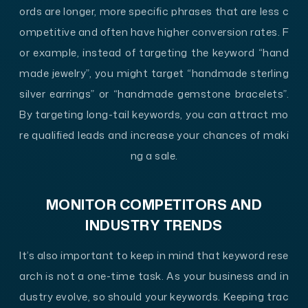
ords are longer, more specific phrases that are less c
ompetitive and often have higher conversion rates. F
or example, instead of targeting the keyword “hand
made jewelry”, you might target “handmade sterling
silver earrings” or “handmade gemstone bracelets”.
By targeting long-tail keywords, you can attract mo
re qualified leads and increase your chances of maki
ng a sale.
MONITOR COMPETITORS AND
INDUSTRY TRENDS
It’s also important to keep in mind that keyword rese
arch is not a one-time task. As your business and in
dustry evolve, so should your keywords. Keeping trac