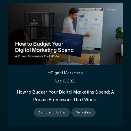
#Digital Marketing
Aug 6, 2025
How to Budget Your Digital Marketing Spend: A
Proven Framework That Works
Digital marketing
Marketing