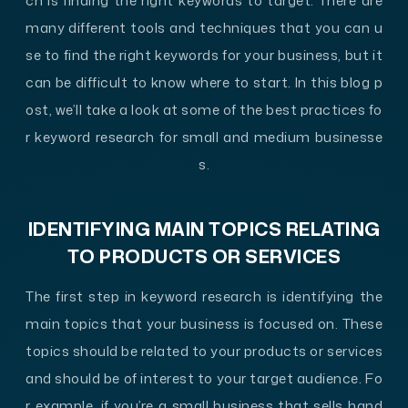
ch is finding the right keywords to target. There are
many different tools and techniques that you can u
se to find the right keywords for your business, but it
can be difficult to know where to start. In this blog p
ost, we’ll take a look at some of the best practices fo
r keyword research for small and medium businesse
s.
IDENTIFYING MAIN TOPICS RELATING
TO PRODUCTS OR SERVICES
The first step in keyword research is identifying the
main topics that your business is focused on. These
topics should be related to your products or services
and should be of interest to your target audience. Fo
r example, if you’re a small business that sells hand