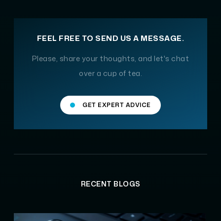
FEEL FREE TO SEND US A MESSAGE.
Please, share your thoughts, and let's chat
over a cup of tea.
GET EXPERT ADVICE
RECENT BLOGS