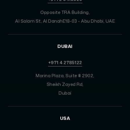
Opposite TRA Building,
Al Salam St, Al DanahE18-03 - Abu Dhabi, UAE
DUBAI
+971 4 2785122
Marina Plaza, Suite # 2902,
Sheikh Zayed Rd,
Dubai
USA