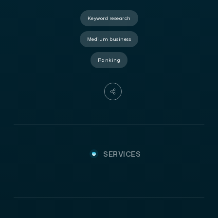
Keyword research
Medium business
Ranking
SERVICES