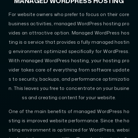
MANAGED WORDPRESS HOSTING
For website owners who prefer to focus on their core
business activities, managed WordPress hosting pro
vides an attractive option. Managed WordPress hos
ting is a service that provides a fully managed hostin
g environment optimized specifically for WordPress.
With managed WordPress hosting, your hosting pro
vider takes care of everything from software update
s to security, backups, and performance optimizatio
n. This leaves you free to concentrate on your busine
ss and creating content for your website.
One of the main benefits of managed WordPress ho
sting is improved website performance. Since the ho
sting environment is optimized for WordPress, websi