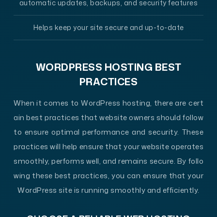
automatic updates, backups, and security features
Helps keep your site secure and up-to-date
WORDPRESS HOSTING BEST
PRACTICES
When it comes to WordPress hosting, there are cert
ain best practices that website owners should follow
to ensure optimal performance and security. These
practices will help ensure that your website operates
smoothly, performs well, and remains secure. By follo
wing these best practices, you can ensure that your
WordPress site is running smoothly and efficiently.