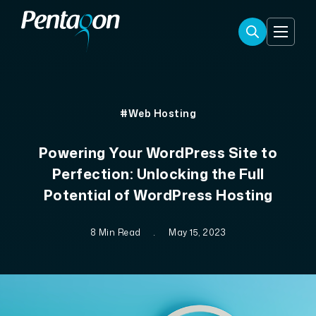
#Web Hosting
Powering Your WordPress Site to
Perfection: Unlocking the Full
Potential of WordPress Hosting
8 Min Read
.
May 15, 2023