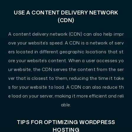
USE A CONTENT DELIVERY NETWORK
(CDN)
A content delivery network (CDN) can also help impr
ove your website’s speed. A CDN is a network of serv
ers located in different geographic locations that st
ore your website’s content. When a user accesses yo
ur website, the CDN serves the content from the ser
ver that is closest to them, reducing the time it take
s for your website to load. A CDN can also reduce th
e load on your server, making it more efficient and reli
able.
TIPS FOR OPTIMIZING WORDPRESS
HOSTING