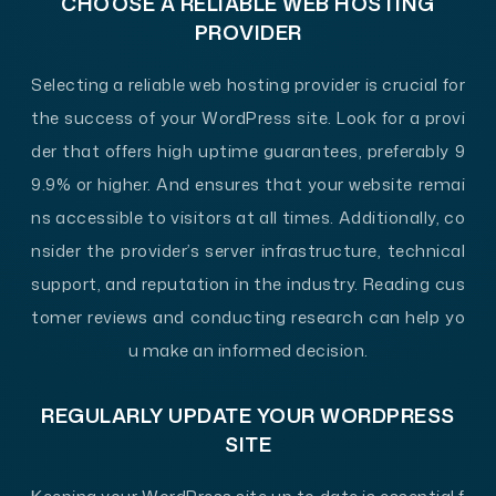
CHOOSE A RELIABLE WEB HOSTING
PROVIDER
Selecting a reliable web hosting provider is crucial for
the success of your WordPress site. Look for a provi
der that offers high uptime guarantees, preferably 9
9.9% or higher. And ensures that your website remai
ns accessible to visitors at all times. Additionally, co
nsider the provider’s server infrastructure, technical
support, and reputation in the industry. Reading cus
tomer reviews and conducting research can help yo
u make an informed decision.
REGULARLY UPDATE YOUR WORDPRESS
SITE