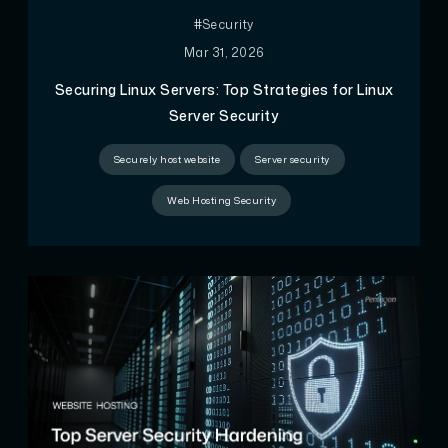
#Security
Mar 31, 2026
Securing Linux Servers: Top Strategies for Linux
Server Security
Securely host website
Server security
Web Hosting Security