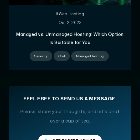
#Web Hosting
Oct 2, 2023
Managed vs. Unmanaged Hosting: Which Option
Is Suitable for You
Security
Cost
Managed hosting
FEEL FREE TO SEND US A MESSAGE.
Please, share your thoughts, and let's chat
over a cup of tea.