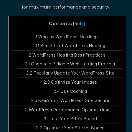
for maximum performance and security.
Contents
[
hide
]
1
What is WordPress Hosting?
1.1
Benefits of WordPress Hosting
2
WordPress Hosting Best Practices
2.1
Choose a Reliable Web Hosting Provider
2.2
Regularly Update Your WordPress Site
2.3
Optimize Your Images
2.4
Use Caching
2.5
Keep Your WordPress Site Secure
3
WordPress Performance Optimization
3.1
Test Your Site’s Speed
3.2
Optimize Your Site for Speed