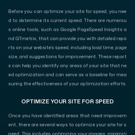
Before you can optimize your site for speed, you nee
d to determine its current speed. There are numerou
s online tools, such as Google PageSpeed Insights a
nd GTmetrix, that can provide you with detailed repo
rts on your website’s speed, including load time, page
size, and suggestions for improvement. These report
s can help you identify any areas of your site that ne
ed optimization and can serve as a baseline for mea
suring the effectiveness of your optimization efforts.
OPTIMIZE YOUR SITE FOR SPEED
Once you have identified areas that need improvem
ent, there are several ways to optimize your site for s
peed. This includes optimizing your images, minimizi