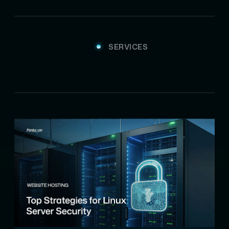
SERVICES