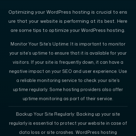
Optimizing your WordPress hosting is crucial to ens
ure that your website is performing at its best. Here
are some tips to optimize your WordPress hosting.
Monitor Your Site’s Uptime: It is important to monitor
your site’s uptime to ensure that it is available for your
visitors. If your site is frequently down, it can have a
negative impact on your SEO and user experience. Use
a reliable monitoring service to check your site’s
uptime regularly. Some hosting providers also offer
uptime monitoring as part of their service.
Backup Your Site Regularly: Backing up your site
regularly is essential to protect your website in case of
data loss or site crashes. WordPress hosting