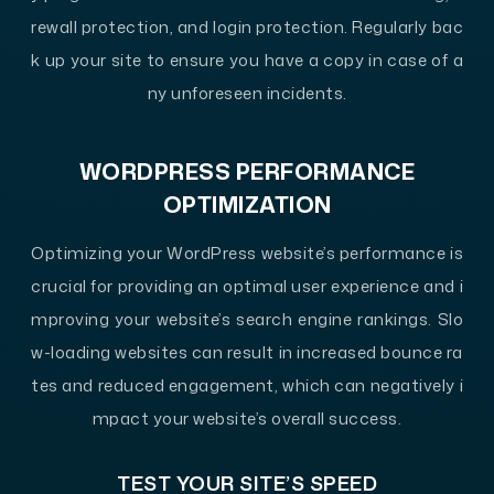
rewall protection, and login protection. Regularly bac
k up your site to ensure you have a copy in case of a
ny unforeseen incidents.
WORDPRESS PERFORMANCE
OPTIMIZATION
Optimizing your WordPress website’s performance is
crucial for providing an optimal user experience and i
mproving your website’s search engine rankings. Slo
w-loading websites can result in increased bounce ra
tes and reduced engagement, which can negatively i
mpact your website’s overall success.
TEST YOUR SITE’S SPEED