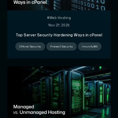
#Web Hosting
Nov 27, 2025
Top Server Security Hardening Ways in cPanel
CPanel Security
Firewall Security
Imunify360