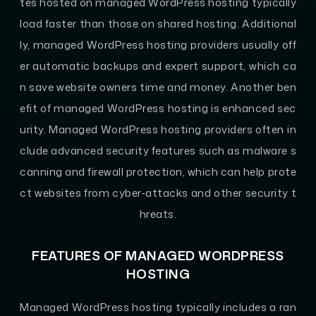
tes hosted on managed WordPress hosting typically
load faster than those on shared hosting. Additional
ly, managed WordPress hosting providers usually off
er automatic backups and expert support, which ca
n save website owners time and money. Another ben
efit of managed WordPress hosting is enhanced sec
urity. Managed WordPress hosting providers often in
clude advanced security features such as malware s
canning and firewall protection, which can help prote
ct websites from cyber-attacks and other security t
hreats.
FEATURES OF MANAGED WORDPRESS
HOSTING
Managed WordPress hosting typically includes a ran