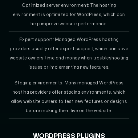
Optimized server environment: The hosting
environment is optimized for WordPress, which can
help improve website performance.
Expert support: Managed WordPress hosting
providers usually offer expert support, which can save
website owners time and money when troubleshooting
issues or implementing new features.
Staging environments: Many managed WordPress
hosting providers offer staging environments, which
allow website owners to test new features or designs
before making them live on the website.
WORDPRESS PLUGINS