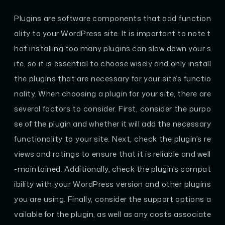
Plugins are software components that add function
ality to your WordPress site. It is important to note t
hat installing too many plugins can slow down your s
ite, so it is essential to choose wisely and only install
the plugins that are necessary for your site’s functio
nality. When choosing a plugin for your site, there are
several factors to consider. First, consider the purpo
se of the plugin and whether it will add the necessary
functionality to your site. Next, check the plugin’s re
views and ratings to ensure that it is reliable and well
-maintained. Additionally, check the plugin’s compat
ibility with your WordPress version and other plugins
you are using. Finally, consider the support options a
vailable for the plugin, as well as any costs associate