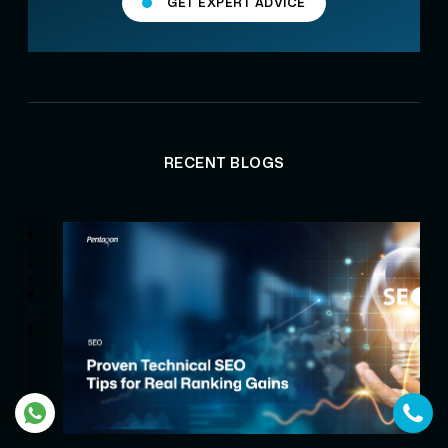
GET EXPERT ADVICE
RECENT BLOGS