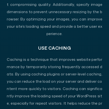
t compromising quality. Additionally, specify image
dimensions to prevent unnecessary resizing by the b
rowser. By optimizing your images, you can improve
your site’s loading speed and provide a better user ex
perience.
USE CACHING
Caching is a technique that improves website perfor
mance by temporarily storing frequently accessed d
ata. By using caching plugins or server-level caching,
you can reduce the load on your server and deliver co
ntent more quickly to visitors. Caching can significa
ntly improve the loading speed of your WordPress sit
e, especially for repeat visitors. It helps reduce the pr