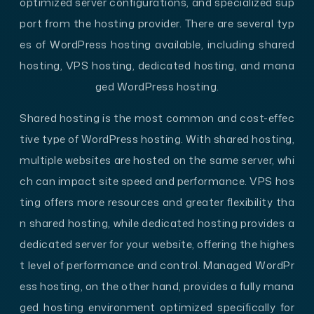
optimized server configurations, and specialized sup
port from the hosting provider. There are several typ
es of WordPress hosting available, including shared
hosting, VPS hosting, dedicated hosting, and mana
ged WordPress hosting.
Shared hosting is the most common and cost-effec
tive type of WordPress hosting. With shared hosting,
multiple websites are hosted on the same server, whi
ch can impact site speed and performance. VPS hos
ting offers more resources and greater flexibility tha
n shared hosting, while dedicated hosting provides a
dedicated server for your website, offering the highes
t level of performance and control. Managed WordPr
ess hosting, on the other hand, provides a fully mana
ged hosting environment optimized specifically for