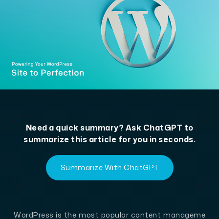
Need a quick summary? Ask ChatGPT to
summarize this article for you in seconds.
Summarize With ChatGPT
WordPress is the most popular content manageme