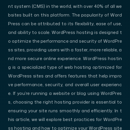
nt system (CMS) in the world, with over 40% of all we
bsites built on this platform. The popularity of Word
Press can be attributed to its flexibility, ease of use,
and ability to scale. WordPress hosting is designed t
o optimize the performance and security of WordPre
ss sites, providing users with a faster, more reliable, a
nd more secure online experience. WordPress hostin
g is a specialized type of web hosting optimized for
WordPress sites and offers features that help impro
ve performance, security, and overall user experienc
e. If you’re running a website or blog using WordPres
s, choosing the right hosting provider is essential to
ensuring your site runs smoothly and efficiently. In t
his article, we will explore best practices for WordPre
ss hosting and how to optimize your WordPress site