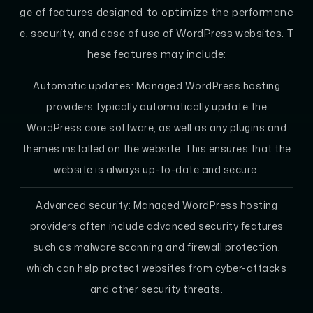
ge of features designed to optimize the performanc
e, security, and ease of use of WordPress websites. T
hese features may include:
Automatic updates: Managed WordPress hosting
providers typically automatically update the
WordPress core software, as well as any plugins and
themes installed on the website. This ensures that the
website is always up-to-date and secure.
Advanced security: Managed WordPress hosting
providers often include advanced security features
such as malware scanning and firewall protection,
which can help protect websites from cyber-attacks
and other security threats.