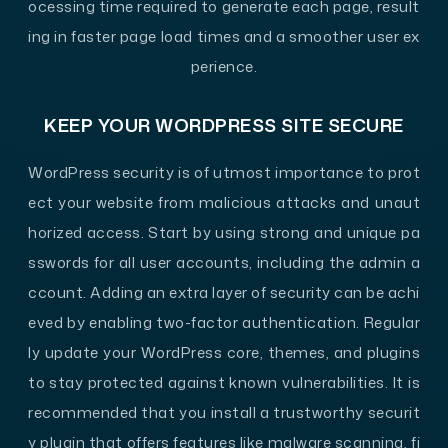
ocessing time required to generate each page, result
ing in faster page load times and a smoother user ex
perience.
KEEP YOUR WORDPRESS SITE SECURE
WordPress security is of utmost importance to prot
ect your website from malicious attacks and unaut
horized access. Start by using strong and unique pa
sswords for all user accounts, including the admin a
ccount. Adding an extra layer of security can be achi
eved by enabling two-factor authentication. Regular
ly update your WordPress core, themes, and plugins
to stay protected against known vulnerabilities. It is
recommended that you install a trustworthy securit
y plugin that offers features like malware scanning, fi