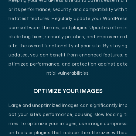
Keeping your WordPress site up to date is essential f
or its performance, security, and compatibility with t
he latest features. Regularly update your WordPress
core software, themes, and plugins. Updates often in
clude bug fixes, security patches, and improvement
s to the overall functionality of your site. By staying
updated, you can benefit from enhanced features, o
ptimized performance, and protection against pote
ntial vulnerabilities.
OPTIMIZE YOUR IMAGES
Large and unoptimized images can significantly imp
act your site’s performance, causing slow loading ti
mes. To optimize your images, use image compressi
on tools or plugins that reduce their file sizes withou