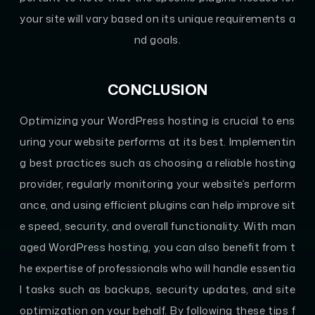
your site will vary based on its unique requirements a
nd goals.
CONCLUSION
Optimizing your WordPress hosting is crucial to ens
uring your website performs at its best. Implementin
g best practices such as choosing a reliable hosting
provider, regularly monitoring your website’s perform
ance, and using efficient plugins can help improve sit
e speed, security, and overall functionality. With man
aged WordPress hosting, you can also benefit from t
he expertise of professionals who will handle essentia
l tasks such as backups, security updates, and site
optimization on your behalf. By following these tips f