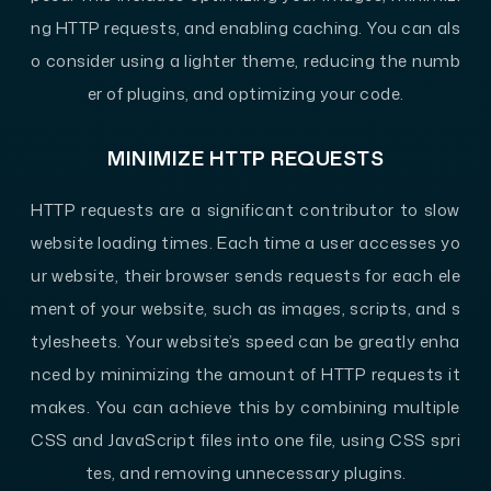
ng HTTP requests, and enabling caching. You can als
o consider using a lighter theme, reducing the numb
er of plugins, and optimizing your code.
MINIMIZE HTTP REQUESTS
HTTP requests are a significant contributor to slow
website loading times. Each time a user accesses yo
ur website, their browser sends requests for each ele
ment of your website, such as images, scripts, and s
tylesheets. Your website’s speed can be greatly enha
nced by minimizing the amount of HTTP requests it
makes. You can achieve this by combining multiple
CSS and JavaScript files into one file, using CSS spri
tes, and removing unnecessary plugins.