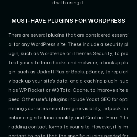
d with using it.
MUST-HAVE PLUGINS FOR WORDPRESS
There are several plugins that are considered essenti
al for any WordPress site. These include a security pl
ugin, such as Wordfence or iThemes Security, to pro
tect your site from hacks and malware; a backup plu
gin, such as UpdraftPlus or BackupBuddy, to regularl
y back up your site’s data; and a caching plugin, suc
h as WP Rocket or W3 Total Cache, to improve site s
peed. Other useful plugins include Yoast SEO for opti
mizing your site’s search engine visibility, Jetpack for
enhancing site functionality, and Contact Form 7 fo
r adding contact forms to your site. However, it is im
portant to note that the specific plugins needed for