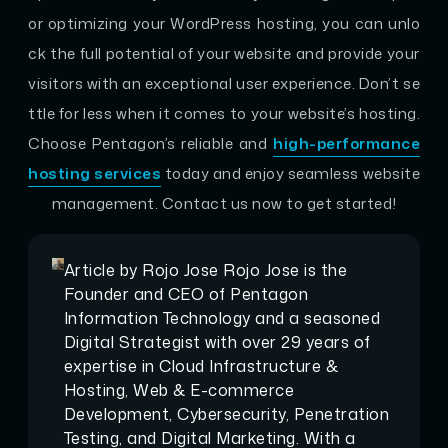
or optimizing your WordPress hosting, you can unlo
ck the full potential of your website and provide your
visitors with an exceptional user experience. Don’t se
ttle for less when it comes to your website’s hosting.
Choose Pentagon’s reliable and
high-performance
hosting services
today and enjoy seamless website
management. Contact us now to get started!
Article by
Rojo Jose
Rojo Jose is the
Founder and CEO of Pentagon
Information Technology and a seasoned
Digital Strategist with over 29 years of
expertise in Cloud Infrastructure &
Hosting, Web & E-commerce
Development, Cybersecurity, Penetration
Testing, and Digital Marketing. With a