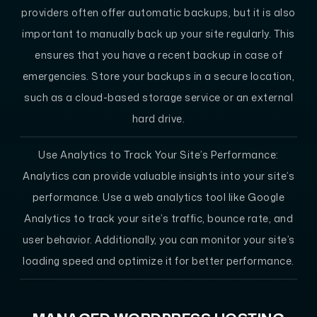
providers often offer automatic backups, but it is also
important to manually back up your site regularly. This
ensures that you have a recent backup in case of
emergencies. Store your backups in a secure location,
such as a cloud-based storage service or an external
hard drive.
Use Analytics to Track Your Site’s Performance:
Analytics can provide valuable insights into your site’s
performance. Use a web analytics tool like Google
Analytics to track your site’s traffic, bounce rate, and
user behavior. Additionally, you can monitor your site’s
loading speed and optimize it for better performance.