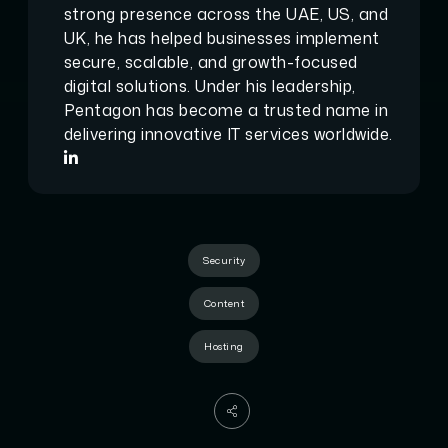
strong presence across the UAE, US, and
UK, he has helped businesses implement
secure, scalable, and growth-focused
digital solutions. Under his leadership,
Pentagon has become a trusted name in
delivering innovative IT services worldwide.
Security
Content
Hosting