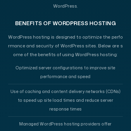
WordPress.
BENEFITS OF WORDPRESS HOSTING
WordPress hosting is designed to optimize the perfo
rmance and security of WordPress sites. Below are s
ome of the benefits of using WordPress hosting:
Optimized server configurations to improve site
performance and speed
Use of caching and content delivery networks (CDNs)
to speed up site load times and reduce server
response times
Managed WordPress hosting providers offer