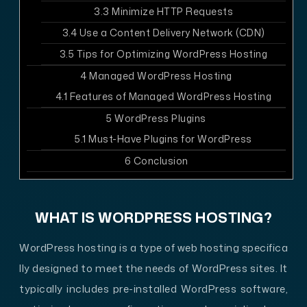
3.3
Minimize HTTP Requests
3.4
Use a Content Delivery Network (CDN)
3.5
Tips for Optimizing WordPress Hosting
4
Managed WordPress Hosting
4.1
Features of Managed WordPress Hosting
5
WordPress Plugins
5.1
Must-Have Plugins for WordPress
6
Conclusion
WHAT IS WORDPRESS HOSTING?
WordPress hosting is a type of web hosting specifica
lly designed to meet the needs of WordPress sites. It
typically includes pre-installed WordPress software,