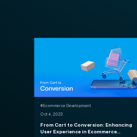
#Ecommerce Development
Oct 4, 2023
From Cart to Conversion: Enhancing
User Experience in Ecommerce