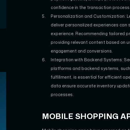
confidence in the transaction process
Personalization and Customization: L
deliver personalized experiences can
experience. Recommending tailored pr
providing relevant content based on u
engagement and conversions.
Integration with Backend Systems: 
platforms and backend systems, such
fulfillment, is essential for efficient
data ensure accurate inventory update
processes.
MOBILE SHOPPING A