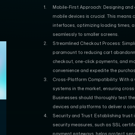
Mobile-First Approach: Designing and o
mobile devices is crucial. This means 
interfaces, optimizing loading times, 
seamlessly to smaller screens.
Streamlined Checkout Process: Simpli
paramount to reducing cart abandonme
checkout, one-click payments, and mob
convenience and expedite the purcha
Cross-Platform Compatibility: With a 
systems in the market, ensuring cross-
Businesses should thoroughly test th
devices and platforms to deliver a con
Security and Trust: Establishing trus
security measures, such as SSL certif
payment gateways, helps protect sensi