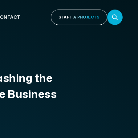
ONTACT
START A PROJECTS
ashing the
e Business