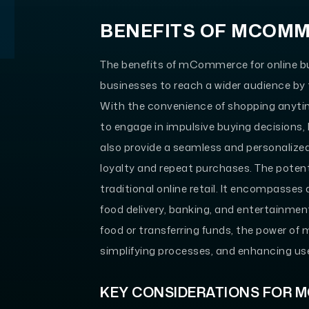
BENEFITS OF MCOM
The benefits of mCommerce for online bu
businesses to reach a wider audience by 
With the convenience of shopping anyti
to engage in impulsive buying decisions, 
also provide a seamless and personalize
loyalty and repeat purchases. The pot
traditional online retail. It encompasses a
food delivery, banking, and entertainmen
food or transferring funds, the power o
simplifying processes, and enhancing us
KEY CONSIDERATIONS FOR 