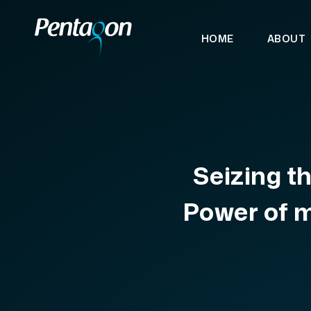
HOME
ABOUT
Seizing t
Power of 