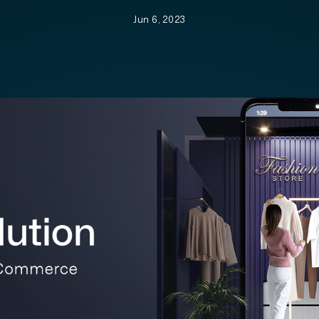
Jun 6, 2023