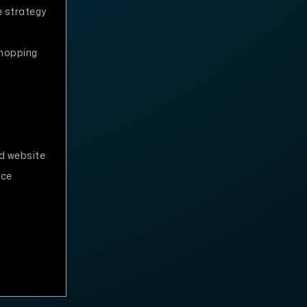
 strategy
shopping
d website
nce