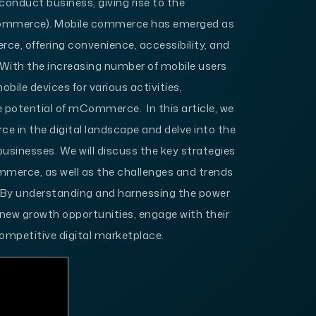
conduct business, giving rise to the
mmerce). Mobile commerce has emerged as
ce, offering convenience, accessibility, and
With the increasing number of mobile users
bile devices for various activities,
 potential of mCommerce. In this article, we
ce in the digital landscape and delve into the
 businesses. We will discuss the key strategies
merce, as well as the challenges and trends
 By understanding and harnessing the power
ew growth opportunities, engage with their
ompetitive digital marketplace.