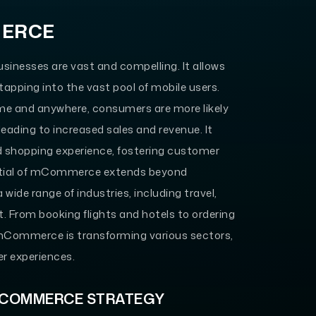
MERCE
sinesses are vast and compelling. It allows
tapping into the vast pool of mobile users.
me and anywhere, consumers are more likely
leading to increased sales and revenue. It
d shopping experience, fostering customer
ential of mCommerce extends beyond
 wide range of industries, including travel,
t. From booking flights and hotels to ordering
f mCommerce is transforming various sectors,
er experiences.
MCOMMERCE STRATEGY