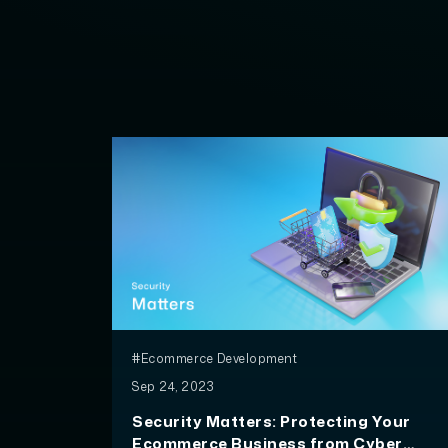
#Ecommerce Development
Sep 24, 2023
Security Matters: Protecting Your
Ecommerce Business from Cyber