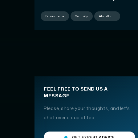
Threats
Ecommerce
Security
Abu dhabi
FEEL FREE TO SEND US A
MESSAGE.
Please, share your thoughts, and let's
chat over a cup of tea.
GET EXPERT ADVICE