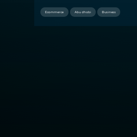
Development
Ecommerce
Abu dhabi
Business