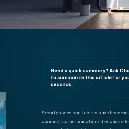
Need a quick summary? Ask C
to summarize this article for you
seconds.
Smartphones and tablets have become an 
connect, communicate, and access infor