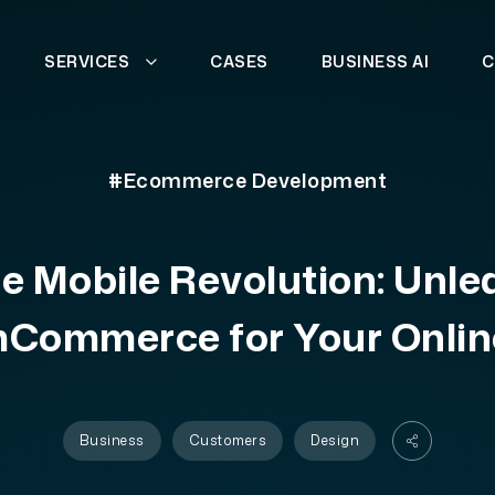
SERVICES
CASES
BUSINESS AI
C
#Ecommerce Development
he Mobile Revolution: Unle
mCommerce for Your Onlin
Business
Customers
Design