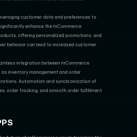
.
everaging customer data and preferences to
 significantly enhance the mCommerce
oducts, offering personalized promotions, and
ser behavior can lead to increased customer
Seamless integration between mCommerce
 as inventory management and order
 operations. Automation and synchronization of
s, order tracking, and smooth order fulfillment
PPS