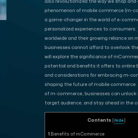
also revolutionized the way we shop and 
phenomenon of mobile commerce (m-co
a game-changer in the world of e-commer
personalized experiences to consumers. 
worldwide and their growing reliance on mo
businesses cannot afford to overlook the
will explore the significance of mCommer
potential and benefits it offers to online
and considerations for embracing m-com
shaping the future of mobile commerce.
of m-commerce, businesses can unlock n
target audience, and stay ahead in the c
Contents
[
hide
]
1
Benefits of mCommerce