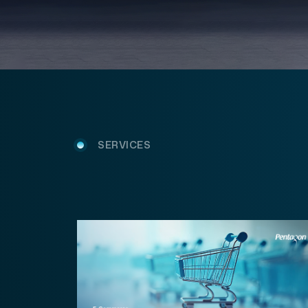
SERVICES