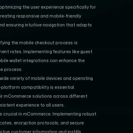
ptimizing the user experience specifically for
creating responsive and mobile-friendly
and ensuring intuitive navigation that adapts
fying the mobile checkout process is
nt rates. Implementing features like guest
ile wallet integrations can enhance the
se process.
wide variety of mobile devices and operating
platform compatibility is essential.
eir mCommerce solutions across different
sistent experience to all users.
t is crucial in mCommerce. Implementing robust
icates, encryption protocols, and secure
tive customer information and instills