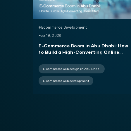
#Ecommerce Development
Feb 19, 2025
E-Commerce Boom in Abu Dhabi: How
to Build a High-Converting Online
Store
E-commerce web design in Abu Dhabi
E-commerce web development