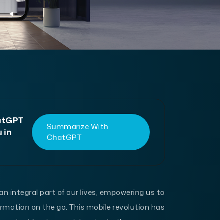
hatGPT
Summarize With
 in
ChatGPT
integral part of our lives, empowering us to
mation on the go. This mobile revolution has