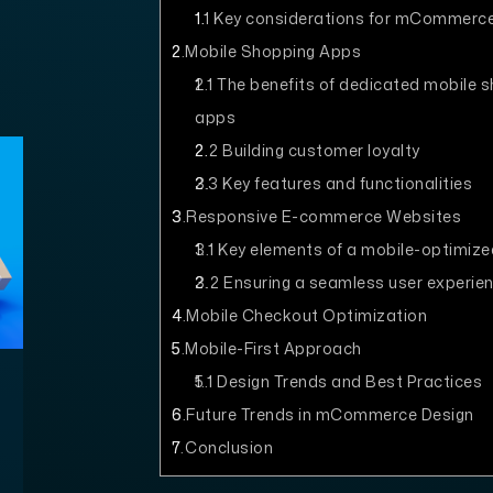
1.1
Key considerations for mCommerce
2
Mobile Shopping Apps
2.1
The benefits of dedicated mobile 
apps
2.2
Building customer loyalty
2.3
Key features and functionalities
3
Responsive E-commerce Websites
3.1
Key elements of a mobile-optimize
3.2
Ensuring a seamless user experie
4
Mobile Checkout Optimization
5
Mobile-First Approach
5.1
Design Trends and Best Practices
6
Future Trends in mCommerce Design
7
Conclusion