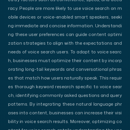
racy. People are more likely to use voice search on m
obile devices or voice-enabled smart speakers, seeki
ng immediate and concise information. Understandi
ng these user preferences can guide content optimi
zation strategies to align with the expectations and
needs of voice search users. To adapt to voice searc
h, businesses must optimize their content by incorp
orating long-tail keywords and conversational phras
es that match how users naturally speak. This requir
es thorough keyword research specific to voice sear
ch, identifying commonly asked questions and query
patterns. By integrating these natural language phr
ases into content, businesses can increase their visi
bility in voice search results. Moreover, optimizing co