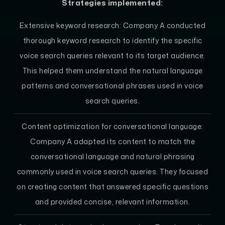
Strategies implemented:
Extensive keyword research: Company A conducted
thorough keyword research to identify the specific
voice search queries relevant to its target audience.
This helped them understand the natural language
patterns and conversational phrases used in voice
search queries.
Content optimization for conversational language:
Company A adapted its content to match the
conversational language and natural phrasing
commonly used in voice search queries. They focused
on creating content that answered specific questions
and provided concise, relevant information.