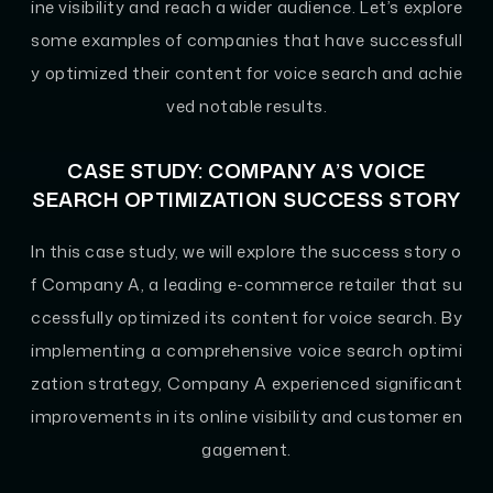
ine visibility and reach a wider audience. Let’s explore
some examples of companies that have successfull
y optimized their content for voice search and achie
ved notable results.
CASE STUDY: COMPANY A’S VOICE
SEARCH OPTIMIZATION SUCCESS STORY
In this case study, we will explore the success story o
f Company A, a leading e-commerce retailer that su
ccessfully optimized its content for voice search. By
implementing a comprehensive voice search optimi
zation strategy, Company A experienced significant
improvements in its online visibility and customer en
gagement.