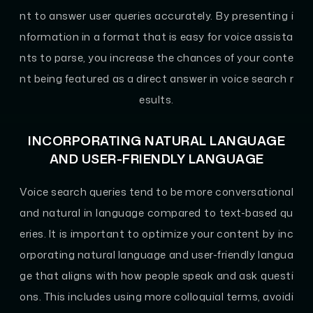
nt to answer user queries accurately. By presenting i
nformation in a format that is easy for voice assista
nts to parse, you increase the chances of your conte
nt being featured as a direct answer in voice search r
esults.
INCORPORATING NATURAL LANGUAGE
AND USER-FRIENDLY LANGUAGE
Voice search queries tend to be more conversational
and natural in language compared to text-based qu
eries. It is important to optimize your content by inc
orporating natural language and user-friendly langua
ge that aligns with how people speak and ask questi
ons. This includes using more colloquial terms, avoidi