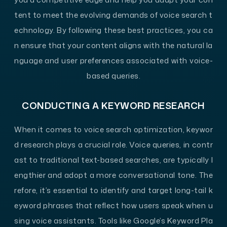
tent to meet the evolving demands of voice search t
echnology. By following these best practices, you ca
n ensure that your content aligns with the natural la
nguage and user preferences associated with voice-
based queries.
CONDUCTING A KEYWORD RESEARCH
When it comes to voice search optimization, keywor
d research plays a crucial role. Voice queries, in contr
ast to traditional text-based searches, are typically l
engthier and adopt a more conversational tone. The
refore, it’s essential to identify and target long-tail k
eyword phrases that reflect how users speak when u
sing voice assistants. Tools like Google’s Keyword Pla