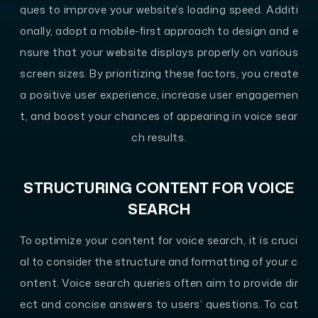
ques to improve your website’s loading speed. Additi
onally, adopt a mobile-first approach to design and e
nsure that your website displays properly on various
screen sizes. By prioritizing these factors, you create
a positive user experience, increase user engagemen
t, and boost your chances of appearing in voice sear
ch results.
STRUCTURING CONTENT FOR VOICE
SEARCH
To optimize your content for voice search, it is cruci
al to consider the structure and formatting of your c
ontent. Voice search queries often aim to provide dir
ect and concise answers to users’ questions. To cat