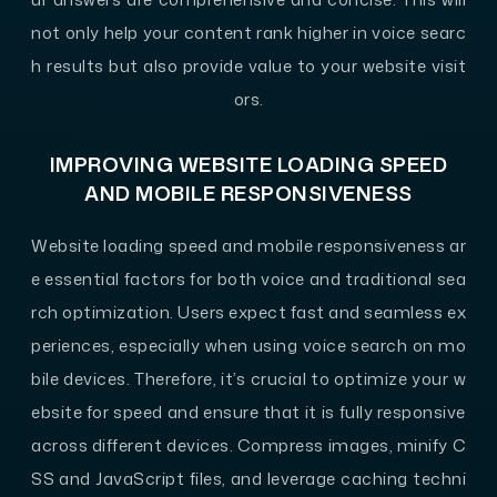
not only help your content rank higher in voice searc
h results but also provide value to your website visit
ors.
IMPROVING WEBSITE LOADING SPEED
AND MOBILE RESPONSIVENESS
Website loading speed and mobile responsiveness ar
e essential factors for both voice and traditional sea
rch optimization. Users expect fast and seamless ex
periences, especially when using voice search on mo
bile devices. Therefore, it’s crucial to optimize your w
ebsite for speed and ensure that it is fully responsive
across different devices. Compress images, minify C
SS and JavaScript files, and leverage caching techni