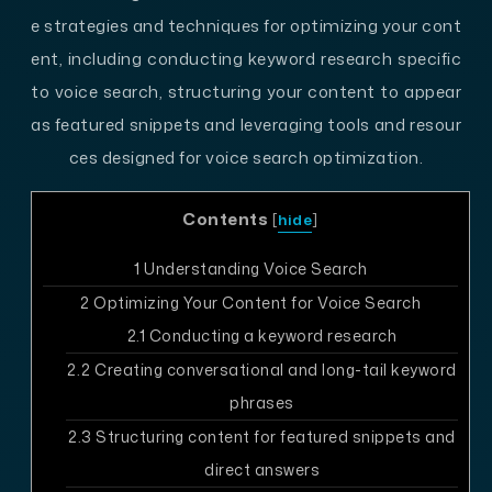
e strategies and techniques for optimizing your cont
ent, including conducting keyword research specific
to voice search, structuring your content to appear
as featured snippets and leveraging tools and resour
ces designed for voice search optimization.
Contents
[
hide
]
1
Understanding Voice Search
2
Optimizing Your Content for Voice Search
2.1
Conducting a keyword research
2.2
Creating conversational and long-tail keyword
phrases
2.3
Structuring content for featured snippets and
direct answers