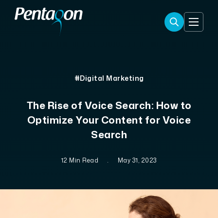
#Digital Marketing
The Rise of Voice Search: How to
Optimize Your Content for Voice
Search
12 Min Read
.
May 31, 2023