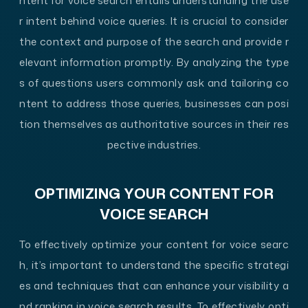
ntent for voice search entails understanding the use
r intent behind voice queries. It is crucial to consider
the context and purpose of the search and provide r
elevant information promptly. By analyzing the type
s of questions users commonly ask and tailoring co
ntent to address those queries, businesses can posi
tion themselves as authoritative sources in their res
pective industries.
OPTIMIZING YOUR CONTENT FOR
VOICE SEARCH
To effectively optimize your content for voice searc
h, it’s important to understand the specific strategi
es and techniques that can enhance your visibility a
nd ranking in voice search results. To effectively opti