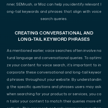
nner, SEMrush, or Moz can help you identify relevant l
ong-tail keywords and phrases that align with voice
search queries.
CREATING CONVERSATIONAL AND
LONG-TAIL KEYWORD PHRASES
As mentioned earlier, voice searches often involve na
tural language and conversational queries. To optimi
ze your content for voice search, it’s important to in
corporate these conversational and long-tail keywor
d phrases throughout your website. By understandin
g the specific questions and phrases users may ask
when searching for your products or services, you ca
n tailor your content to match their queries more eff