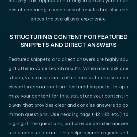
ectively. This approach not only improves your chan
ces of appearing in voice search results but also enh
ances the overall user experience.
STRUCTURING CONTENT FOR FEATURED
SNIPPETS AND DIRECT ANSWERS
Featured snippets and direct answers are highly sou
ght after in voice search results. When users ask que
stions, voice assistants often read out concise and r
elevant information from featured snippets. To opti
mize your content for this, structure your content in
a way that provides clear and concise answers to co
mmon questions. Use heading tags (H2, H3, etc.) to
highlight the questions, and provide detailed answer
s in a concise format. This helps search engines und