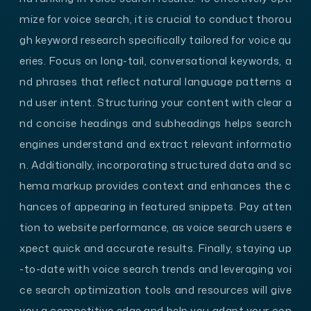
mize for voice search, it is crucial to conduct thorou
gh keyword research specifically tailored for voice qu
eries. Focus on long-tail, conversational keywords, a
nd phrases that reflect natural language patterns a
nd user intent. Structuring your content with clear a
nd concise headings and subheadings helps search
engines understand and extract relevant informatio
n. Additionally, incorporating structured data and sc
hema markup provides context and enhances the c
hances of appearing in featured snippets. Pay atten
tion to website performance, as voice search users e
xpect quick and accurate results. Finally, staying up
-to-date with voice search trends and leveraging voi
ce search optimization tools and resources will give
you a competitive edge and help you adapt your con