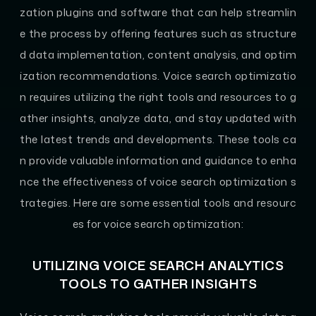
zation plugins and software that can help streamlin
e the process by offering features such as structure
d data implementation, content analysis, and optim
ization recommendations. Voice search optimizatio
n requires utilizing the right tools and resources to g
ather insights, analyze data, and stay updated with
the latest trends and developments. These tools ca
n provide valuable information and guidance to enha
nce the effectiveness of voice search optimization s
trategies. Here are some essential tools and resourc
es for voice search optimization:
UTILIZING VOICE SEARCH ANALYTICS
TOOLS TO GATHER INSIGHTS