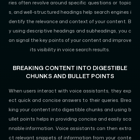
ries often revolve around specific questions or topic
s, and well-structured headings help search engines i
dentify the relevance and context of your content. B
y using descriptive headings and subheadings, you c
an signal the key points of your content and improve
its visibility in voice search results.
BREAKING CONTENT INTO DIGESTIBLE
CHUNKS AND BULLET POINTS
When users interact with voice assistants, they exp
ect quick and concise answers to their queries. Brea
king your content into digestible chunks and using b
ullet points helps in providing concise and easily sca
nnable information. Voice assistants can then extra
ct relevant snippets of information from your conte