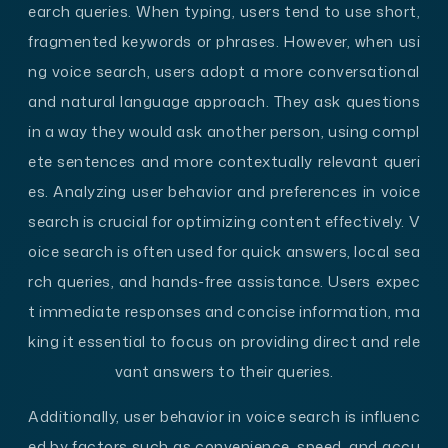
earch queries. When typing, users tend to use short,
fragmented keywords or phrases. However, when usi
ng voice search, users adopt a more conversational
and natural language approach. They ask questions
in a way they would ask another person, using compl
ete sentences and more contextually relevant queri
es. Analyzing user behavior and preferences in voice
search is crucial for optimizing content effectively. V
oice search is often used for quick answers, local sea
rch queries, and hands-free assistance. Users expec
t immediate responses and concise information, ma
king it essential to focus on providing direct and rele
vant answers to their queries.
Additionally, user behavior in voice search is influenc
ed by factors such as convenience, speed, and accu