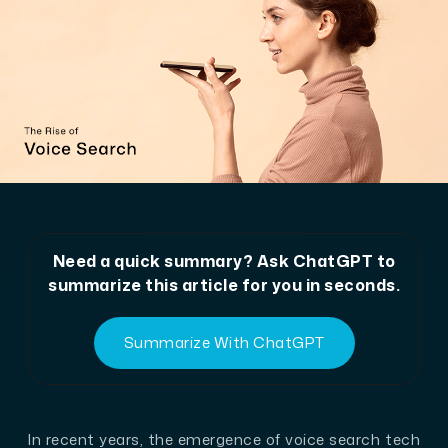
Need a quick summary? Ask ChatGPT to
summarize this article for you in seconds.
Summarize With ChatGPT
In recent years, the emergence of voice search tech