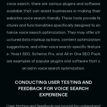
voice search, there are various plugins and software
available that can assist businesses in making their
websites voice search-friendly. These tools provide fe
atures and functionalities specifically designed to en
hance voice search optimization. They may offer str
uctured data markup options, content optimization
suggestions, and other voice search-specific feature
s. Yoast SEO, Schema Pro, and All in One SEO Pack
are examples of popular plugins and software that c
an aid in voice search optimization.
CONDUCTING USER TESTING AND
FEEDBACK FOR VOICE SEARCH
EXPERIENCE
User testing and feedback are crucial for understand