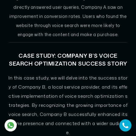
directly answered user queries, Company A saw an
improvement in conversion rates. Users who found the
website through voice search were more likely to
engage with the content and make a purchase.
CASE STUDY: COMPANY B’S VOICE
SEARCH OPTIMIZATION SUCCESS STORY
In this case study, we will delve into the success stor
y of Company B, a local service provider, and its effe
ctive implementation of voice search optimization s
trategies. By recognizing the growing importance of
voice search, Company B successfully enhanced its
online presence and connected with a wider audienc
e.