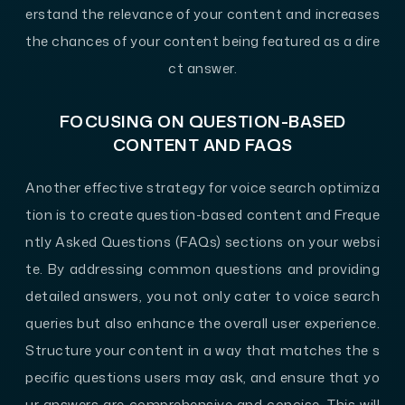
erstand the relevance of your content and increases
the chances of your content being featured as a dire
ct answer.
FOCUSING ON QUESTION-BASED
CONTENT AND FAQS
Another effective strategy for voice search optimiza
tion is to create question-based content and Freque
ntly Asked Questions (FAQs) sections on your websi
te. By addressing common questions and providing
detailed answers, you not only cater to voice search
queries but also enhance the overall user experience.
Structure your content in a way that matches the s
pecific questions users may ask, and ensure that yo
ur answers are comprehensive and concise. This will