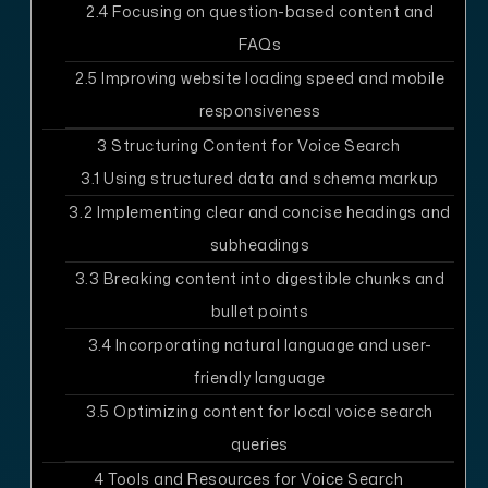
2.4
Focusing on question-based content and
FAQs
2.5
Improving website loading speed and mobile
responsiveness
3
Structuring Content for Voice Search
3.1
Using structured data and schema markup
3.2
Implementing clear and concise headings and
subheadings
3.3
Breaking content into digestible chunks and
bullet points
3.4
Incorporating natural language and user-
friendly language
3.5
Optimizing content for local voice search
queries
4
Tools and Resources for Voice Search