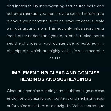
and interpret. By incorporating structured data and
schema markup, you can provide explicit informatio
n about your content, such as product details, revie
ws, ratings, and more. This not only helps search eng
ines better understand your content but also increa
ses the chances of your content being featured in ri
ch snippets, which are highly visible in voice search r
esults.
IMPLEMENTING CLEAR AND CONCISE
HEADINGS AND SUBHEADINGS
Clear and concise headings and subheadings are ess
ential for organizing your content and making it easi
er for voice assistants to navigate. Voice search que