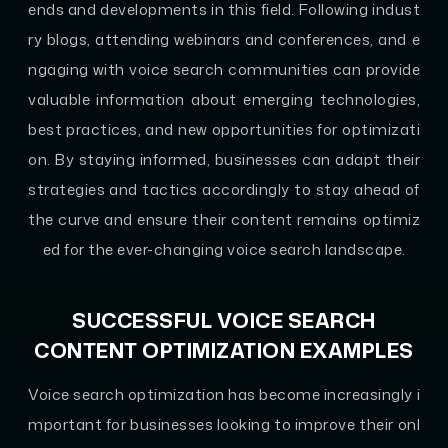
ends and developments in this field. Following indust
ry blogs, attending webinars and conferences, and e
ngaging with voice search communities can provide
valuable information about emerging technologies,
best practices, and new opportunities for optimizati
on. By staying informed, businesses can adapt their
strategies and tactics accordingly to stay ahead of
the curve and ensure their content remains optimiz
ed for the ever-changing voice search landscape.
SUCCESSFUL VOICE SEARCH
CONTENT OPTIMIZATION EXAMPLES
Voice search optimization has become increasingly i
mportant for businesses looking to improve their onl