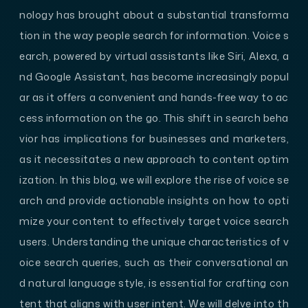
nology has brought about a substantial transforma
tion in the way people search for information. Voice s
earch, powered by virtual assistants like Siri, Alexa, a
nd Google Assistant, has become increasingly popul
ar as it offers a convenient and hands-free way to ac
cess information on the go. This shift in search beha
vior has implications for businesses and marketers,
as it necessitates a new approach to content optim
ization. In this blog, we will explore the rise of voice se
arch and provide actionable insights on how to opti
mize your content to effectively target voice search
users. Understanding the unique characteristics of v
oice search queries, such as their conversational an
d natural language style, is essential for crafting con
tent that aligns with user intent. We will delve into th