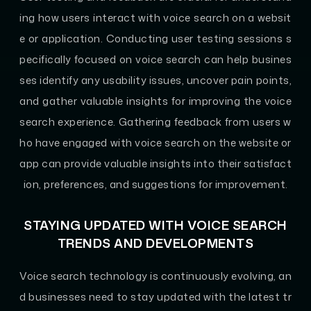
ing how users interact with voice search on a websit
e or application. Conducting user testing sessions s
pecifically focused on voice search can help busines
ses identify any usability issues, uncover pain points,
and gather valuable insights for improving the voice
search experience. Gathering feedback from users w
ho have engaged with voice search on the website or
app can provide valuable insights into their satisfact
ion, preferences, and suggestions for improvement.
STAYING UPDATED WITH VOICE SEARCH
TRENDS AND DEVELOPMENTS
Voice search technology is continuously evolving, an
d businesses need to stay updated with the latest tr