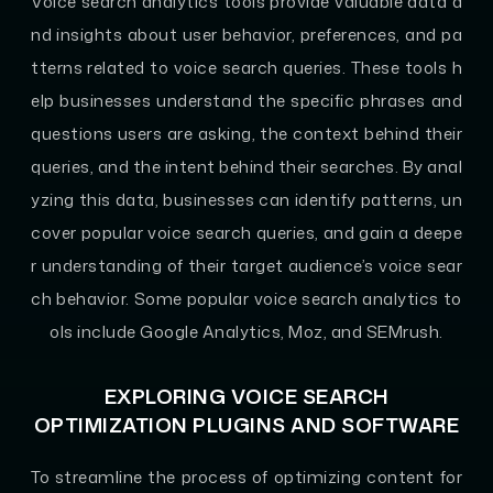
Voice search analytics tools provide valuable data a
nd insights about user behavior, preferences, and pa
tterns related to voice search queries. These tools h
elp businesses understand the specific phrases and
questions users are asking, the context behind their
queries, and the intent behind their searches. By anal
yzing this data, businesses can identify patterns, un
cover popular voice search queries, and gain a deepe
r understanding of their target audience’s voice sear
ch behavior. Some popular voice search analytics to
ols include Google Analytics, Moz, and SEMrush.
EXPLORING VOICE SEARCH
OPTIMIZATION PLUGINS AND SOFTWARE
To streamline the process of optimizing content for