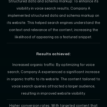
Structured data and schema markup: To enhance its
visibility in voice search results, Company A
implemented structured data and schema markup on
its website. This helped search engines understand the
context and relevance of the content, increasing the
likelihood of appearing as a featured snippet.
Results achieved:
Increased organic traffic: By optimizing for voice
search, Company A experienced a significant increase
in organic traffic to its website. The content tailored to
voice search queries attracted a larger audience,
resulting in improved website visibility.
Higher conversion rates: With targeted content that