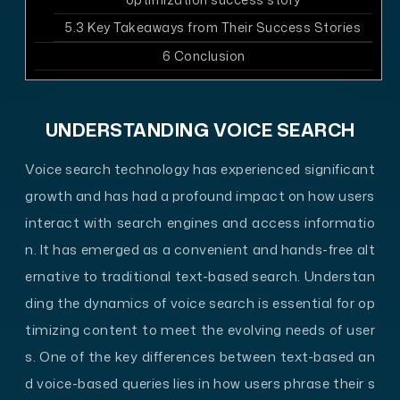
5.3
Key Takeaways from Their Success Stories
6
Conclusion
UNDERSTANDING VOICE SEARCH
Voice search technology has experienced significant
growth and has had a profound impact on how users
interact with search engines and access informatio
n. It has emerged as a convenient and hands-free alt
ernative to traditional text-based search. Understan
ding the dynamics of voice search is essential for op
timizing content to meet the evolving needs of user
s. One of the key differences between text-based an
d voice-based queries lies in how users phrase their s