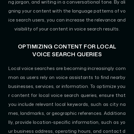
ng jargon, and writing in a conversational tone. By ali
gning your content with the language patterns of vo
ice search users, you can increase the relevance and
visibility of your content in voice search results.
OPTIMIZING CONTENT FOR LOCAL
VOICE SEARCH QUERIES
Local voice searches are becoming increasingly com
mon as users rely on voice assistants to find nearby
businesses, services, or information. To optimize you
r content for local voice search queries, ensure that
you include relevant local keywords, such as city na
mes, landmarks, or geographic references. Additiona
lly, provide location-specific information, such as yo
ur business address, operating hours, and contact d