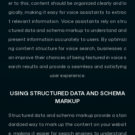
er to this, content should be organized clearly and lo
gically, making it easy for voice assistants to extrac
t relevant information. Voice assistants rely on stru
ctured data and schema markup to understand and
present information accurately to users. By optimizi
ng content structure for voice search, businesses c
an improve their chances of being featured in voice s
earch results and provide a seamless and satisfying
user experience.
USING STRUCTURED DATA AND SCHEMA
MARKUP
Structured data and schema markup provide a stan
dardized way to mark up the content on your websit
e, making it easier for search engines to understand