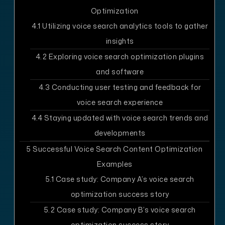
Optimization
4.1
Utilizing voice search analytics tools to gather
insights
4.2
Exploring voice search optimization plugins
and software
4.3
Conducting user testing and feedback for
voice search experience
4.4
Staying updated with voice search trends and
developments
5
Successful Voice Search Content Optimization
Examples
5.1
Case study: Company A’s voice search
optimization success story
5.2
Case study: Company B’s voice search
optimization success story