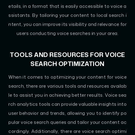
etails, in a format that is easily accessible to voice a
ssistants. By tailoring your content to local search i
ntent, you can improve its visibility and relevance for
users conducting voice searches in your area.
TOOLS AND RESOURCES FOR VOICE
SEARCH OPTIMIZATION
When it comes to optimizing your content for voice
search, there are various tools and resources availab
le to assist you in achieving better results. Voice sea
rch analytics tools can provide valuable insights into
user behavior and trends, allowing you to identify po
pular voice search queries and tailor your content ac
cordingly. Additionally, there are voice search optimi