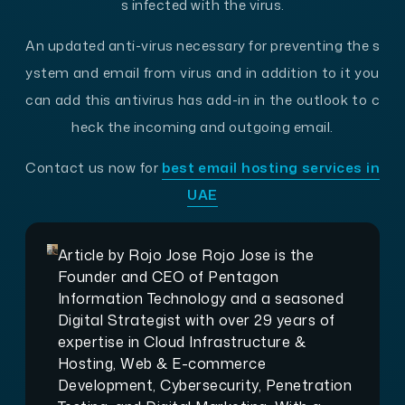
s infected with the virus.
An updated anti-virus necessary for preventing the s
ystem and email from virus and in addition to it you
can add this antivirus has add-in in the outlook to c
heck the incoming and outgoing email.
Contact us now for
best email hosting services in
UAE
Article by
Rojo Jose
Rojo Jose is the
Founder and CEO of Pentagon
Information Technology and a seasoned
Digital Strategist with over 29 years of
expertise in Cloud Infrastructure &
Hosting, Web & E-commerce
Development, Cybersecurity, Penetration