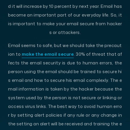
d it will increase by 10 percent by next year. Email has
become an important part of our everyday life. So, it
is important to make your email secure from hacker
s or attackers.
Email seems to safe, but we should take the precaut
ion to
make the email secure
. 30% of threat that af
fects the email security is due to human errors, the
person using the email should be trained to secure hi
s email and how to secure his email complexly. The e
mail information is taken by the hacker because the
system used by the person is not secure or linking or
access virus links. The best way to avoid human erro
r by setting alert policies if any rule or any change in
the setting an alert will be received and training the e