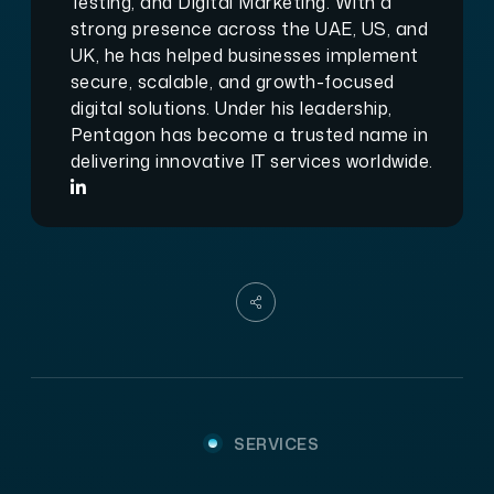
Testing, and Digital Marketing. With a
strong presence across the UAE, US, and
UK, he has helped businesses implement
secure, scalable, and growth-focused
digital solutions. Under his leadership,
Pentagon has become a trusted name in
delivering innovative IT services worldwide.
SERVICES