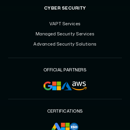
CYBER SECURITY
VAPT Services
Managed Security Services
Advanced Security Solutions
OFFICIAL PARTNERS
CERTIFICATIONS