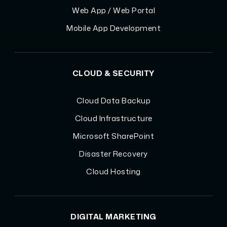
Web App / Web Portal
Mobile App Development
CLOUD & SECURITY
Cloud Data Backup
Cloud Infrastructure
Microsoft SharePoint
Disaster Recovery
Cloud Hosting
DIGITAL MARKETING