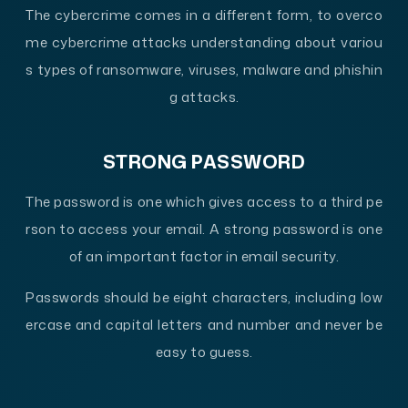
The cybercrime comes in a different form, to overco
me cybercrime attacks understanding about variou
s types of ransomware, viruses, malware and phishin
g attacks.
STRONG PASSWORD
The password is one which gives access to a third pe
rson to access your email. A strong password is one
of an important factor in email security.
Passwords should be eight characters, including low
ercase and capital letters and number and never be
easy to guess.