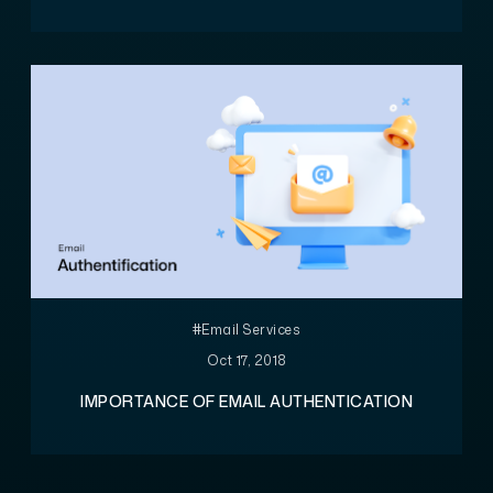
#Email Services
Oct 17, 2018
IMPORTANCE OF EMAIL AUTHENTICATION