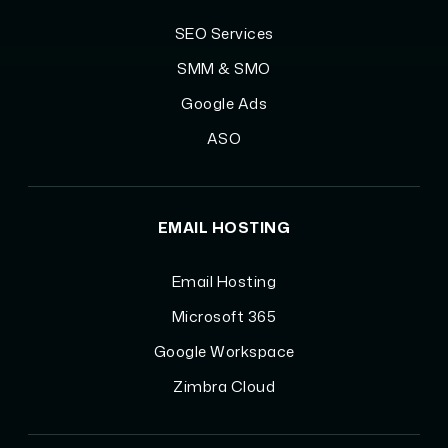
SEO Services
SMM & SMO
Google Ads
ASO
EMAIL HOSTING
Email Hosting
Microsoft 365
Google Workspace
Zimbra Cloud