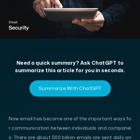
Need a quick summary? Ask ChatGPT to
summarize this article for you in seconds.
Summarize With ChatGPT
Now email has become one of the important ways fo
r communication between individuals and companie
s. There are about 500 billion emails are sent daily an