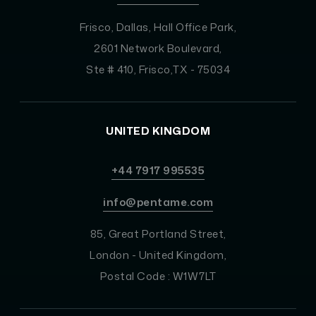
Frisco, Dallas, Hall Office Park,
2601 Network Boulevard,
Ste # 410, Frisco,TX - 75034
UNITED KINGDOM
+44 7917 995535
info@pentame.com
85, Great Portland Street,
London - United Kingdom,
Postal Code : W1W7LT