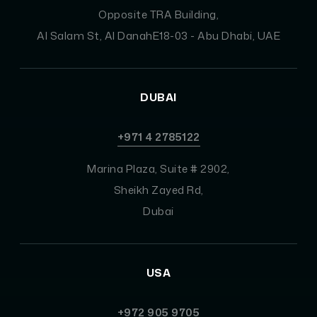
Opposite TRA Building,
Al Salam St, Al DanahE18-03 - Abu Dhabi, UAE
DUBAI
+971 4 2785122
Marina Plaza, Suite # 2902,
Sheikh Zayed Rd,
Dubai
USA
+972 905 9705