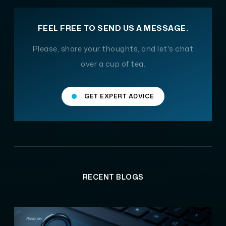
FEEL FREE TO SEND US A MESSAGE.
Please, share your thoughts, and let's chat
over a cup of tea.
GET EXPERT ADVICE
RECENT BLOGS