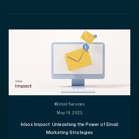
#Email Services
May 19, 2023
Inbox Impact: Unleashing the Power of Email
Marketing Strategies