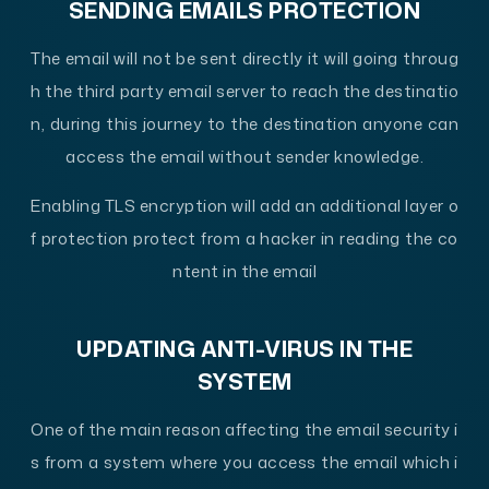
SENDING EMAILS PROTECTION
The email will not be sent directly it will going throug
h the third party email server to reach the destinatio
n, during this journey to the destination anyone can
access the email without sender knowledge.
Enabling TLS encryption will add an additional layer o
f protection protect from a hacker in reading the co
ntent in the email
UPDATING ANTI-VIRUS IN THE
SYSTEM
One of the main reason affecting the email security i
s from a system where you access the email which i