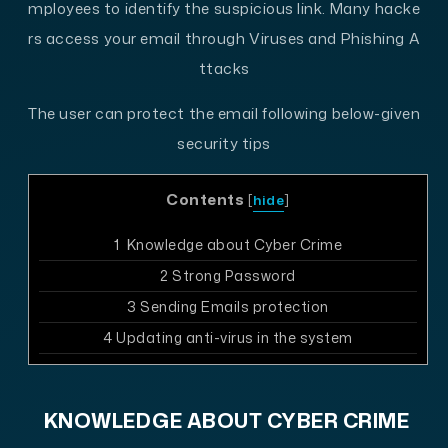
mployees to identify the suspicious link. Many hacke
rs access your email through Viruses and Phishing A
ttacks
The user can protect the email following below-given
security tips
Contents
[
hide
]
1
Knowledge about Cyber Crime
2
Strong Password
3
Sending Emails protection
4
Updating anti-virus in the system
KNOWLEDGE ABOUT CYBER CRIME