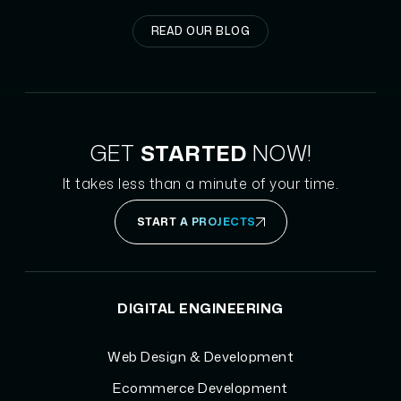
READ OUR BLOG
GET
STARTED
NOW!
It takes less than a minute of your time.
START A PROJECTS
DIGITAL ENGINEERING
Web Design & Development
Ecommerce Development