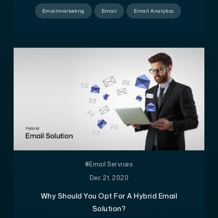
Emailmarketing
Email
Email Analytics
#Email Services
Dec 21, 2020
Why Should You Opt For A Hybrid Email
Solution?