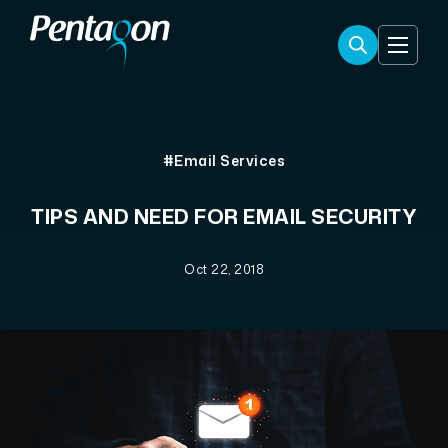
#Email Services
TIPS AND NEED FOR EMAIL SECURITY
Oct 22, 2018