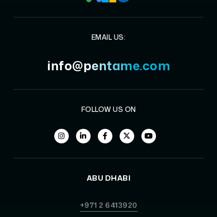
EMAIL US:
info@pentame.com
FOLLOW US ON
ABU DHABI
+971 2 6413920