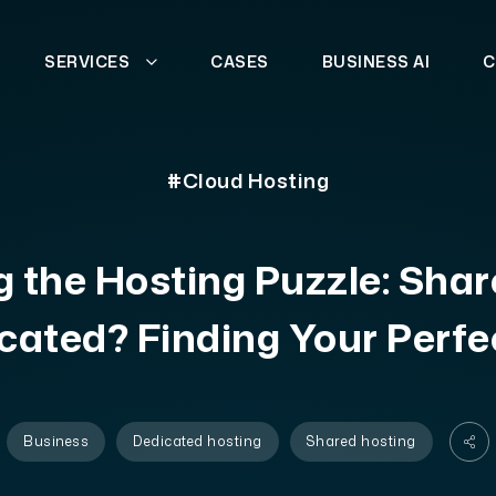
SERVICES
CASES
BUSINESS AI
C
#Cloud Hosting
 the Hosting Puzzle: Shar
cated? Finding Your Perfec
Business
Dedicated hosting
Shared hosting