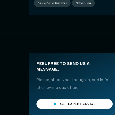
Azure Active Directory
Networking
FEEL FREE TO SEND US A
MESSAGE.
Please, share your thoughts, and let's
chat over a cup of tea.
GET EXPERT ADVICE