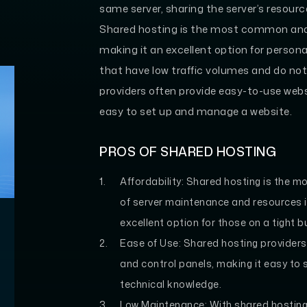
same server, sharing the server’s resou
Shared hosting is the most common and 
making it an excellent option for person
that have low traffic volumes and do no
providers often provide easy-to-use webs
easy to set up and manage a website.
PROS OF SHARED HOSTING
Affordability:
Shared hosting is the mo
of server maintenance and resources i
excellent option for those on a tight b
Ease of Use:
Shared hosting providers
and control panels, making it easy to
technical knowledge.
Low Maintenance:
With shared hosting,