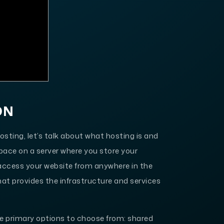
ON
hosting, let’s talk about what hosting is and
 space on a server where you store your
o access your website from anywhere in the
hat provides the infrastructure and services
ee primary options to choose from: shared