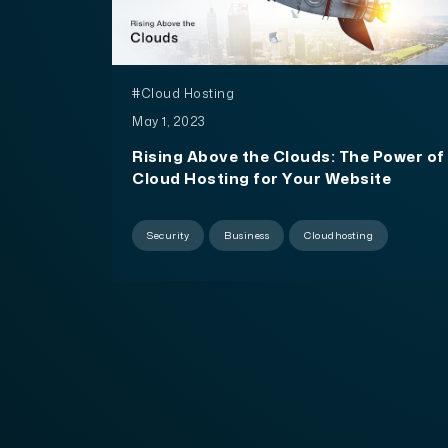
#Cloud Hosting
May 1, 2023
Rising Above the Clouds: The Power of
Cloud Hosting for Your Website
Security
Business
Cloudhosting