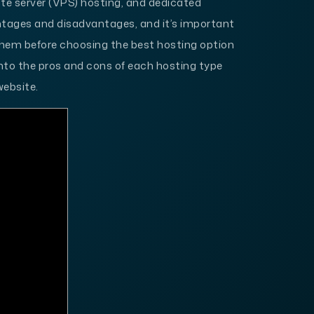
ate server (VPS) hosting, and dedicated
ntages and disadvantages, and it’s important
them before choosing the best hosting option
ve into the pros and cons of each hosting type
website.