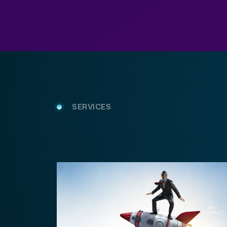
SERVICES