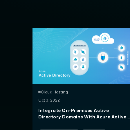
#Cloud Hosting
Oct 3, 2022
Integrate On-Premises Active
Directory Domains With Azure Active
Directory