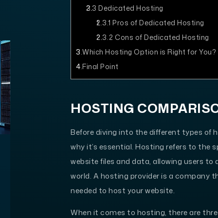
2.3
Dedicated Hosting
2.3.1
Pros of Dedicated Hosting
2.3.2
Cons of Dedicated Hosting
3
Which Hosting Option is Right for You?
4
Final Point
HOSTING COMPARIS
Before diving into the different types of 
why it’s essential. Hosting refers to the
website files and data, allowing users t
world. A hosting provider is a company t
needed to host your website.
When it comes to hosting, there are thr