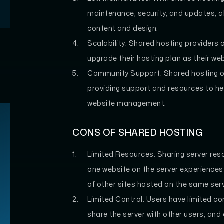
maintenance, security, and updates, al
content and design.
Scalability:
Shared hosting providers of
upgrade their hosting plan as their we
Community Support:
Shared hosting o
providing support and resources to h
website management.
CONS OF SHARED HOSTING
Limited Resources:
Sharing server res
one website on the server experiences a
of other sites hosted on the same serv
Limited Control:
Users have limited con
share the server with other users, and