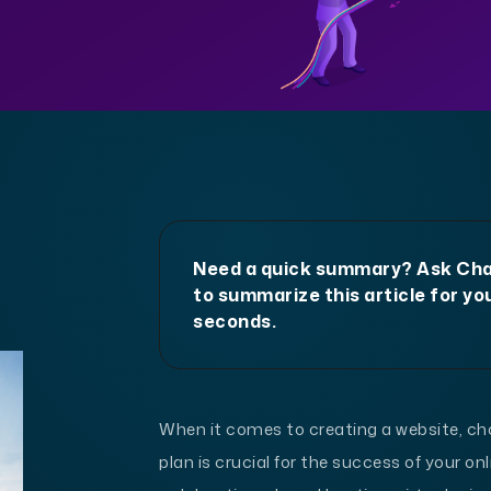
Need a quick summary? Ask C
to summarize this article for you
seconds.
When it comes to creating a website, ch
plan is crucial for the success of your on