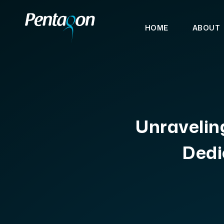
HOME
ABOUT
Unraveling
Dedi