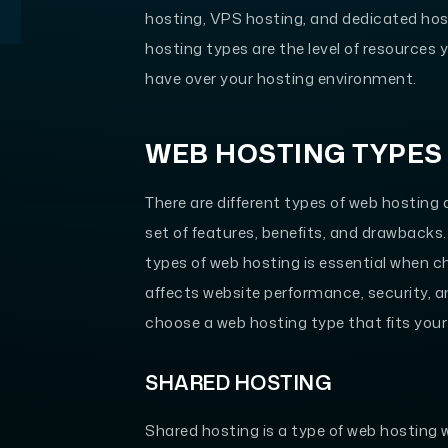
hosting, VPS hosting, and dedicated hos
hosting types are the level of resources
have over your hosting environment.
WEB HOSTING TYPES
There are different types of web hosting
set of features, benefits, and drawbacks
types of web hosting is essential when ch
affects website performance, security, an
choose a web hosting type that fits you
SHARED HOSTING
Shared hosting is a type of web hosting 