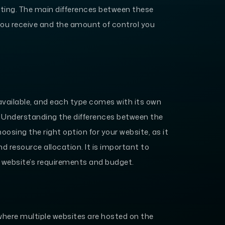
ting. The main differences between these
 you receive and the amount of control you
 available, and each type comes with its own
. Understanding the differences between the
oosing the right option for your website, as it
d resource allocation. It is important to
r website’s requirements and budget.
where multiple websites are hosted on the