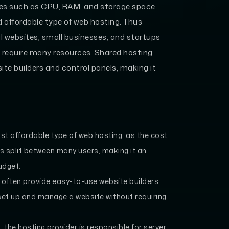
rces such as CPU, RAM, and storage space.
affordable type of web hosting. Thus
al websites, small businesses, and startups
t require many resources. Shared hosting
ite builders and control panels, making it
st affordable type of web hosting, as the cost
s split between many users, making it an
udget.
 often provide easy-to-use website builders
 set up and manage a website without requiring
 the hosting provider is responsible for server