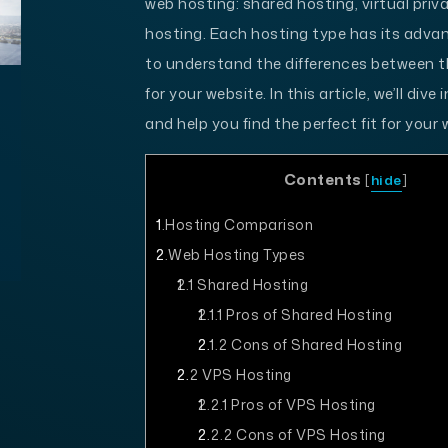
web hosting: shared hosting, virtual priv
hosting. Each hosting type has its adva
to understand the differences between 
for your website. In this article, we’ll di
and help you find the perfect fit for your 
Contents
[
hide
]
1
Hosting Comparison
2
Web Hosting Types
2.1
Shared Hosting
2.1.1
Pros of Shared Hosting
2.1.2
Cons of Shared Hosting
2.2
VPS Hosting
2.2.1
Pros of VPS Hosting
2.2.2
Cons of VPS Hosting