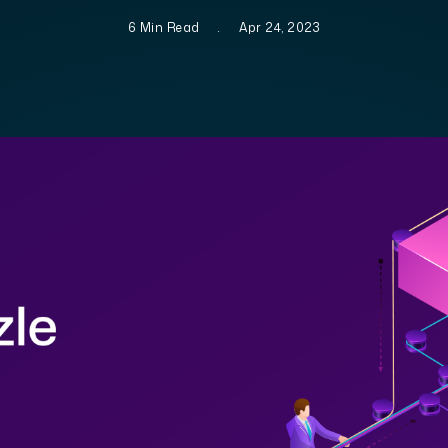
6 Min Read
.
Apr 24, 2023