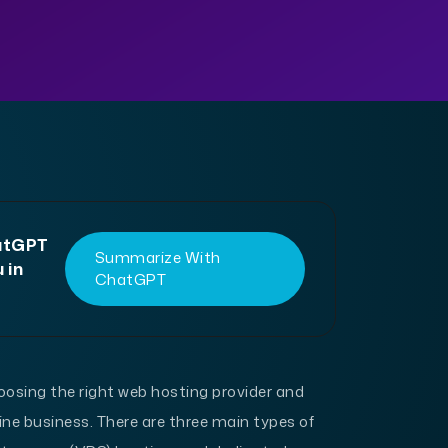
hatGPT
Summarize With
 in
ChatGPT
oosing the right web hosting provider and
line business. There are three main types of