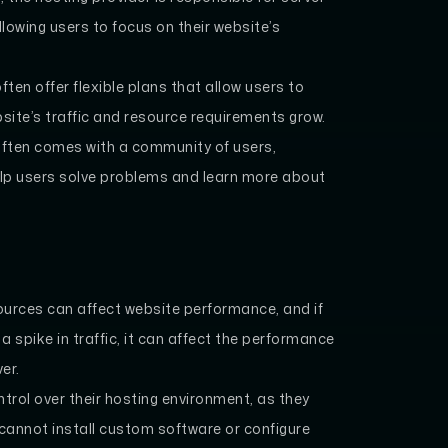
lowing users to focus on their website’s
ten offer flexible plans that allow users to
bsite’s traffic and resource requirements grow.
ften comes with a community of users,
elp users solve problems and learn more about
ources can affect website performance, and if
 spike in traffic, it can affect the performance
er.
trol over their hosting environment, as they
 cannot install custom software or configure