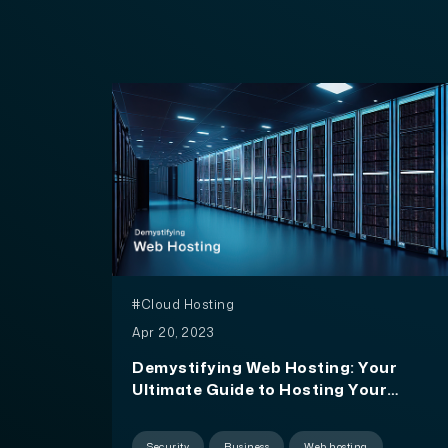
#Cloud Hosting
Apr 20, 2023
Demystifying Web Hosting: Your
Ultimate Guide to Hosting Your
Website
Security
Business
Web hosting