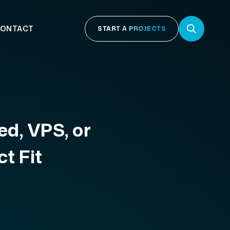
ONTACT
START A PROJECTS
ed, VPS, or
t Fit